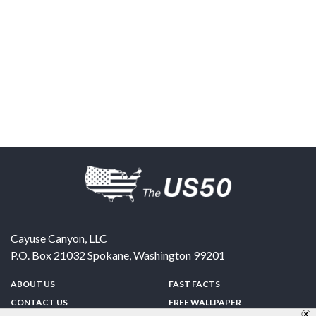
Cayuse Canyon, LLC
P.O. Box 21032
Spokane
,
Washington
99201
ABOUT US
FAST FACTS
CONTACT US
FREE WALLPAPER