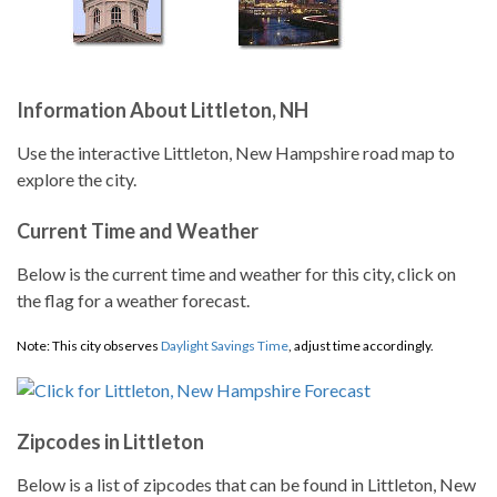
Information About Littleton, NH
Use the interactive Littleton, New Hampshire road map to
explore the city.
Current Time and Weather
Below is the current time and weather for this city, click on
the flag for a weather forecast.
Note: This city observes
Daylight Savings Time
, adjust time accordingly.
Zipcodes in Littleton
Below is a list of zipcodes that can be found in Littleton, New