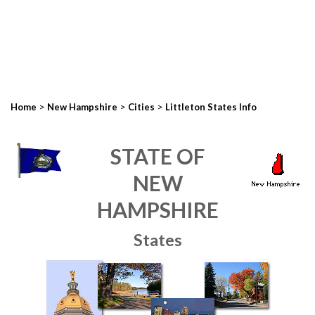
>
>
>
Home
New Hampshire
Cities
Littleton States Info
STATE OF
NEW
HAMPSHIRE
States