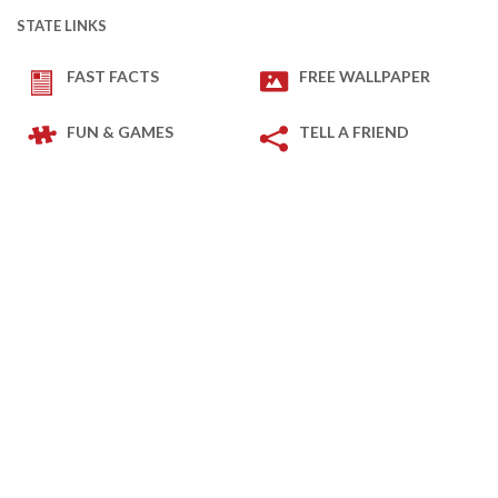
STATE LINKS
FAST FACTS
FREE WALLPAPER
FUN & GAMES
TELL A FRIEND