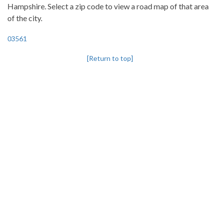
Hampshire. Select a zip code to view a road map of that area
of the city.
03561
[Return to top]