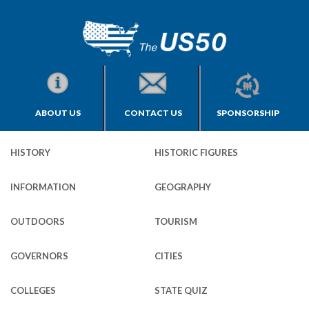
ABOUT US
CONTACT US
SPONSORSHIP
HISTORY
HISTORIC FIGURES
INFORMATION
GEOGRAPHY
OUTDOORS
TOURISM
GOVERNORS
CITIES
COLLEGES
STATE QUIZ