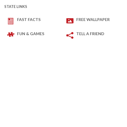
STATE LINKS
FAST FACTS
FREE WALLPAPER
FUN & GAMES
TELL A FRIEND