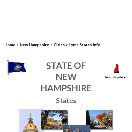
>
>
>
Home
New Hampshire
Cities
Lyme States Info
STATE OF
NEW
HAMPSHIRE
States