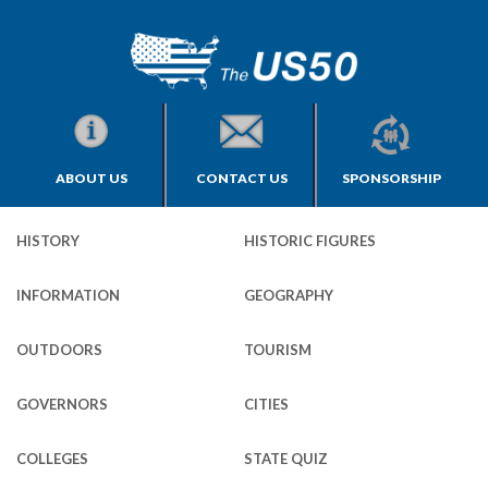
ABOUT US
CONTACT US
SPONSORSHIP
HISTORY
HISTORIC FIGURES
INFORMATION
GEOGRAPHY
OUTDOORS
TOURISM
GOVERNORS
CITIES
COLLEGES
STATE QUIZ