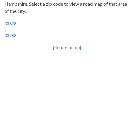
Hampshire. Select a zip code to view a road map of that area
of the city.
03678
|
03768
[Return to top]