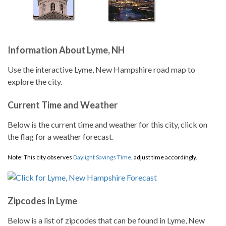
Information About Lyme, NH
Use the interactive Lyme, New Hampshire road map to
explore the city.
Current Time and Weather
Below is the current time and weather for this city, click on
the flag for a weather forecast.
Note: This city observes
Daylight Savings Time
, adjust time accordingly.
Zipcodes in Lyme
Below is a list of zipcodes that can be found in Lyme, New