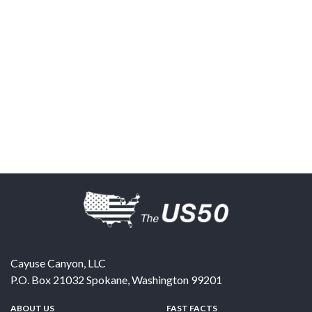
Cayuse Canyon, LLC
P.O. Box 21032
Spokane
,
Washington
99201
ABOUT US
FAST FACTS