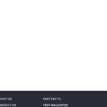
BOUT US
FAST FACTS
ONTACT US
FREE WALLPAPER