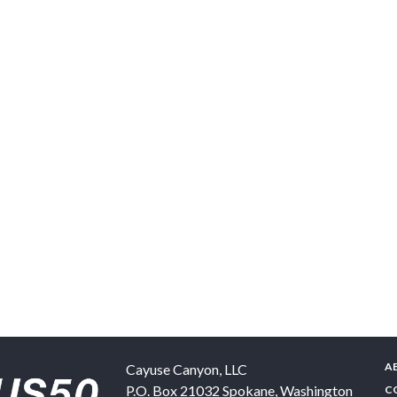
A
Cayuse Canyon, LLC
P.O. Box 21032
Spokane
,
Washington
C