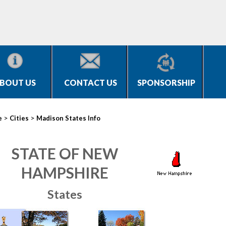
BOUT US
CONTACT US
SPONSORSHIP
>
>
e
Cities
Madison States Info
STATE OF NEW
HAMPSHIRE
States