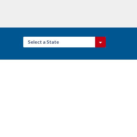
Select a State