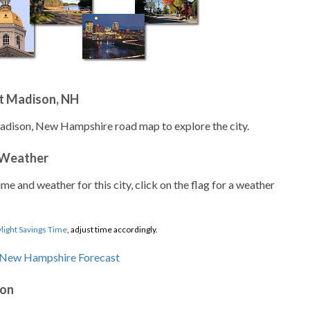
t Madison, NH
Madison, New Hampshire road map to explore the city.
 Weather
ime and weather for this city, click on the flag for a weather
light Savings Time
, adjust time accordingly.
son