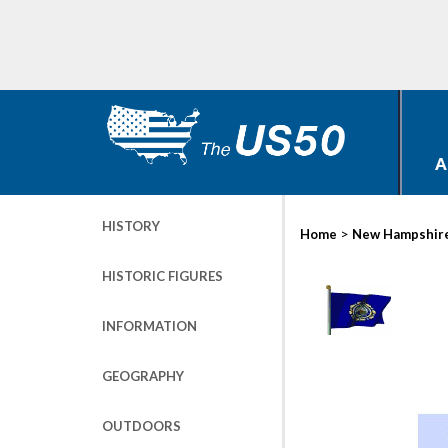
A
HISTORY
>
Home
New Hampshir
HISTORIC FIGURES
INFORMATION
GEOGRAPHY
OUTDOORS