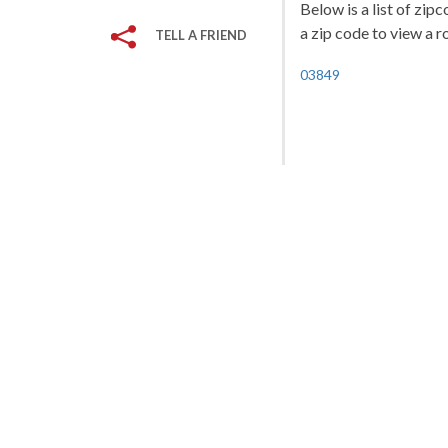
Below is a list of zi
a zip code to view a r
TELL A FRIEND
03849