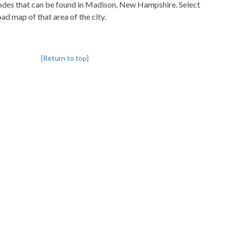
pcodes that can be found in Madison, New Hampshire. Select
oad map of that area of the city.
[Return to top]