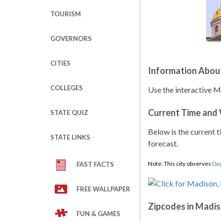
TOURISM
GOVERNORS
CITIES
Information Abou
COLLEGES
Use the interactive 
Current Time and
STATE QUIZ
Below is the current t
STATE LINKS
forecast.
Note: This city observes
Day
FAST FACTS
FREE WALLPAPER
Zipcodes in Madi
FUN & GAMES