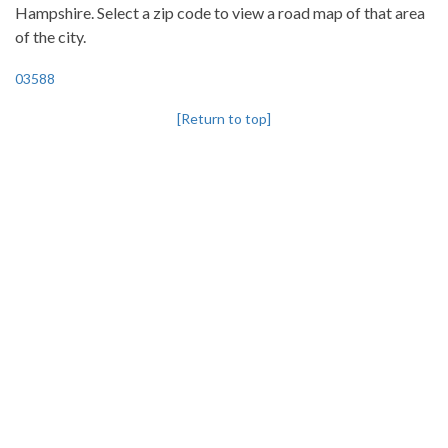
Hampshire. Select a zip code to view a road map of that area
of the city.
03588
[Return to top]