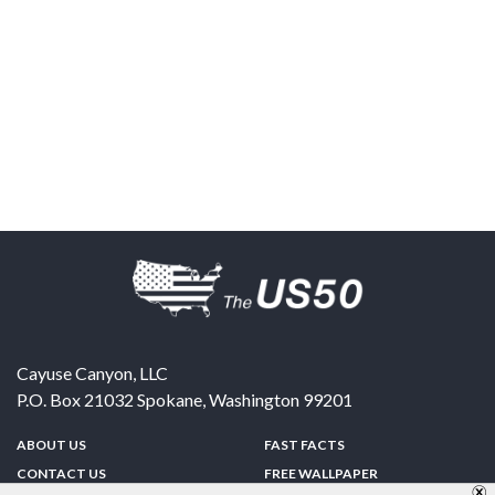
Cayuse Canyon, LLC
P.O. Box 21032
Spokane
,
Washington
99201
ABOUT US
FAST FACTS
CONTACT US
FREE WALLPAPER