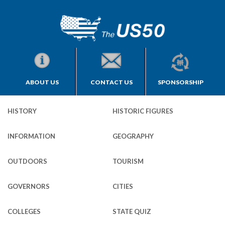
ABOUT US
CONTACT US
SPONSORSHIP
HISTORY
HISTORIC FIGURES
INFORMATION
GEOGRAPHY
OUTDOORS
TOURISM
GOVERNORS
CITIES
COLLEGES
STATE QUIZ