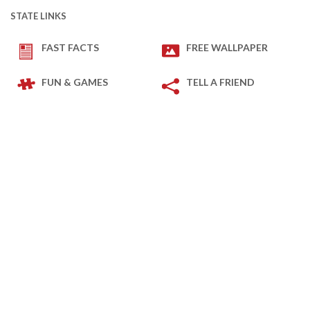
STATE LINKS
FAST FACTS
FREE WALLPAPER
FUN & GAMES
TELL A FRIEND