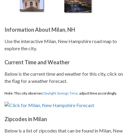
Information About Milan, NH
Use the interactive Milan, New Hampshire road map to
explore the city.
Current Time and Weather
Below is the current time and weather for this city, click on
the flag for a weather forecast.
Note: This city observes
Daylight Savings Time
, adjust time accordingly.
Zipcodes in Milan
Below is a list of zipcodes that can be found in Milan, New