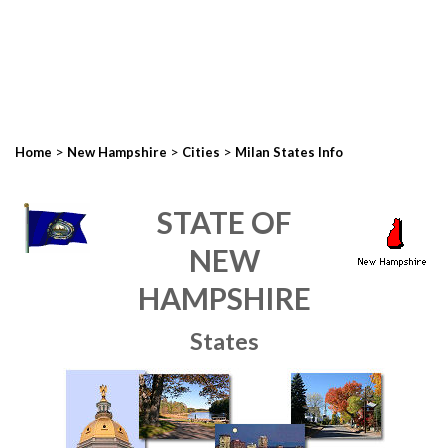
>
>
>
Home
New Hampshire
Cities
Milan States Info
STATE OF
NEW
HAMPSHIRE
States