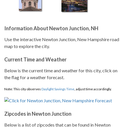
Information About Newton Junction, NH
Use the interactive Newton Junction, New Hampshire road
map to explore the city.
Current Time and Weather
Below is the current time and weather for this city, click on
the flag for a weather forecast.
Note: This city observes
Daylight Savings Time
, adjust time accordingly.
Zipcodes in Newton Junction
Below is a list of zipcodes that can be found in Newton