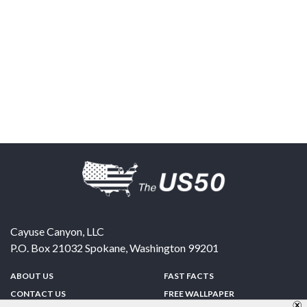
Cayuse Canyon, LLC
P.O. Box 21032
Spokane
,
Washington
99201
ABOUT US
FAST FACTS
CONTACT US
FREE WALLPAPER