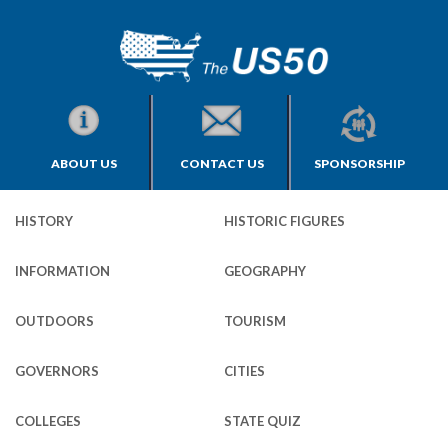
ABOUT US
CONTACT US
SPONSORSHIP
HISTORY
HISTORIC FIGURES
INFORMATION
GEOGRAPHY
OUTDOORS
TOURISM
GOVERNORS
CITIES
COLLEGES
STATE QUIZ