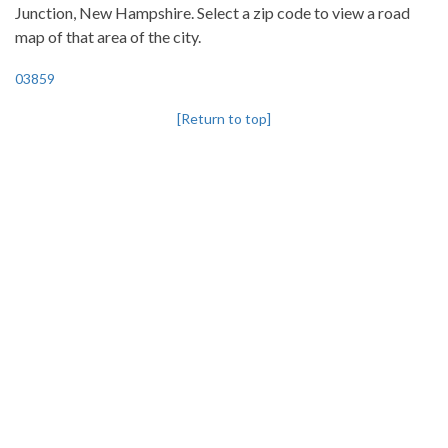
Junction, New Hampshire. Select a zip code to view a road
map of that area of the city.
03859
[Return to top]