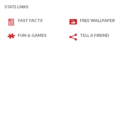
STATE LINKS
FAST FACTS
FREE WALLPAPER
FUN & GAMES
TELL A FRIEND