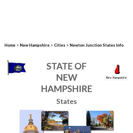
>
>
>
Home
New Hampshire
Cities
Newton Junction States Info
STATE OF
NEW
HAMPSHIRE
States