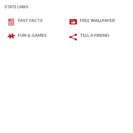
STATE LINKS
FAST FACTS
FREE WALLPAPER
FUN & GAMES
TELL A FRIEND