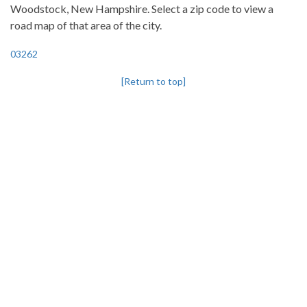
Woodstock, New Hampshire. Select a zip code to view a
road map of that area of the city.
03262
[Return to top]