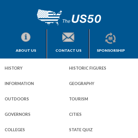
ABOUT US
CONTACT US
SPONSORSHIP
HISTORY
HISTORIC FIGURES
INFORMATION
GEOGRAPHY
OUTDOORS
TOURISM
GOVERNORS
CITIES
COLLEGES
STATE QUIZ