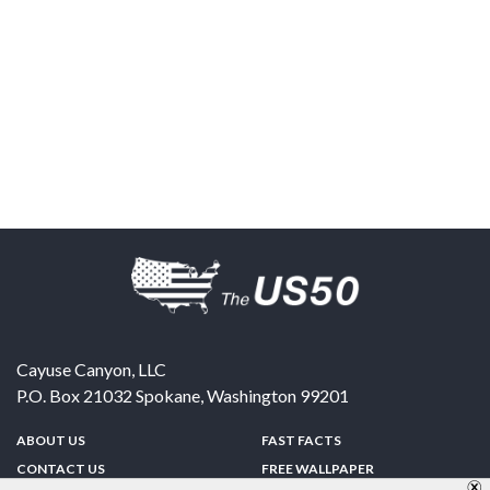
Cayuse Canyon, LLC
P.O. Box 21032
Spokane
,
Washington
99201
ABOUT US
FAST FACTS
CONTACT US
FREE WALLPAPER