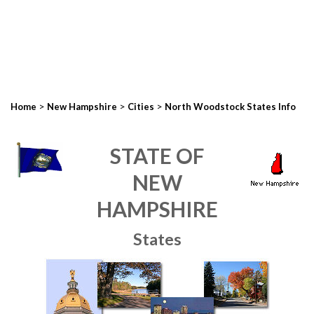
>
>
>
Home
New Hampshire
Cities
North Woodstock States Info
STATE OF
NEW
HAMPSHIRE
States