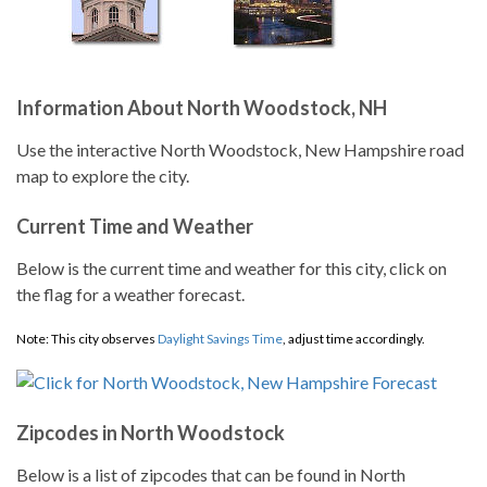
Information About North Woodstock, NH
Use the interactive North Woodstock, New Hampshire road
map to explore the city.
Current Time and Weather
Below is the current time and weather for this city, click on
the flag for a weather forecast.
Note: This city observes
Daylight Savings Time
, adjust time accordingly.
Zipcodes in North Woodstock
Below is a list of zipcodes that can be found in North