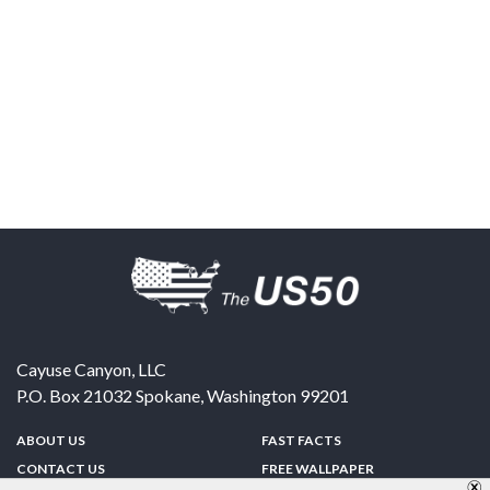
Cayuse Canyon, LLC
P.O. Box 21032
Spokane
,
Washington
99201
ABOUT US
FAST FACTS
CONTACT US
FREE WALLPAPER