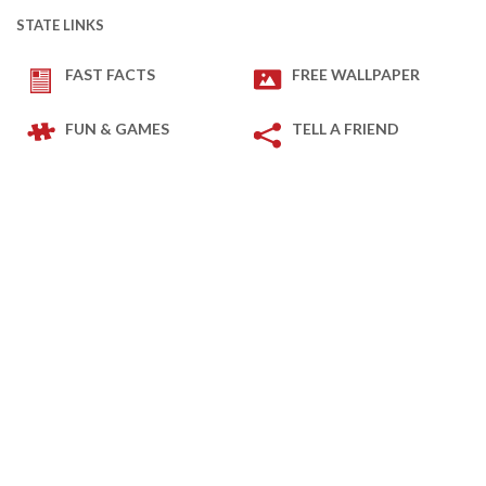
STATE LINKS
FAST FACTS
FREE WALLPAPER
FUN & GAMES
TELL A FRIEND