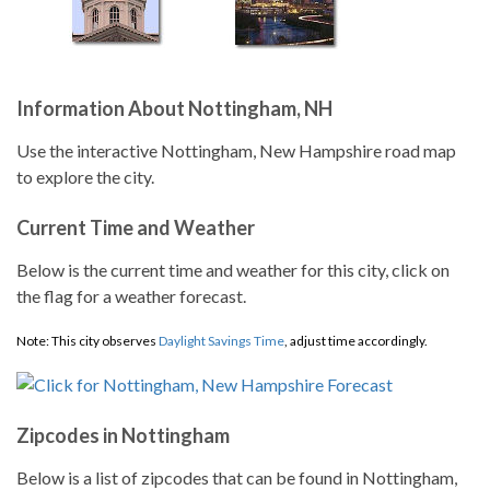
Information About Nottingham, NH
Use the interactive Nottingham, New Hampshire road map
to explore the city.
Current Time and Weather
Below is the current time and weather for this city, click on
the flag for a weather forecast.
Note: This city observes
Daylight Savings Time
, adjust time accordingly.
Zipcodes in Nottingham
Below is a list of zipcodes that can be found in Nottingham,