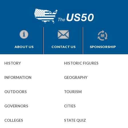
ABOUT US
CONTACT US
SPONSORSHIP
HISTORY
HISTORIC FIGURES
INFORMATION
GEOGRAPHY
OUTDOORS
TOURISM
GOVERNORS
CITIES
COLLEGES
STATE QUIZ