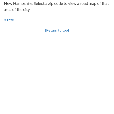
New Hampshire. Select a zip code to view a road map of that
area of the city.
03290
[Return to top]