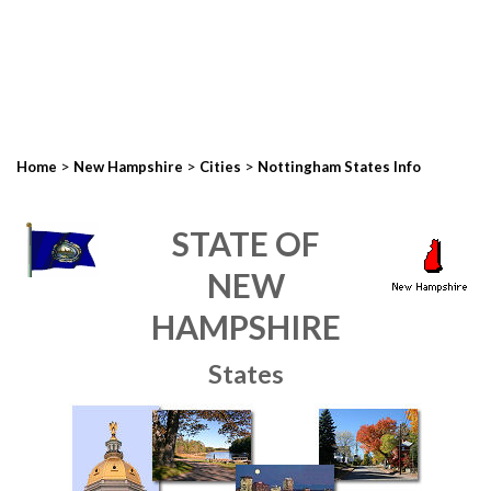
>
>
>
Home
New Hampshire
Cities
Nottingham States Info
STATE OF
NEW
HAMPSHIRE
States