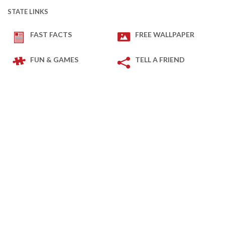
STATE LINKS
FAST FACTS
FREE WALLPAPER
FUN & GAMES
TELL A FRIEND