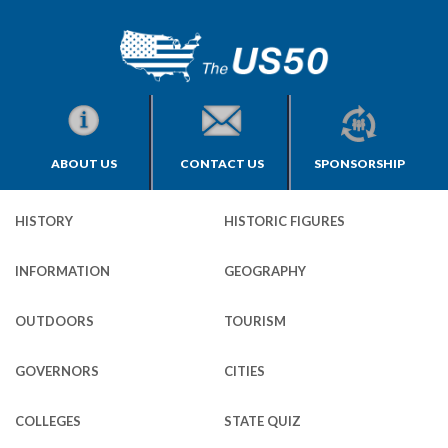
ABOUT US
CONTACT US
SPONSORSHIP
HISTORY
HISTORIC FIGURES
INFORMATION
GEOGRAPHY
OUTDOORS
TOURISM
GOVERNORS
CITIES
COLLEGES
STATE QUIZ