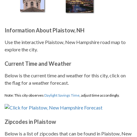
Information About Plaistow, NH
Use the interactive Plaistow, New Hampshire road map to
explore the city.
Current Time and Weather
Below is the current time and weather for this city, click on
the flag for a weather forecast.
Note: This city observes
Daylight Savings Time
, adjust time accordingly.
Zipcodes in Plaistow
Below is a list of zipcodes that can be found in Plaistow, New