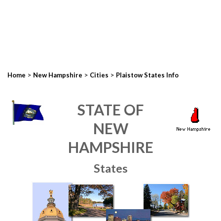
>
>
>
Home
New Hampshire
Cities
Plaistow States Info
STATE OF
NEW
HAMPSHIRE
States