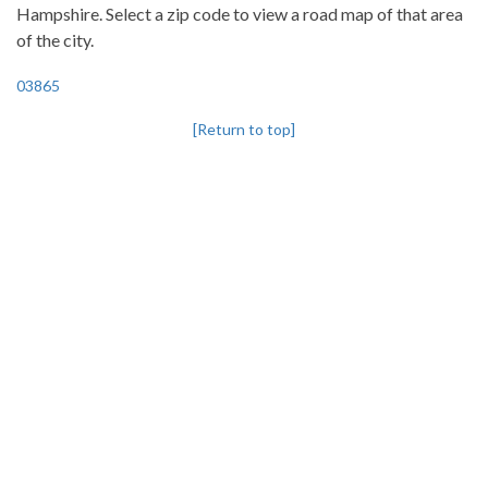
Hampshire. Select a zip code to view a road map of that area
of the city.
03865
[Return to top]