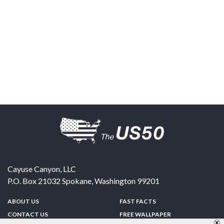
Cayuse Canyon, LLC
P.O. Box 21032
Spokane
,
Washington
99201
ABOUT US
FAST FACTS
CONTACT US
FREE WALLPAPER