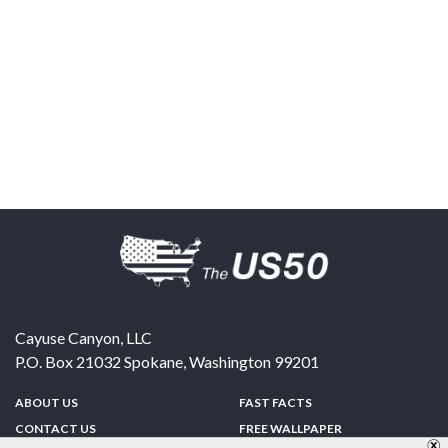
Cayuse Canyon, LLC
P.O. Box 21032
Spokane
,
Washington
99201
ABOUT US
FAST FACTS
CONTACT US
FREE WALLPAPER