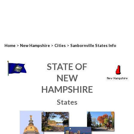
>
>
>
Home
New Hampshire
Cities
Sanbornville States Info
STATE OF
NEW
HAMPSHIRE
States