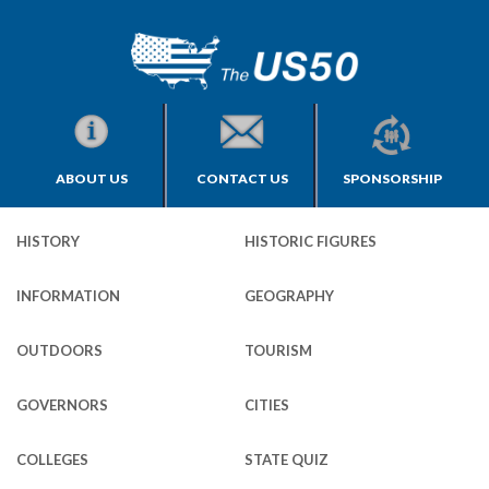
ABOUT US
CONTACT US
SPONSORSHIP
HISTORY
HISTORIC FIGURES
INFORMATION
GEOGRAPHY
OUTDOORS
TOURISM
GOVERNORS
CITIES
COLLEGES
STATE QUIZ