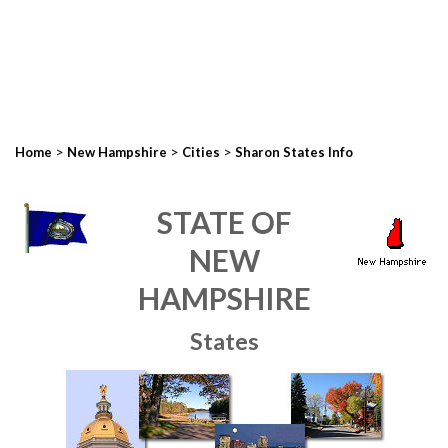
>
>
>
Home
New Hampshire
Cities
Sharon States Info
STATE OF
NEW
HAMPSHIRE
States