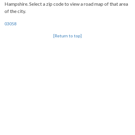
Hampshire. Select a zip code to view a road map of that area
of the city.
03058
[Return to top]