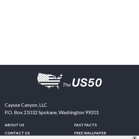
Cayuse Canyon, LLC
P.O. Box 21032
Spokane
,
Washington
99201
ABOUT US
FAST FACTS
CONTACT US
FREE WALLPAPER