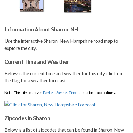
Information About Sharon, NH
Use the interactive Sharon, New Hampshire road map to
explore the city.
Current Time and Weather
Below is the current time and weather for this city, click on
the flag for a weather forecast.
Note: This city observes
Daylight Savings Time
, adjust time accordingly.
Zipcodes in Sharon
Below is a list of zipcodes that can be found in Sharon, New