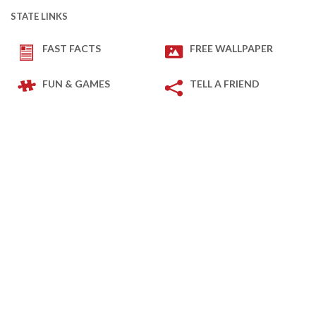
STATE LINKS
FAST FACTS
FREE WALLPAPER
FUN & GAMES
TELL A FRIEND