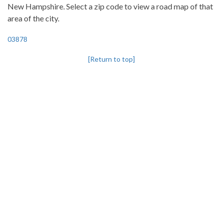
New Hampshire. Select a zip code to view a road map of that
area of the city.
03878
[Return to top]