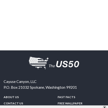
Cayuse Canyon, LLC
P.O. Box 21032
Spokane
,
Washington
99201
ABOUT US
FAST FACTS
CONTACT US
FREE WALLPAPER