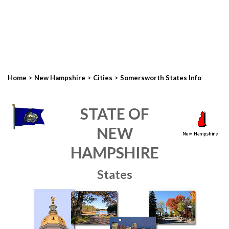
>
>
>
Home
New Hampshire
Cities
Somersworth States Info
STATE OF
NEW
HAMPSHIRE
States