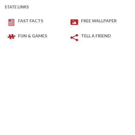
STATE LINKS
FAST FACTS
FREE WALLPAPER
FUN & GAMES
TELL A FRIEND