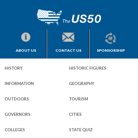
ABOUT US
CONTACT US
SPONSORSHIP
HISTORY
HISTORIC FIGURES
INFORMATION
GEOGRAPHY
OUTDOORS
TOURISM
GOVERNORS
CITIES
COLLEGES
STATE QUIZ