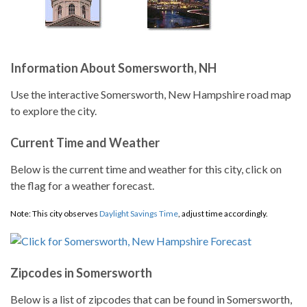
Information About Somersworth, NH
Use the interactive Somersworth, New Hampshire road map
to explore the city.
Current Time and Weather
Below is the current time and weather for this city, click on
the flag for a weather forecast.
Note: This city observes
Daylight Savings Time
, adjust time accordingly.
Zipcodes in Somersworth
Below is a list of zipcodes that can be found in Somersworth,