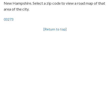
New Hampshire. Select a zip code to view a road map of that
area of the city.
03273
[Return to top]