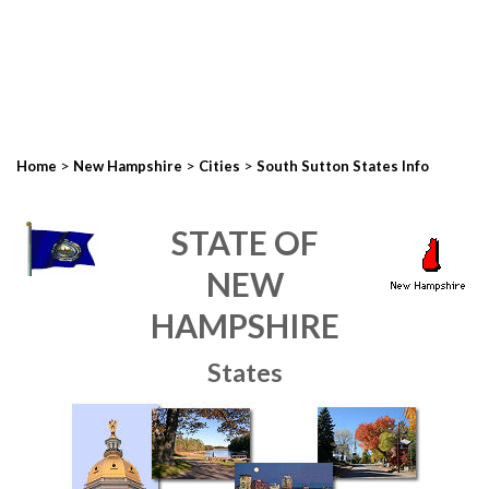
>
>
>
Home
New Hampshire
Cities
South Sutton States Info
STATE OF
NEW
HAMPSHIRE
States