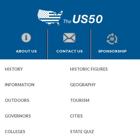
ABOUT US
CONTACT US
SPONSORSHIP
HISTORY
HISTORIC FIGURES
INFORMATION
GEOGRAPHY
OUTDOORS
TOURISM
GOVERNORS
CITIES
COLLEGES
STATE QUIZ