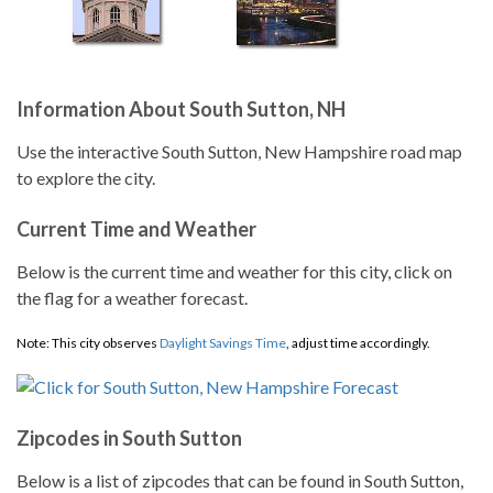
Information About South Sutton, NH
Use the interactive South Sutton, New Hampshire road map
to explore the city.
Current Time and Weather
Below is the current time and weather for this city, click on
the flag for a weather forecast.
Note: This city observes
Daylight Savings Time
, adjust time accordingly.
Zipcodes in South Sutton
Below is a list of zipcodes that can be found in South Sutton,