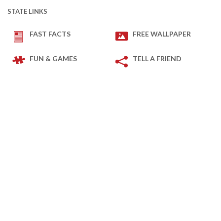
STATE LINKS
FAST FACTS
FREE WALLPAPER
FUN & GAMES
TELL A FRIEND