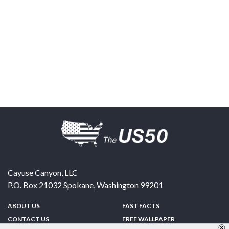
Cayuse Canyon, LLC
P.O. Box 21032
Spokane
,
Washington
99201
ABOUT US
FAST FACTS
CONTACT US
FREE WALLPAPER