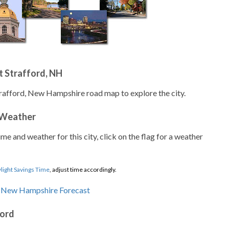
t Strafford, NH
trafford, New Hampshire road map to explore the city.
 Weather
ime and weather for this city, click on the flag for a weather
light Savings Time
, adjust time accordingly.
ford