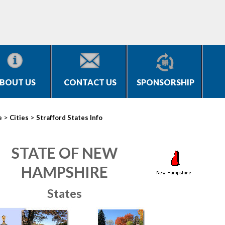
BOUT US
CONTACT US
SPONSORSHIP
>
>
e
Cities
Strafford States Info
STATE OF NEW
HAMPSHIRE
States