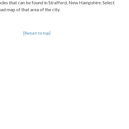
pcodes that can be found in Strafford, New Hampshire. Select
oad map of that area of the city.
[Return to top]