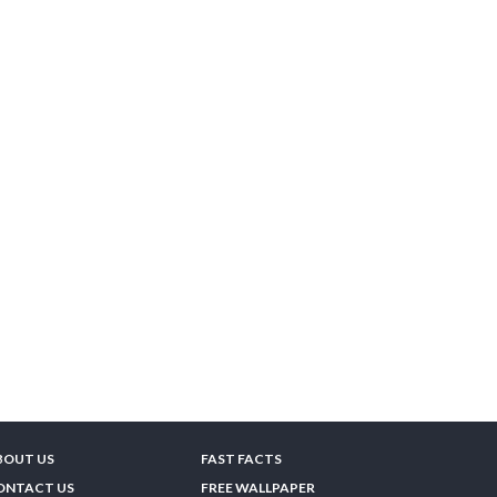
BOUT US
FAST FACTS
ONTACT US
FREE WALLPAPER