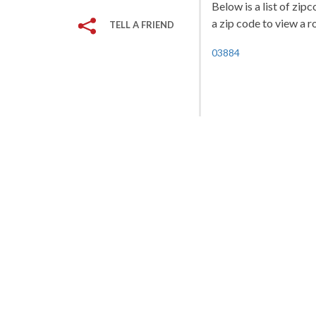
Below is a list of zi
a zip code to view a r
TELL A FRIEND
03884