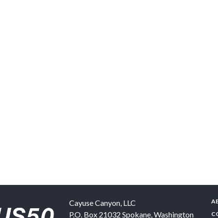
A
Cayuse Canyon, LLC
P.O. Box 21032
Spokane
,
Washington
C