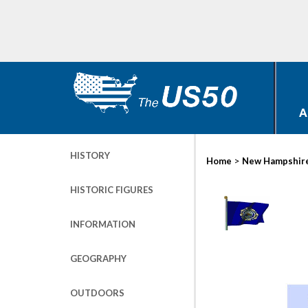
A
HISTORY
>
Home
New Hampshir
HISTORIC FIGURES
INFORMATION
GEOGRAPHY
OUTDOORS