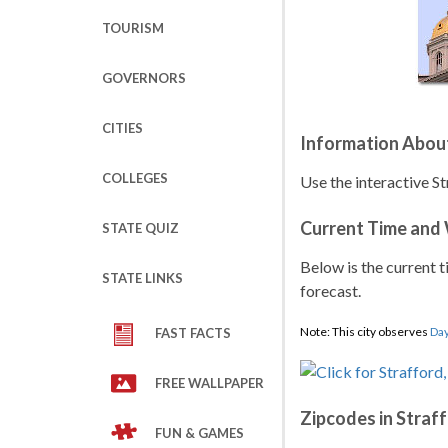
TOURISM
GOVERNORS
CITIES
Information Abou
COLLEGES
Use the interactive S
Current Time and
STATE QUIZ
Below is the current t
STATE LINKS
forecast.
Note: This city observes
Day
FAST FACTS
FREE WALLPAPER
Zipcodes in Straf
FUN & GAMES