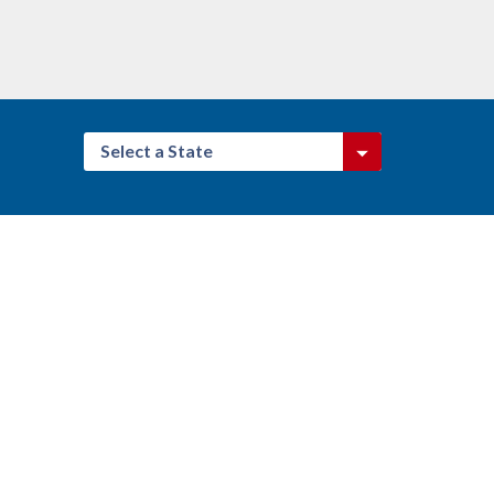
Select a State