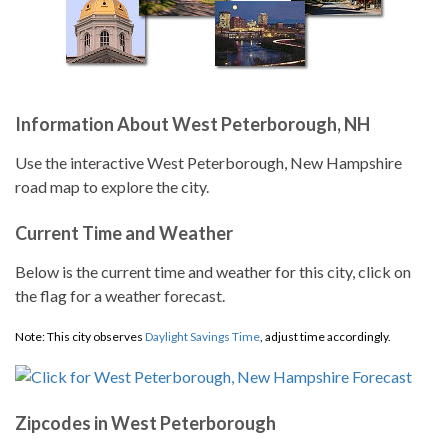
Information About West Peterborough, NH
Use the interactive West Peterborough, New Hampshire
road map to explore the city.
Current Time and Weather
Below is the current time and weather for this city, click on
the flag for a weather forecast.
Note: This city observes
Daylight Savings Time
, adjust time accordingly.
Zipcodes in West Peterborough