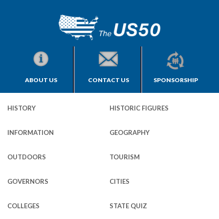
ABOUT US
CONTACT US
SPONSORSHIP
HISTORY
HISTORIC FIGURES
INFORMATION
GEOGRAPHY
OUTDOORS
TOURISM
GOVERNORS
CITIES
COLLEGES
STATE QUIZ