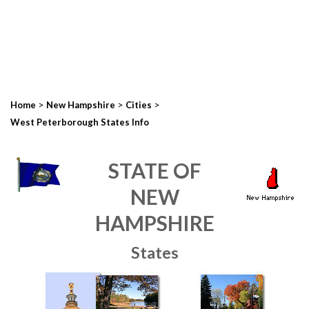
>
>
>
Home
New Hampshire
Cities
West Peterborough States Info
STATE OF
NEW
HAMPSHIRE
States