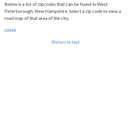
Below is a list of zipcodes that can be found in West
Peterborough, New Hampshire. Select a zip code to view a
road map of that area of the city.
03468
[Return to top]