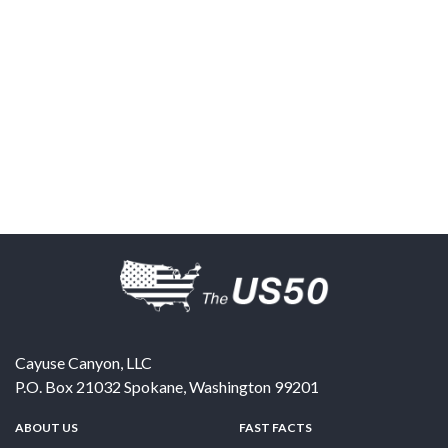
Cayuse Canyon, LLC
P.O. Box 21032
Spokane
,
Washington
99201
ABOUT US
FAST FACTS