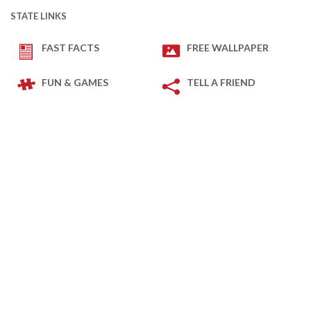
STATE LINKS
FAST FACTS
FREE WALLPAPER
FUN & GAMES
TELL A FRIEND