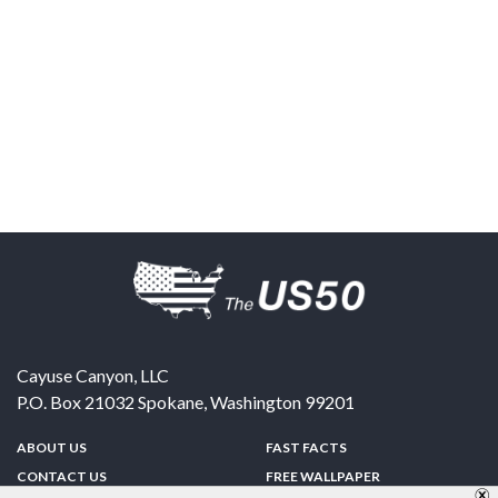
Cayuse Canyon, LLC
P.O. Box 21032
Spokane
,
Washington
99201
ABOUT US
FAST FACTS
CONTACT US
FREE WALLPAPER