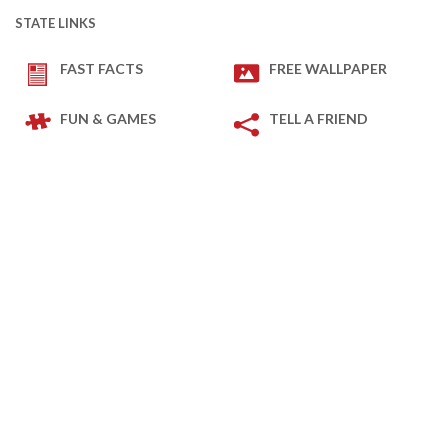
STATE LINKS
FAST FACTS
FREE WALLPAPER
FUN & GAMES
TELL A FRIEND