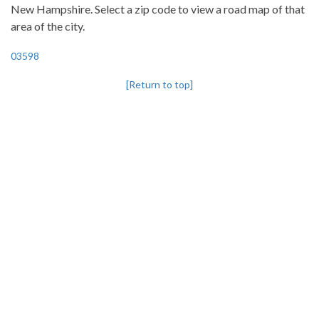
New Hampshire. Select a zip code to view a road map of that
area of the city.
03598
[Return to top]