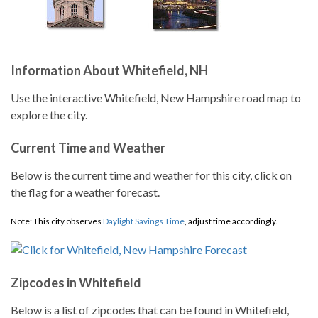
Information About Whitefield, NH
Use the interactive Whitefield, New Hampshire road map to
explore the city.
Current Time and Weather
Below is the current time and weather for this city, click on
the flag for a weather forecast.
Note: This city observes
Daylight Savings Time
, adjust time accordingly.
Zipcodes in Whitefield
Below is a list of zipcodes that can be found in Whitefield,