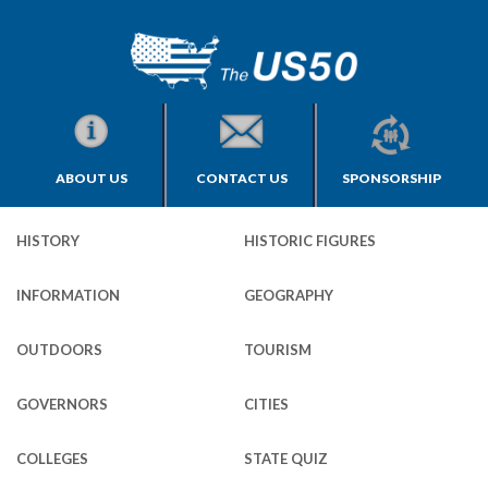
ABOUT US
CONTACT US
SPONSORSHIP
HISTORY
HISTORIC FIGURES
INFORMATION
GEOGRAPHY
OUTDOORS
TOURISM
GOVERNORS
CITIES
COLLEGES
STATE QUIZ