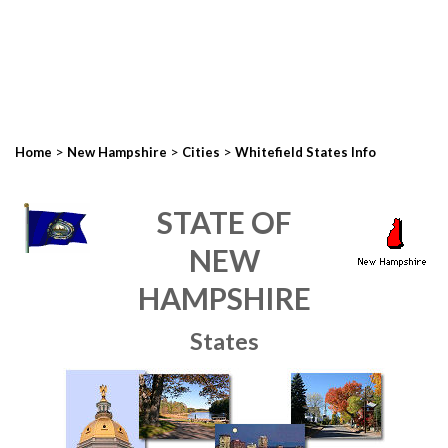
>
>
>
Home
New Hampshire
Cities
Whitefield States Info
STATE OF
NEW
HAMPSHIRE
States