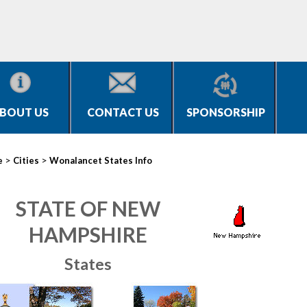
BOUT US
CONTACT US
SPONSORSHIP
>
>
e
Cities
Wonalancet States Info
STATE OF NEW
HAMPSHIRE
States