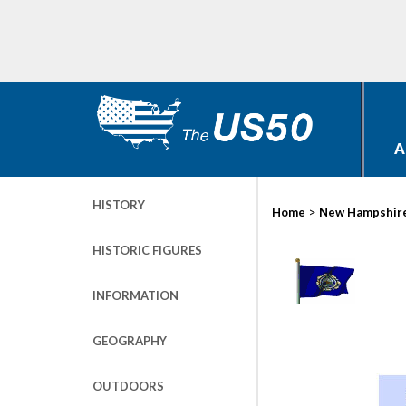
A
HISTORY
>
Home
New Hampshir
HISTORIC FIGURES
INFORMATION
GEOGRAPHY
OUTDOORS