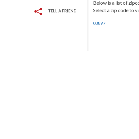
Below is a list of zi
Select a zip code to v
TELL A FRIEND
03897