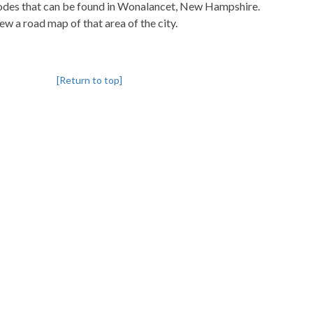
pcodes that can be found in Wonalancet, New Hampshire.
iew a road map of that area of the city.
[Return to top]