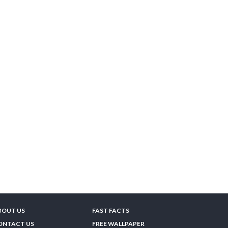
BOUT US
FAST FACTS
ONTACT US
FREE WALLPAPER