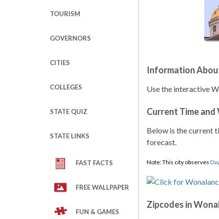
TOURISM
GOVERNORS
CITIES
Information Abou
COLLEGES
Use the interactive 
Current Time and
STATE QUIZ
Below is the current t
STATE LINKS
forecast.
Note: This city observes
Day
FAST FACTS
FREE WALLPAPER
Zipcodes in Wona
FUN & GAMES