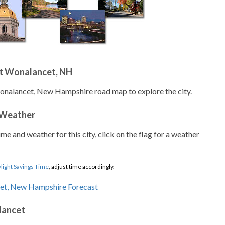
t Wonalancet, NH
Wonalancet, New Hampshire road map to explore the city.
 Weather
ime and weather for this city, click on the flag for a weather
light Savings Time
, adjust time accordingly.
lancet