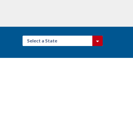
Select a State