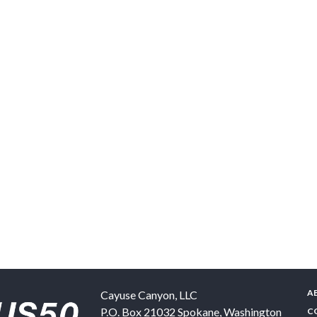
A
Cayuse Canyon, LLC
P.O. Box 21032
Spokane
,
Washington
C