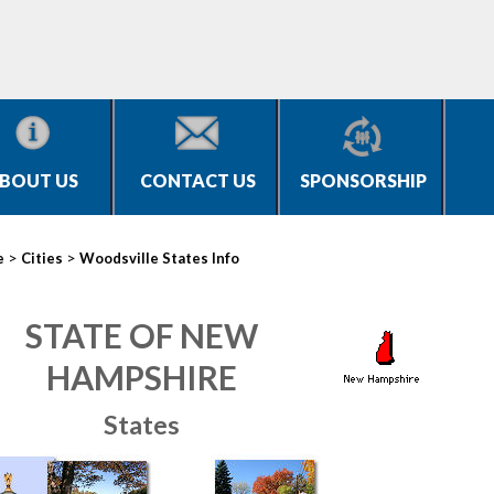
BOUT US
CONTACT US
SPONSORSHIP
>
>
e
Cities
Woodsville States Info
STATE OF NEW
HAMPSHIRE
States