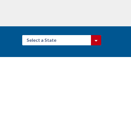
Select a State