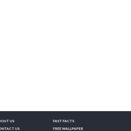
BOUT US
FAST FACTS
ONTACT US
FREE WALLPAPER