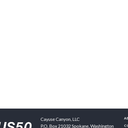
A
Cayuse Canyon, LLC
P.O. Box 21032
Spokane
,
Washington
C