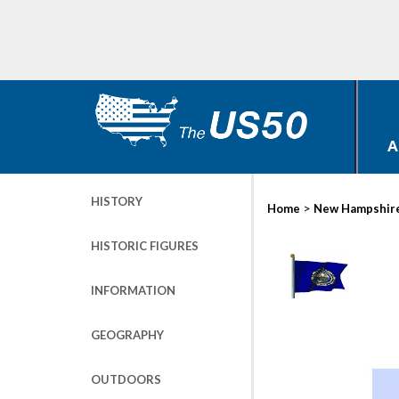
A
HISTORY
>
Home
New Hampshir
HISTORIC FIGURES
INFORMATION
GEOGRAPHY
OUTDOORS