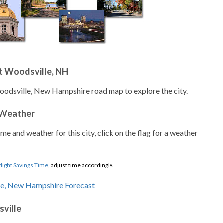
t Woodsville, NH
oodsville, New Hampshire road map to explore the city.
 Weather
ime and weather for this city, click on the flag for a weather
light Savings Time
, adjust time accordingly.
ville