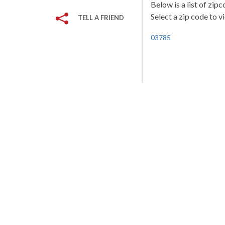
Below is a list of zi
Select a zip code to v
TELL A FRIEND
03785