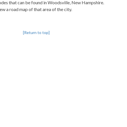
pcodes that can be found in Woodsville, New Hampshire.
iew a road map of that area of the city.
[Return to top]