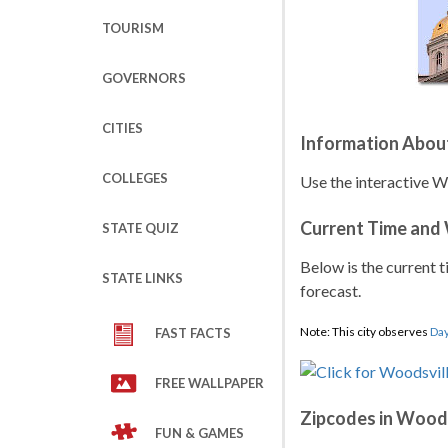
TOURISM
GOVERNORS
CITIES
Information Abou
COLLEGES
Use the interactive W
Current Time and
STATE QUIZ
Below is the current t
STATE LINKS
forecast.
Note: This city observes
Day
FAST FACTS
FREE WALLPAPER
Zipcodes in Woods
FUN & GAMES