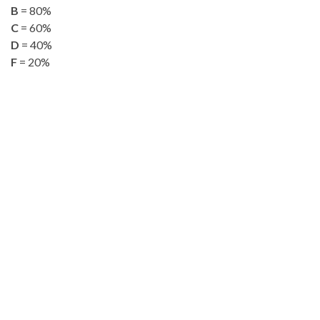
B
= 80%
C
= 60%
D
= 40%
F
= 20%