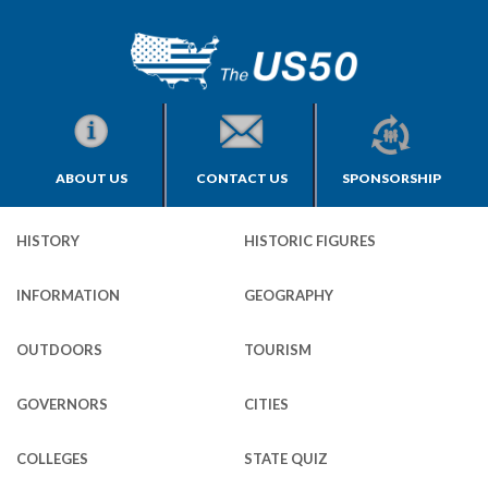
ABOUT US
CONTACT US
SPONSORSHIP
HISTORY
HISTORIC FIGURES
INFORMATION
GEOGRAPHY
OUTDOORS
TOURISM
GOVERNORS
CITIES
COLLEGES
STATE QUIZ