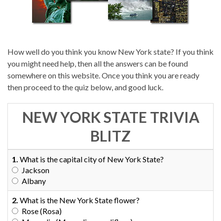
How well do you think you know New York state? If you think
you might need help, then all the answers can be found
somewhere on this website. Once you think you are ready
then proceed to the quiz below, and good luck.
NEW YORK STATE TRIVIA
BLITZ
1.
What is the capital city of New York State?
Jackson
Albany
2.
What is the New York State flower?
Rose (Rosa)