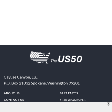
Cayuse Canyon, LLC
P.O. Box 21032
Spokane
,
Washington
99201
ABOUT US
FAST FACTS
CONTACT US
FREE WALLPAPER
SPONSORSHIP
FUN & GAMES