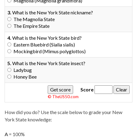
Magnolia (Magnolia grandiflora)
3.
What is the New York State nickname?
The Magnolia State
The Empire State
4.
What is the New York State bird?
Eastern Bluebird (Sialia sialis)
Mockingbird (Mimus polyglottos)
5.
What is the New York State insect?
Ladybug
Honey Bee
Score
© TheUS50.com
How did you do? Use the scale below to grade your New
York State knowledge:
A
= 100%