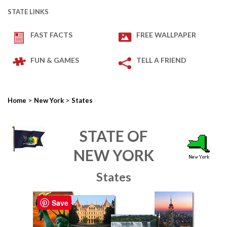
STATE LINKS
FAST FACTS
FREE WALLPAPER
FUN & GAMES
TELL A FRIEND
>
>
Home
New York
States
STATE OF
NEW YORK
States
Save