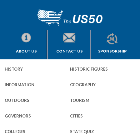
ABOUT US
CONTACT US
SPONSORSHIP
HISTORY
HISTORIC FIGURES
INFORMATION
GEOGRAPHY
OUTDOORS
TOURISM
GOVERNORS
CITIES
COLLEGES
STATE QUIZ