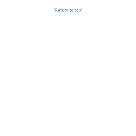
[Return to top]