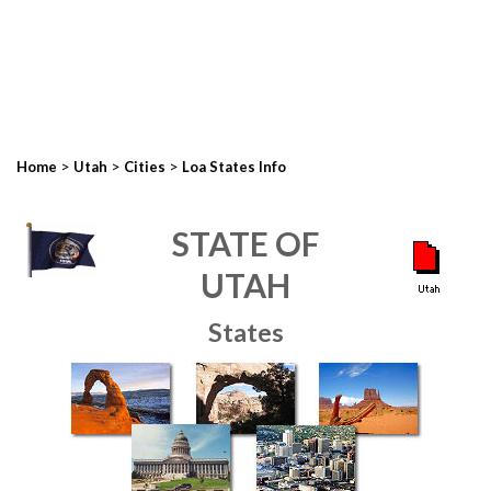
>
>
>
Home
Utah
Cities
Loa States Info
STATE OF
UTAH
States