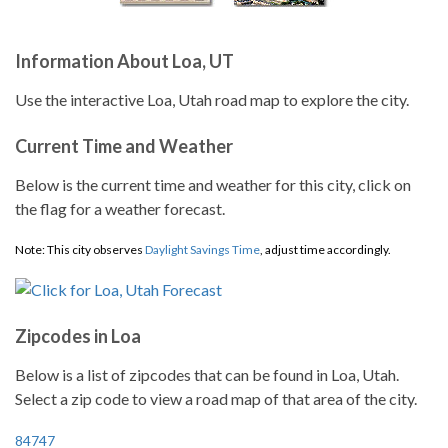
Information About Loa, UT
Use the interactive Loa, Utah road map to explore the city.
Current Time and Weather
Below is the current time and weather for this city, click on
the flag for a weather forecast.
Note: This city observes
Daylight Savings Time
, adjust time accordingly.
Zipcodes in Loa
Below is a list of zipcodes that can be found in Loa, Utah.
Select a zip code to view a road map of that area of the city.
84747