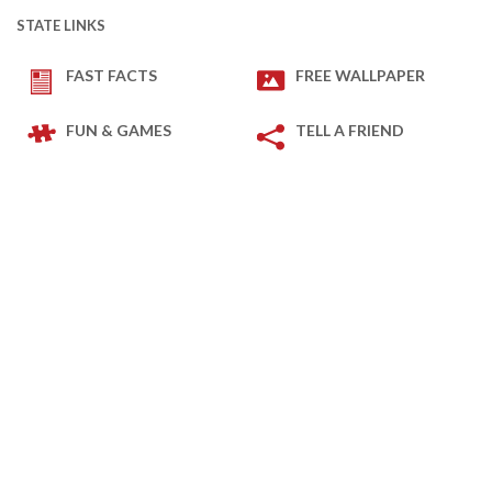
STATE LINKS
FAST FACTS
FREE WALLPAPER
FUN & GAMES
TELL A FRIEND