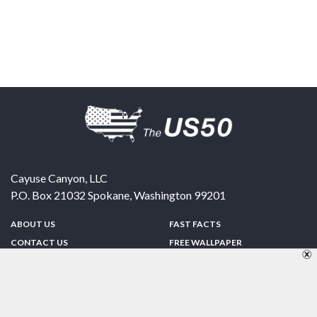
Cayuse Canyon, LLC
P.O. Box 21032
Spokane
,
Washington
99201
ABOUT US
FAST FACTS
CONTACT US
FREE WALLPAPER
SPONSORSHIP
FUN & GAMES
PRIVACY POLICY
TELL A FRIEND
Copyright © 1998-2026 TheUS50.com | Online Policies | Site Design By:
Zipline Interactive