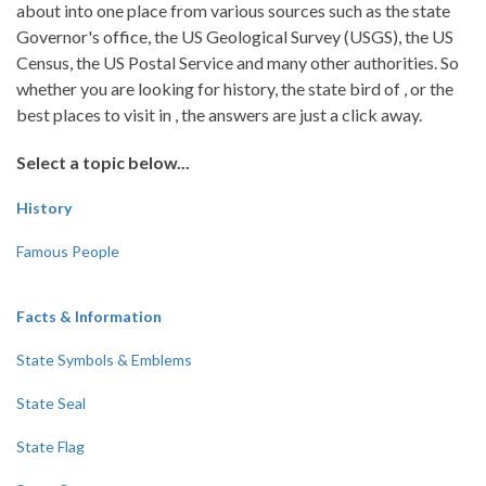
about into one place from various sources such as the state
Governor's office, the US Geological Survey (USGS), the US
Census, the US Postal Service and many other authorities. So
whether you are looking for history, the state bird of , or the
best places to visit in , the answers are just a click away.
Select a topic below...
History
Famous People
Facts & Information
State Symbols & Emblems
State Seal
State Flag