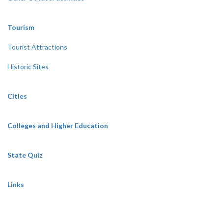
Tourism
Tourist Attractions
Historic Sites
Cities
Colleges and Higher Education
State Quiz
Links