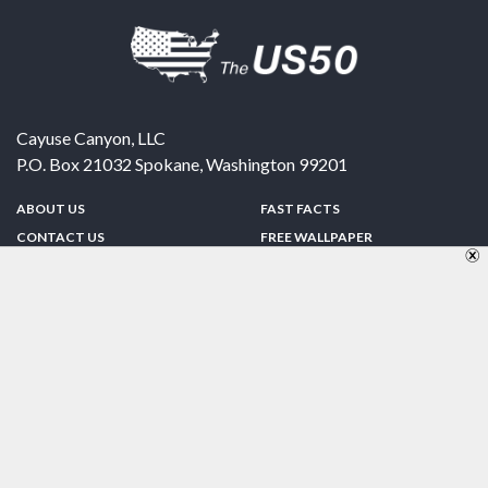
Cayuse Canyon, LLC
P.O. Box 21032
Spokane
,
Washington
99201
ABOUT US
FAST FACTS
CONTACT US
FREE WALLPAPER
SPONSORSHIP
FUN & GAMES
PRIVACY POLICY
TELL A FRIEND
Copyright © 1998-2026 TheUS50.com | Online Policies | Site Design By:
Zipline Interactive
FOLLOW US