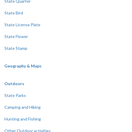
State Quarter
State Bird
State License Plate
State Flower
State Stamp
Geography & Maps
Outdoors
State Parks
Camping and Hiking
Hunting and Fishing
Other Outdoor activities