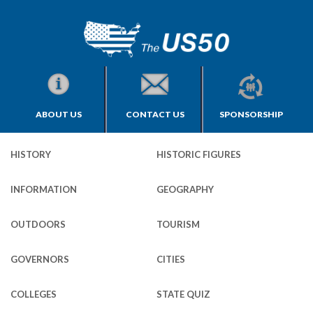
ABOUT US
CONTACT US
SPONSORSHIP
HISTORY
HISTORIC FIGURES
INFORMATION
GEOGRAPHY
OUTDOORS
TOURISM
GOVERNORS
CITIES
COLLEGES
STATE QUIZ