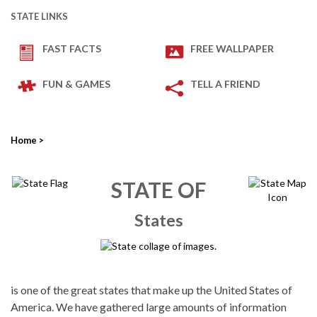
STATE LINKS
FAST FACTS
FREE WALLPAPER
FUN & GAMES
TELL A FRIEND
Home
>
STATE OF
States
is one of the great states that make up the United States of
America. We have gathered large amounts of information