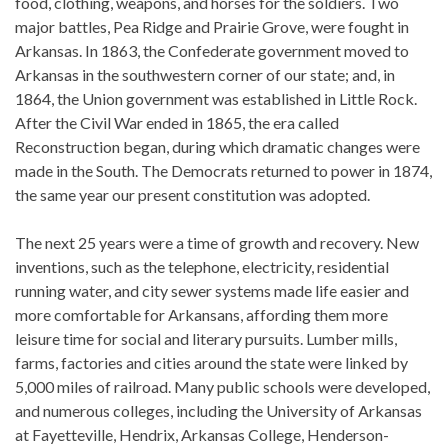
food, clothing, weapons, and horses for the soldiers. Two
major battles, Pea Ridge and Prairie Grove, were fought in
Arkansas. In 1863, the Confederate government moved to
Arkansas in the southwestern corner of our state; and, in
1864, the Union government was established in Little Rock.
After the Civil War ended in 1865, the era called
Reconstruction began, during which dramatic changes were
made in the South. The Democrats returned to power in 1874,
the same year our present constitution was adopted.
The next 25 years were a time of growth and recovery. New
inventions, such as the telephone, electricity, residential
running water, and city sewer systems made life easier and
more comfortable for Arkansans, affording them more
leisure time for social and literary pursuits. Lumber mills,
farms, factories and cities around the state were linked by
5,000 miles of railroad. Many public schools were developed,
and numerous colleges, including the University of Arkansas
at Fayetteville, Hendrix, Arkansas College, Henderson-