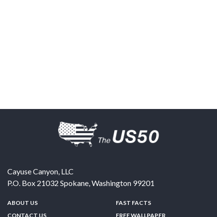
Cayuse Canyon, LLC
P.O. Box 21032
Spokane
,
Washington
99201
ABOUT US
FAST FACTS
CONTACT US
FREE WALLPAPER