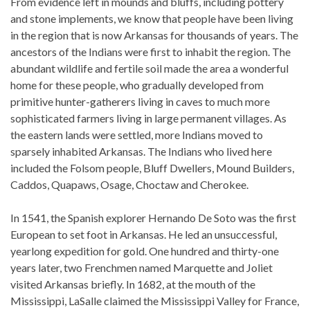
From evidence left in mounds and bluffs, including pottery
and stone implements, we know that people have been living
in the region that is now Arkansas for thousands of years. The
ancestors of the Indians were first to inhabit the region. The
abundant wildlife and fertile soil made the area a wonderful
home for these people, who gradually developed from
primitive hunter-gatherers living in caves to much more
sophisticated farmers living in large permanent villages. As
the eastern lands were settled, more Indians moved to
sparsely inhabited Arkansas. The Indians who lived here
included the Folsom people, Bluff Dwellers, Mound Builders,
Caddos, Quapaws, Osage, Choctaw and Cherokee.
In 1541, the Spanish explorer Hernando De Soto was the first
European to set foot in Arkansas. He led an unsuccessful,
yearlong expedition for gold. One hundred and thirty-one
years later, two Frenchmen named Marquette and Joliet
visited Arkansas briefly. In 1682, at the mouth of the
Mississippi, LaSalle claimed the Mississippi Valley for France,