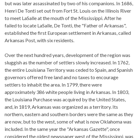
but was later assassinated by two of his companions. In 1686,
Henri De Tonti set out from Fort St. Louis on the Illinois River
to meet LaSalle at the mouth of the Mississippi. After he
failed to locate LaSalle, De Tonti, the "Father of Arkansas",
established the first European settlement in Arkansas, called
Arkansas Post, with six residents.
Over the next hundred years, development of the region was
sluggish as the number of settlers slowly increased. In 1762,
the entire Louisiana Territory was ceded to Spain, and Spanish
governors offered free land and no taxes to encourage
settlers to inhabit the area. In 1799, there were
approximately 386 white people living in Arkansas. In 1803,
the Louisiana Purchase was acquired by the United States,
and, in 1819, Arkansas was organized as a territory. Its
northern, eastern and southern borders were the same as they
are now, but to the west, some of what is now Oklahoma was
included. In the same year the "Arkansas Gazette", once
considered the oldest newspaper west of the Mississippi, was