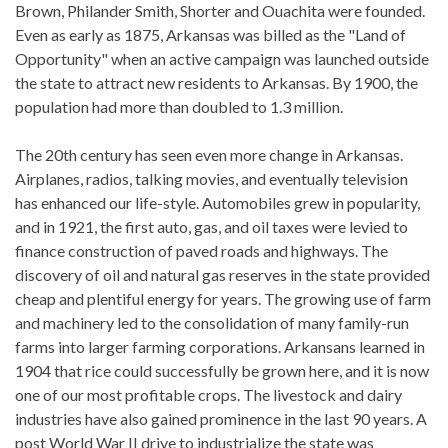
Brown, Philander Smith, Shorter and Ouachita were founded.
Even as early as 1875, Arkansas was billed as the "Land of
Opportunity" when an active campaign was launched outside
the state to attract new residents to Arkansas. By 1900, the
population had more than doubled to 1.3 million.
The 20th century has seen even more change in Arkansas.
Airplanes, radios, talking movies, and eventually television
has enhanced our life-style. Automobiles grew in popularity,
and in 1921, the first auto, gas, and oil taxes were levied to
finance construction of paved roads and highways. The
discovery of oil and natural gas reserves in the state provided
cheap and plentiful energy for years. The growing use of farm
and machinery led to the consolidation of many family-run
farms into larger farming corporations. Arkansans learned in
1904 that rice could successfully be grown here, and it is now
one of our most profitable crops. The livestock and dairy
industries have also gained prominence in the last 90 years. A
post World War II drive to industrialize the state was