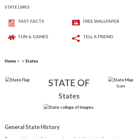
STATE LINKS
FAST FACTS
FREE WALLPAPER
FUN & GAMES
TELL A FRIEND
>
>
Home
States
STATE OF
States
General State History