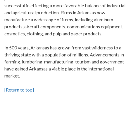
successful in effecting a more favorable balance of industrial
and agricultural production. Firms in Arkansas now
manufacture a wide range of items, including aluminum
products, aircraft components, communications equipment,
cosmetics, clothing, and pulp and paper products.
In 500 years, Arkansas has grown from vast wilderness to a
thriving state with a population of millions. Advancements in
farming, lumbering, manufacturing, tourism and government
have gained Arkansas a viable place in the international
market.
[Return to top]