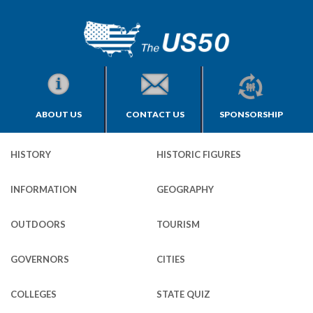
ABOUT US
CONTACT US
SPONSORSHIP
HISTORY
HISTORIC FIGURES
INFORMATION
GEOGRAPHY
OUTDOORS
TOURISM
GOVERNORS
CITIES
COLLEGES
STATE QUIZ