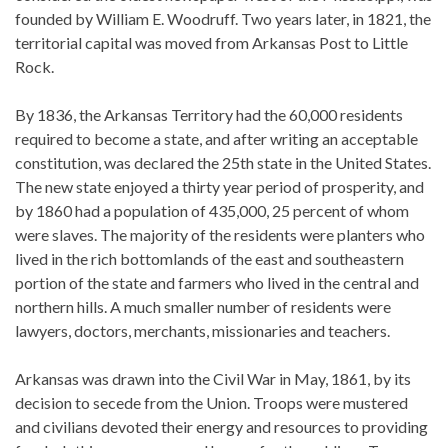
founded by William E. Woodruff. Two years later, in 1821, the
territorial capital was moved from Arkansas Post to Little
Rock.
By 1836, the Arkansas Territory had the 60,000 residents
required to become a state, and after writing an acceptable
constitution, was declared the 25th state in the United States.
The new state enjoyed a thirty year period of prosperity, and
by 1860 had a population of 435,000, 25 percent of whom
were slaves. The majority of the residents were planters who
lived in the rich bottomlands of the east and southeastern
portion of the state and farmers who lived in the central and
northern hills. A much smaller number of residents were
lawyers, doctors, merchants, missionaries and teachers.
Arkansas was drawn into the Civil War in May, 1861, by its
decision to secede from the Union. Troops were mustered
and civilians devoted their energy and resources to providing