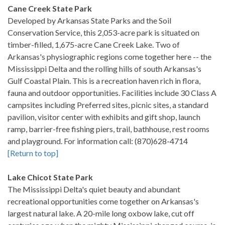
Cane Creek State Park
Developed by Arkansas State Parks and the Soil
Conservation Service, this 2,053-acre park is situated on
timber-filled, 1,675-acre Cane Creek Lake. Two of
Arkansas's physiographic regions come together here -- the
Mississippi Delta and the rolling hills of south Arkansas's
Gulf Coastal Plain. This is a recreation haven rich in flora,
fauna and outdoor opportunities. Facilities include 30 Class A
campsites including Preferred sites, picnic sites, a standard
pavilion, visitor center with exhibits and gift shop, launch
ramp, barrier-free fishing piers, trail, bathhouse, rest rooms
and playground. For information call: (870)628-4714
[Return to top]
Lake Chicot State Park
The Mississippi Delta's quiet beauty and abundant
recreational opportunities come together on Arkansas's
largest natural lake. A 20-mile long oxbow lake, cut off