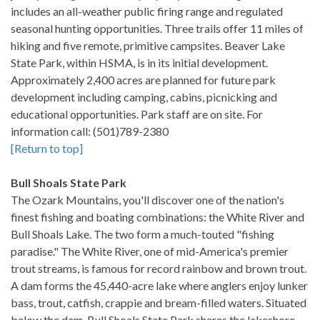
includes an all-weather public firing range and regulated
seasonal hunting opportunities. Three trails offer 11 miles of
hiking and five remote, primitive campsites. Beaver Lake
State Park, within HSMA, is in its initial development.
Approximately 2,400 acres are planned for future park
development including camping, cabins, picnicking and
educational opportunities. Park staff are on site. For
information call: (501)789-2380
[Return to top]
Bull Shoals State Park
The Ozark Mountains, you'll discover one of the nation's
finest fishing and boating combinations: the White River and
Bull Shoals Lake. The two form a much-touted "fishing
paradise." The White River, one of mid-America's premier
trout streams, is famous for record rainbow and brown trout.
A dam forms the 45,440-acre lake where anglers enjoy lunker
bass, trout, catfish, crappie and bream-filled waters. Situated
below the dam, Bull Shoals State Park shares the lakeshore