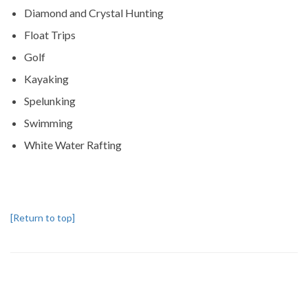
Diamond and Crystal Hunting
Float Trips
Golf
Kayaking
Spelunking
Swimming
White Water Rafting
[Return to top]