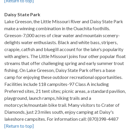
[Return to top]
Daisy State Park
Lake Greeson, the Little Missouri River and Daisy State Park
make a winning combination in the Ouachita foothills.
Greeson-7,000 acres of clear water and mountain scenery-
delights water enthusiasts. Black and white bass, stripers,
crappie, catfish and bluegill account for the lake's popularity
with anglers. The Little Missouri joins four other popular float
streams that offer challenging spring and early summer trout
fishing. On Lake Greeson, Daisy State Park offers a base
camp for enjoying these outdoor recreational opportunities.
Facilities include 118 campsites-97 Class A including
Preferred sites, 21 tent sites; picnic areas, a standard pavilion,
playground, launch ramps, hiking trails and a
motorcycle/mountain bike trail. Many visitors to Crater of
Diamonds, just 23 miles south, enjoy camping at Daisy's
lakeshore campsites. For information call: (870)398-4487
[Return to top]