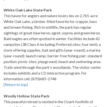
White Oak Lake State Park
This haven for anglers and nature lovers lies on 2,765-acre
White Oak Lake, a timber-filled favorite for crappie, bass
and bream fishing. Rich in wildlife, the park has regular
sightings of great blue heron, egret, osprey and green heron.
Bald eagles are often spotted in winter. Facilities include 42
campsites (38 Class A including Preferred sites; four tent); a
store offering supplies, bait and gifts (year-round); a marina
(year-round); launch ramp; barrier-free fishing pier; standard
pavilion; picnic sites; playground; beach and swimming area.
Trails wind through the park's woodlands. The visitor center
includes exhibits and a CD interactive program. For
information call: (870)685-2748
[Return to top]
Woolly Hollow State Park
This peaceful retreat is nestled in the Ozark foothills of