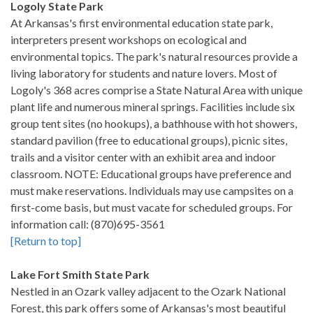
Logoly State Park
At Arkansas's first environmental education state park,
interpreters present workshops on ecological and
environmental topics. The park's natural resources provide a
living laboratory for students and nature lovers. Most of
Logoly's 368 acres comprise a State Natural Area with unique
plant life and numerous mineral springs. Facilities include six
group tent sites (no hookups), a bathhouse with hot showers,
standard pavilion (free to educational groups), picnic sites,
trails and a visitor center with an exhibit area and indoor
classroom. NOTE: Educational groups have preference and
must make reservations. Individuals may use campsites on a
first-come basis, but must vacate for scheduled groups. For
information call: (870)695-3561
[Return to top]
Lake Fort Smith State Park
Nestled in an Ozark valley adjacent to the Ozark National
Forest, this park offers some of Arkansas's most beautiful