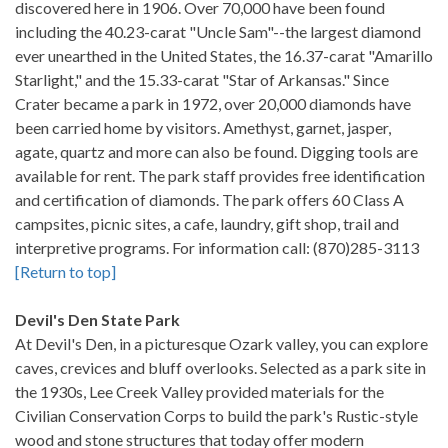
discovered here in 1906. Over 70,000 have been found
including the 40.23-carat "Uncle Sam"--the largest diamond
ever unearthed in the United States, the 16.37-carat "Amarillo
Starlight," and the 15.33-carat "Star of Arkansas." Since
Crater became a park in 1972, over 20,000 diamonds have
been carried home by visitors. Amethyst, garnet, jasper,
agate, quartz and more can also be found. Digging tools are
available for rent. The park staff provides free identification
and certification of diamonds. The park offers 60 Class A
campsites, picnic sites, a cafe, laundry, gift shop, trail and
interpretive programs. For information call: (870)285-3113
[Return to top]
Devil's Den State Park
At Devil's Den, in a picturesque Ozark valley, you can explore
caves, crevices and bluff overlooks. Selected as a park site in
the 1930s, Lee Creek Valley provided materials for the
Civilian Conservation Corps to build the park's Rustic-style
wood and stone structures that today offer modern