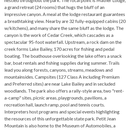
nestled throughout the park. The focal point is Mather Lodge,
a grand retreat (24 rooms) that hugs the bluff of an
impressive canyon. A meal at the lodge restaurant guarantees
a breathtaking view. Nearby are 32 fully-equipped cabins (20
w/kitchens), and many share the same bluff as the lodge. The
canyon is the work of Cedar Creek, which cascades as a
spectacular 95-foot waterfall. Upstream, a rock dam on the
creek forms Lake Bailey, 170 acres for fishing and pedal
boating. The boathouse overlooking the lake offers a snack
bar, boat rentals and fishing supplies during summer. Trails
lead you along forests, canyons, streams, meadows and
mountainsides. Campsites (127 Class A including Premium
and Preferred sites) are near Lake Bailey and in secluded
woodlands. The park also offers a rally-style area, two "rent-
a-camp" sites, picnic areas, playgrounds, pavilions, a
recreation hall, launch ramp, pool and tennis courts.
Interpreters host programs and special events highlighting
the resources of this unforgettable state park. Petit Jean
Mountain is also home to the Museum of Automobiles, a