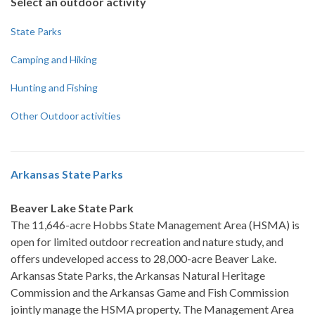
Select an outdoor activity
State Parks
Camping and Hiking
Hunting and Fishing
Other Outdoor activities
Arkansas State Parks
Beaver Lake State Park
The 11,646-acre Hobbs State Management Area (HSMA) is
open for limited outdoor recreation and nature study, and
offers undeveloped access to 28,000-acre Beaver Lake.
Arkansas State Parks, the Arkansas Natural Heritage
Commission and the Arkansas Game and Fish Commission
jointly manage the HSMA property. The Management Area