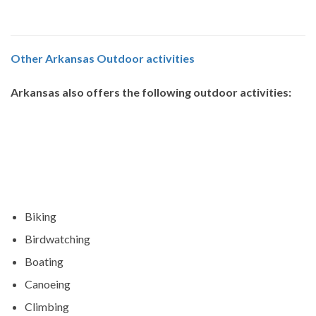
Other Arkansas Outdoor activities
Arkansas also offers the following outdoor activities:
Biking
Birdwatching
Boating
Canoeing
Climbing