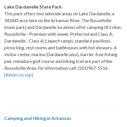
Lake Dardanelle State Park
This park offers two lakeside areas on Lake Dardanelle, a
34,000-acre lake on the Arkansas River. The Russellville
(main park) and Dardanelle locations offer camping (83 sites:
Russellville - Premium with sewer, Preferred and Class A;
Dardanelle - Class A;), launch ramps, standard pavilions,
picnicking, rest rooms and bathhouses with hot showers. A
visitor center, marina (Dardanelle also), barrier-free fishing
pier, miniature golf course and hiking trail are part of the
Russellville Area. For information call: (501)967-5516
[Return to top]
Camping and Hiking in Arkansas