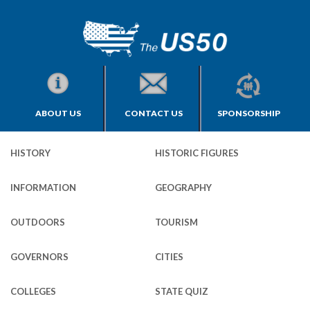
ABOUT US
CONTACT US
SPONSORSHIP
HISTORY
HISTORIC FIGURES
INFORMATION
GEOGRAPHY
OUTDOORS
TOURISM
GOVERNORS
CITIES
COLLEGES
STATE QUIZ