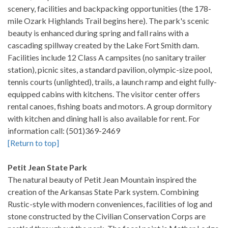
scenery, facilities and backpacking opportunities (the 178-
mile Ozark Highlands Trail begins here). The park's scenic
beauty is enhanced during spring and fall rains with a
cascading spillway created by the Lake Fort Smith dam.
Facilities include 12 Class A campsites (no sanitary trailer
station), picnic sites, a standard pavilion, olympic-size pool,
tennis courts (unlighted), trails, a launch ramp and eight fully-
equipped cabins with kitchens. The visitor center offers
rental canoes, fishing boats and motors. A group dormitory
with kitchen and dining hall is also available for rent. For
information call: (501)369-2469
[Return to top]
Petit Jean State Park
The natural beauty of Petit Jean Mountain inspired the
creation of the Arkansas State Park system. Combining
Rustic-style with modern conveniences, facilities of log and
stone constructed by the Civilian Conservation Corps are