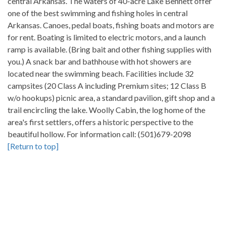
central Arkansas. The waters of 40-acre Lake Bennett offer
one of the best swimming and fishing holes in central
Arkansas. Canoes, pedal boats, fishing boats and motors are
for rent. Boating is limited to electric motors, and a launch
ramp is available. (Bring bait and other fishing supplies with
you.) A snack bar and bathhouse with hot showers are
located near the swimming beach. Facilities include 32
campsites (20 Class A including Premium sites; 12 Class B
w/o hookups) picnic area, a standard pavilion, gift shop and a
trail encircling the lake. Woolly Cabin, the log home of the
area's first settlers, offers a historic perspective to the
beautiful hollow. For information call: (501)679-2098
[Return to top]