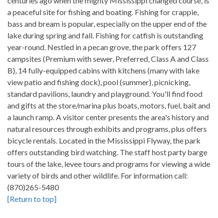
centuries ago when the mighty Mississippi changed course, is
a peaceful site for fishing and boating. Fishing for crappie,
bass and bream is popular, especially on the upper end of the
lake during spring and fall. Fishing for catfish is outstanding
year-round. Nestled in a pecan grove, the park offers 127
campsites (Premium with sewer, Preferred, Class A and Class
B), 14 fully-equipped cabins with kitchens (many with lake
view patio and fishing dock), pool (summer), picnicking,
standard pavilions, laundry and playground. You'll find food
and gifts at the store/marina plus boats, motors, fuel, bait and
a launch ramp. A visitor center presents the area's history and
natural resources through exhibits and programs, plus offers
bicycle rentals. Located in the Mississippi Flyway, the park
offers outstanding bird watching. The staff host party barge
tours of the lake, levee tours and programs for viewing a wide
variety of birds and other wildlife. For information call:
(870)265-5480
[Return to top]