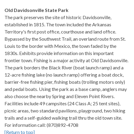
Old Davidsonville State Park
The park preserves the site of historic Davidsonville,
established in 1815. The town included the Arkansas
Territory's first post office, courthouse and land office.
Bypassed by the Southwest Trail, an overland route from St.
Louis to the border with Mexico, the town faded by the
1830s. Exhibits provide information on this important
frontier town. Fishing is a major activity at Old Davidsonville.
The park borders the Black River (boat launch ramp) and a
12-acre fishing lake (no launch ramp) offering a boat dock,
barrier-free fishing pier, fishing boats (trolling motors only)
and pedal boats. Using the park as a base camp, anglers may
also choose the nearby Spring and Eleven Point Rivers.
Facilities include 49 campsites (24 Class A; 25 tent sites),
picnic areas, two standard pavilions, playground, two hiking
trails and a self-guided walking trail thru the old town site.
For information call: (870)892-4708
[Return to top]