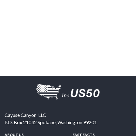
Cayuse Canyon, LLC
P.O. Box 21032
Spokane
,
Washington
99201
ABOUT US
FAST FACTS