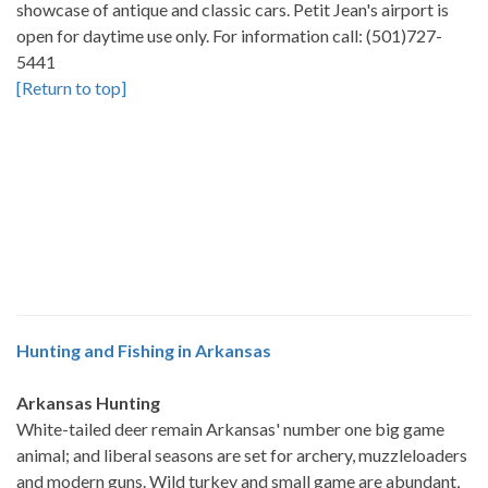
showcase of antique and classic cars. Petit Jean's airport is
open for daytime use only. For information call: (501)727-
5441
[Return to top]
Hunting and Fishing in Arkansas
Arkansas Hunting
White-tailed deer remain Arkansas' number one big game
animal; and liberal seasons are set for archery, muzzleloaders
and modern guns. Wild turkey and small game are abundant,