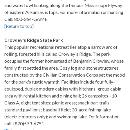
and waterfowl hunting along the famous Mississippi Flyway
of eastern Arkansas is tops. For more information on hunting
Call: 800-364-GAME
[Return to top]
Crowley's Ridge State Park
This popular recreational retreat lies atop a narrow arc of
rolling, forested hills called Crowley's Ridge. The park
occupies the former homestead of Benjamin Crowley, whose
family first settled the area. Cozy log and stone structures
constructed by the Civilian Conservation Corps set the mood
for the park's rustic warmth. Facilities include four fully-
equipped, duplex modern cabins with kitchens; group cabin
area with rental kitchen and dining hall; 26 campsites--18
Class A, eight tent sites; picnic areas; snack bar; trails;
standard pavilions; baseball field; 30-acre fishing lake
(electric motors only); and swimming lake. For information
call: (870)573-6751