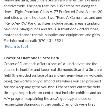
and riverside. The park features 105 campsites along the
river-- Eight Premium Class A, 77 Preferred Class A sites, 20
tent sites with no hookups, two "Rent-A-Camp sites and one
"Rent-An-RV." Park facilities include picnic areas, standard
pavilions, playgrounds and trails. A trout dock offers boat,
motor and canoe rentals; supplies and equipment; and gifts.
For information call: (870)431-5521
[Return to top]
Crater of Diamonds State Park
Crater of Diamonds offers a one-of-a-kind adventure the
chance to hunt for and keep real diamonds. Search a 36-acre
field (the eroded surface of an ancient, gem-bearing volcanic
pipe), the world's only diamond site where you can prospect
for and keep any gems you find. Prospectors enter the field
through the park visitor center that includes exhibits and an
A/V program explaining the area's geology and tips on
recognizing diamonds in the rough. Diamonds were first