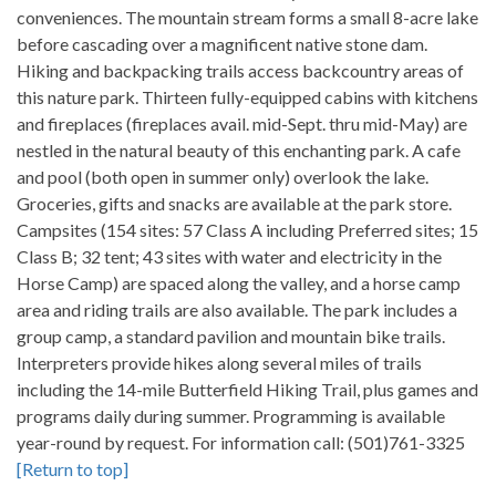
conveniences. The mountain stream forms a small 8-acre lake
before cascading over a magnificent native stone dam.
Hiking and backpacking trails access backcountry areas of
this nature park. Thirteen fully-equipped cabins with kitchens
and fireplaces (fireplaces avail. mid-Sept. thru mid-May) are
nestled in the natural beauty of this enchanting park. A cafe
and pool (both open in summer only) overlook the lake.
Groceries, gifts and snacks are available at the park store.
Campsites (154 sites: 57 Class A including Preferred sites; 15
Class B; 32 tent; 43 sites with water and electricity in the
Horse Camp) are spaced along the valley, and a horse camp
area and riding trails are also available. The park includes a
group camp, a standard pavilion and mountain bike trails.
Interpreters provide hikes along several miles of trails
including the 14-mile Butterfield Hiking Trail, plus games and
programs daily during summer. Programming is available
year-round by request. For information call: (501)761-3325
[Return to top]