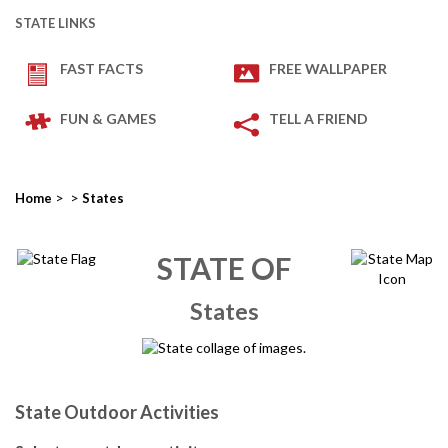
STATE LINKS
FAST FACTS
FREE WALLPAPER
FUN & GAMES
TELL A FRIEND
>
>
Home
States
STATE OF
States
State Outdoor Activities