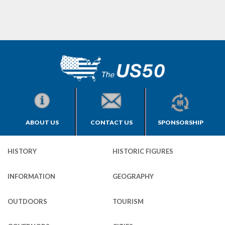
ABOUT US
CONTACT US
SPONSORSHIP
HISTORY
HISTORIC FIGURES
INFORMATION
GEOGRAPHY
OUTDOORS
TOURISM