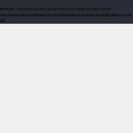
Notice
: Trying to access array offset on value of type null in
/var/www/vhosts/theus50.com/httpdocs/connection/db.php
on line
24