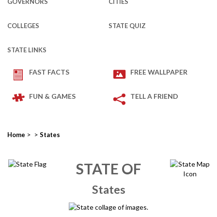
GOVERNORS
CITIES
COLLEGES
STATE QUIZ
STATE LINKS
FAST FACTS
FREE WALLPAPER
FUN & GAMES
TELL A FRIEND
>
>
Home
States
STATE OF
States