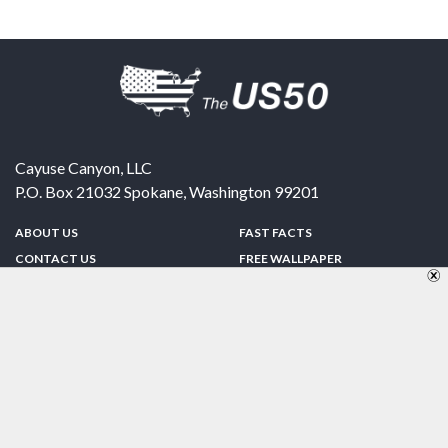
Cayuse Canyon, LLC
P.O. Box 21032
Spokane
,
Washington
99201
ABOUT US
FAST FACTS
CONTACT US
FREE WALLPAPER
SPONSORSHIP
FUN & GAMES
PRIVACY POLICY
TELL A FRIEND
Copyright © 1998-2026 TheUS50.com | Online Policies | Site Design By:
Zipline Interactive
FOLLOW US