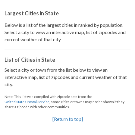
Largest Cities in State
Below is a list of the largest cities in ranked by population.
Select a city to view an interactive map, list of zipcodes and
current weather of that city.
List of Cities in State
Select a city or town from the list below to view an
interactive map, list of zipcodes and current weather of that
city.
Note: This list was compiled with zipcode data from the
United States Postal Service
, some cities or towns may not be shown if they
share a zipcode with other communities.
[Return to top]