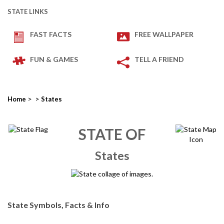
STATE LINKS
FAST FACTS
FREE WALLPAPER
FUN & GAMES
TELL A FRIEND
>
>
Home
States
STATE OF
States
State Symbols, Facts & Info