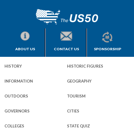
ABOUT US
CONTACT US
SPONSORSHIP
HISTORY
HISTORIC FIGURES
INFORMATION
GEOGRAPHY
OUTDOORS
TOURISM
GOVERNORS
CITIES
COLLEGES
STATE QUIZ