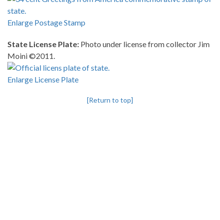
Enlarge Postage Stamp
State License Plate:
Photo under license from collector Jim
Moini ©2011.
Enlarge License Plate
[Return to top]