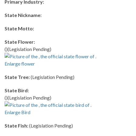
Primary Industry:
State Nickname:
State Motto:
State Flower:
()(Legislation Pending)
Enlarge flower
State Tree:
(Legislation Pending)
State Bird:
()(Legislation Pending)
Enlarge Bird
State Fish:
(Legislation Pending)