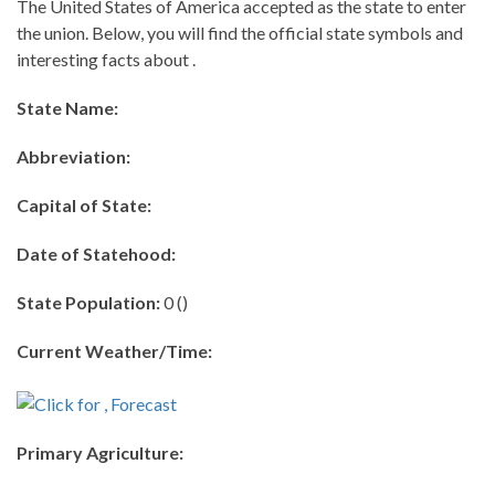
The United States of America accepted as the state to enter
the union. Below, you will find the official state symbols and
interesting facts about .
State Name:
Abbreviation:
Capital of State:
Date of Statehood:
State Population:
0 ()
Current Weather/Time:
Primary Agriculture: