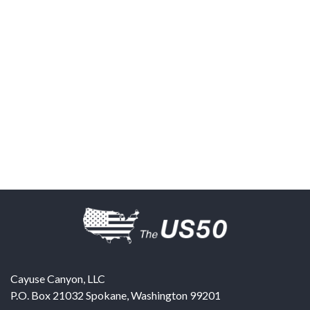
Cayuse Canyon, LLC
P.O. Box 21032
Spokane
,
Washington
99201