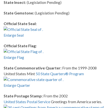
State Insect:
(Legislation Pending)
State Gemstone:
(Legislation Pending)
Official State Seal:
Enlarge Seal
Official State Flag:
Enlarge Flag
State Commemorative Quarter:
From the 1999-2008
United States Mint
50 State Quarters® Program
Enlarge Quarter
State Postage Stamp:
From the 2002
United States Postal Service
Greetings from America series.