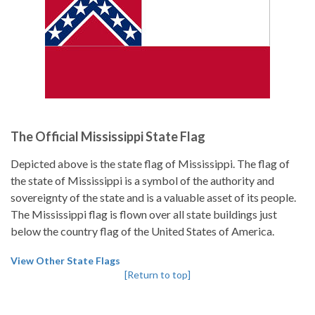
The Official Mississippi State Flag
Depicted above is the state flag of Mississippi. The flag of
the state of Mississippi is a symbol of the authority and
sovereignty of the state and is a valuable asset of its people.
The Mississippi flag is flown over all state buildings just
below the country flag of the United States of America.
View Other State Flags
[Return to top]