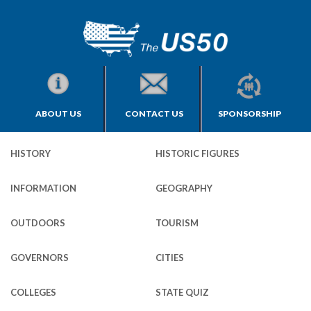
ABOUT US
CONTACT US
SPONSORSHIP
HISTORY
HISTORIC FIGURES
INFORMATION
GEOGRAPHY
OUTDOORS
TOURISM
GOVERNORS
CITIES
COLLEGES
STATE QUIZ