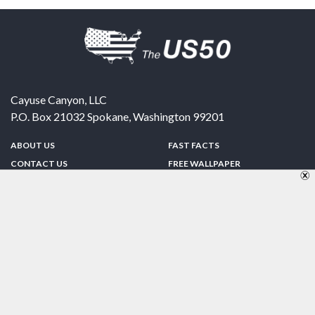
Cayuse Canyon, LLC
P.O. Box 21032
Spokane
,
Washington
99201
ABOUT US
FAST FACTS
CONTACT US
FREE WALLPAPER
SPONSORSHIP
FUN & GAMES
PRIVACY POLICY
TELL A FRIEND
Copyright © 1998-2026 TheUS50.com | Online Policies | Site Design By:
Zipline Interactive
FOLLOW US