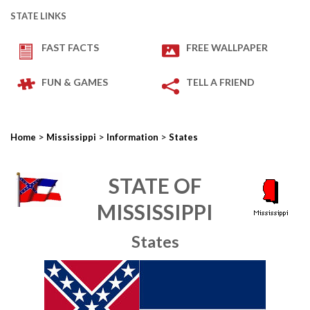
STATE LINKS
FAST FACTS
FREE WALLPAPER
FUN & GAMES
TELL A FRIEND
>
>
>
Home
Mississippi
Information
States
STATE OF
MISSISSIPPI
States