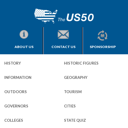
ABOUT US
CONTACT US
SPONSORSHIP
HISTORY
HISTORIC FIGURES
INFORMATION
GEOGRAPHY
OUTDOORS
TOURISM
GOVERNORS
CITIES
COLLEGES
STATE QUIZ