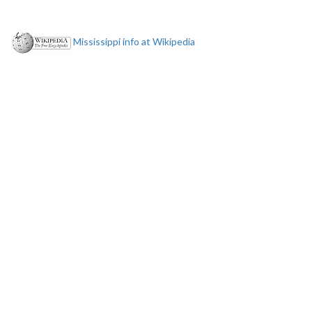
Mississippi info at Wikipedia