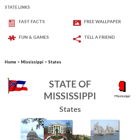
STATE LINKS
FAST FACTS
FREE WALLPAPER
FUN & GAMES
TELL A FRIEND
>
>
Home
Mississippi
States
STATE OF
MISSISSIPPI
States