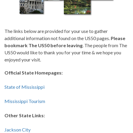
The links below are provided for your use to gather
additional information not found on the US50 pages.
Please
bookmark The US50 before leaving
. The people from The
US50 would like to thank you for your time & we hope you
enjoyed your visit.
Official State Homepages:
State of Mississippi
Mississippi Tourism
Other State Links:
Jackson City