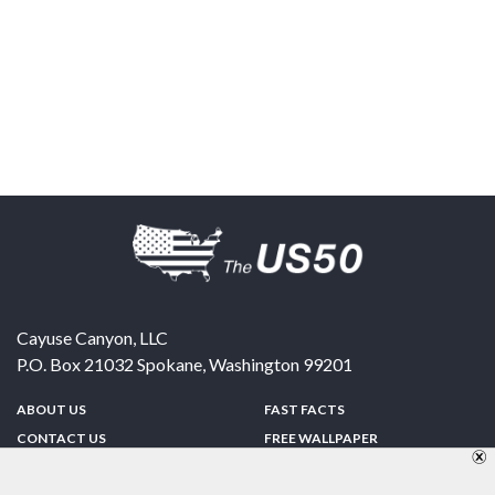
Cayuse Canyon, LLC
P.O. Box 21032
Spokane
,
Washington
99201
ABOUT US
FAST FACTS
CONTACT US
FREE WALLPAPER
SPONSORSHIP
FUN & GAMES