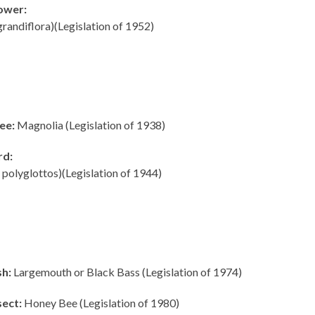
lower:
randiflora)(Legislation of 1952)
ee:
Magnolia (Legislation of 1938)
rd:
olyglottos)(Legislation of 1944)
sh:
Largemouth or Black Bass (Legislation of 1974)
sect:
Honey Bee (Legislation of 1980)