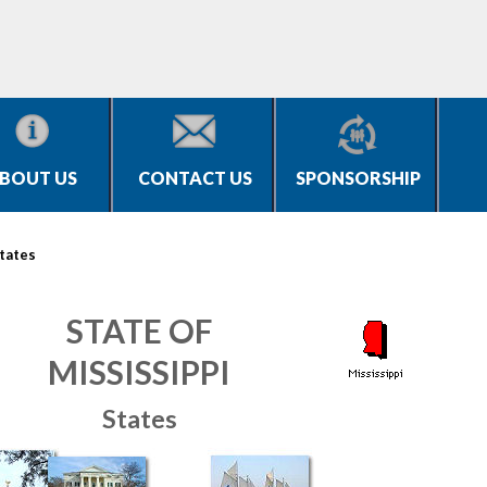
BOUT US
CONTACT US
SPONSORSHIP
tates
STATE OF
MISSISSIPPI
States