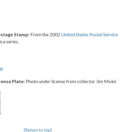
ostage Stamp:
From the 2002
United States Postal Service
ca series.
mp
cense Plate:
Photo under license from collector Jim Moini
[Return to top]