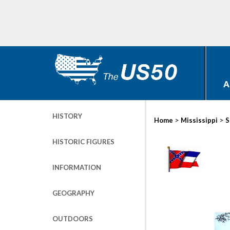
A
HISTORY
>
>
Home
Mississippi
S
HISTORIC FIGURES
INFORMATION
GEOGRAPHY
OUTDOORS