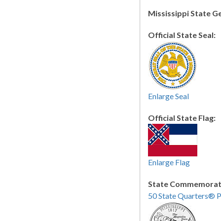
Mississippi State 
Official State Seal:
Enlarge Seal
Official State Flag:
Enlarge Flag
State Commemorati
50 State Quarters® 