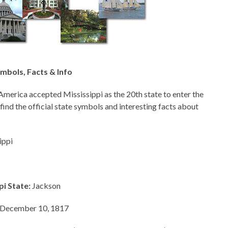
ymbols, Facts & Info
America accepted Mississippi as the 20th state to enter the
 find the official state symbols and interesting facts about
ippi
pi State:
Jackson
December 10, 1817