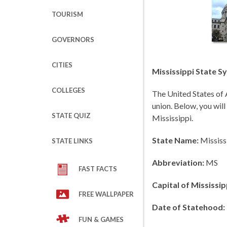
TOURISM
GOVERNORS
CITIES
Mississippi State S
COLLEGES
The United States of 
union. Below, you will
STATE QUIZ
Mississippi.
State Name:
Mississ
STATE LINKS
Abbreviation:
MS
FAST FACTS
Capital of Mississip
FREE WALLPAPER
Date of Statehood:
FUN & GAMES