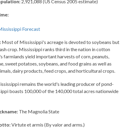
opulation:
2,921,088 (US Census 2005 estimate)
ime:
:
Most of Mississippi's acreage is devoted to soybeans but
cash crop. Mississippi ranks third in the nation in cotton
's farmlands yield important harvests of corn, peanuts,
ne, sweet potatoes, soybeans, and food grains as well as
imals, dairy products, feed crops, and horticultural crops.
ssissippi remains the world's leading producer of pond-
ssippi boasts 100,000 of the 140,000 total acres nationwide
ickname:
The Magnolia State
otto:
Virtute et armis (By valor and arms.)