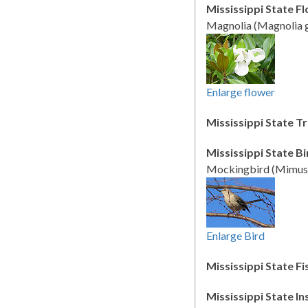
Mississippi State F
Magnolia (Magnolia g
Enlarge flower
Mississippi State Tr
Mississippi State Bi
Mockingbird (Mimus p
Enlarge Bird
Mississippi State Fi
Mississippi State In