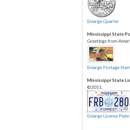
Enlarge Quarter
Mississippi State P
Greetings from Ameri
Enlarge Postage Sta
Mississippi State Li
©2011.
Enlarge License Plate