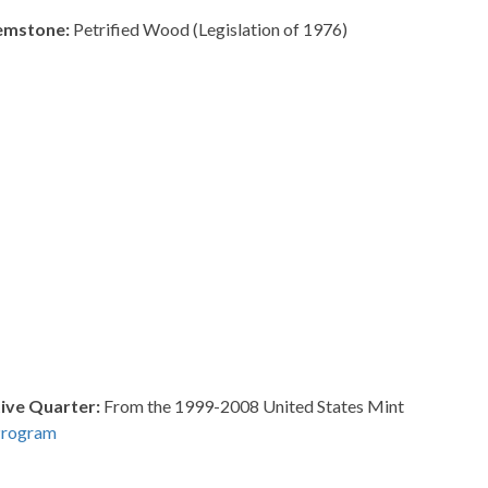
Gemstone:
Petrified Wood (Legislation of 1976)
ve Quarter:
From the 1999-2008 United States Mint
Program