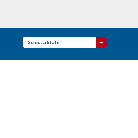
Select a State