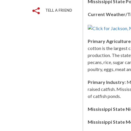
Mississippi State P
TELL A FRIEND
Current Weather/T
Primary Agriculture
cotton is the largest 
production. The state
pecans, rice, sugar ca
poultry, eggs, meat an
Primary Industry:
Mi
raised catfish. Missi
of catfish ponds.
Mississippi State N
Mississippi State M