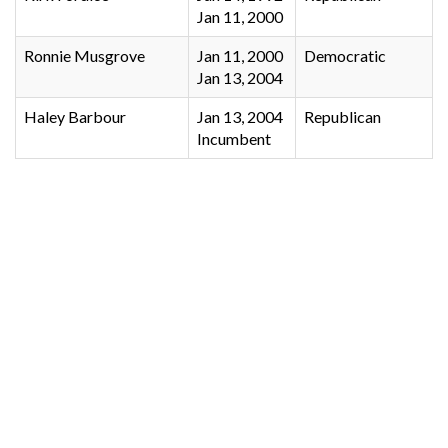
Jan 11, 2000
Ronnie Musgrove
Jan 11, 2000
Democratic
Jan 13, 2004
Haley Barbour
Jan 13, 2004
Republican
Incumbent