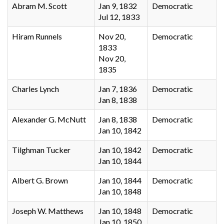
Abram M. Scott
Jan 9, 1832
Democratic
Jul 12, 1833
Hiram Runnels
Nov 20,
Democratic
1833
Nov 20,
1835
Charles Lynch
Jan 7, 1836
Democratic
Jan 8, 1838
Alexander G. McNutt
Jan 8, 1838
Democratic
Jan 10, 1842
Tilghman Tucker
Jan 10, 1842
Democratic
Jan 10, 1844
Albert G. Brown
Jan 10, 1844
Democratic
Jan 10, 1848
Joseph W. Matthews
Jan 10, 1848
Democratic
Jan 10, 1850