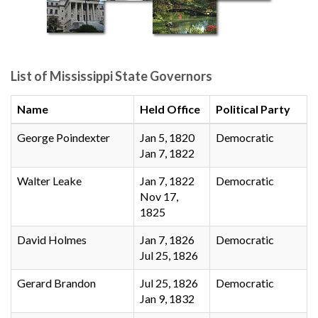
List of Mississippi State Governors
Name
Held Office
Political Party
George Poindexter
Jan 5, 1820
Democratic
Jan 7, 1822
Walter Leake
Jan 7, 1822
Democratic
Nov 17,
1825
David Holmes
Jan 7, 1826
Democratic
Jul 25, 1826
Gerard Brandon
Jul 25, 1826
Democratic
Jan 9, 1832