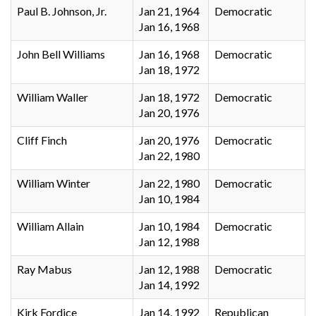
Paul B. Johnson, Jr.
Jan 21, 1964
Democratic
Jan 16, 1968
John Bell Williams
Jan 16, 1968
Democratic
Jan 18, 1972
William Waller
Jan 18, 1972
Democratic
Jan 20, 1976
Cliff Finch
Jan 20, 1976
Democratic
Jan 22, 1980
William Winter
Jan 22, 1980
Democratic
Jan 10, 1984
William Allain
Jan 10, 1984
Democratic
Jan 12, 1988
Ray Mabus
Jan 12, 1988
Democratic
Jan 14, 1992
Kirk Fordice
Jan 14, 1992
Republican