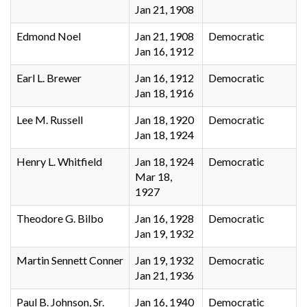
Jan 21, 1908
Edmond Noel
Jan 21, 1908
Democratic
Jan 16, 1912
Earl L. Brewer
Jan 16, 1912
Democratic
Jan 18, 1916
Lee M. Russell
Jan 18, 1920
Democratic
Jan 18, 1924
Henry L. Whitfield
Jan 18, 1924
Democratic
Mar 18,
1927
Theodore G. Bilbo
Jan 16, 1928
Democratic
Jan 19, 1932
Martin Sennett Conner
Jan 19, 1932
Democratic
Jan 21, 1936
Paul B. Johnson, Sr.
Jan 16, 1940
Democratic