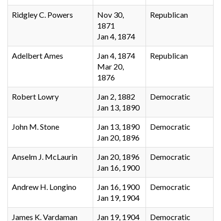
Ridgley C. Powers
Nov 30,
Republican
1871
Jan 4, 1874
Adelbert Ames
Jan 4, 1874
Republican
Mar 20,
1876
Robert Lowry
Jan 2, 1882
Democratic
Jan 13, 1890
John M. Stone
Jan 13, 1890
Democratic
Jan 20, 1896
Anselm J. McLaurin
Jan 20, 1896
Democratic
Jan 16, 1900
Andrew H. Longino
Jan 16, 1900
Democratic
Jan 19, 1904
James K. Vardaman
Jan 19, 1904
Democratic