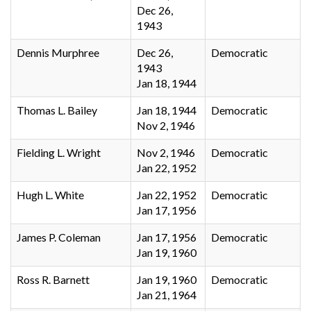
Dec 26,
1943
Dennis Murphree
Dec 26,
Democratic
1943
Jan 18, 1944
Thomas L. Bailey
Jan 18, 1944
Democratic
Nov 2, 1946
Fielding L. Wright
Nov 2, 1946
Democratic
Jan 22, 1952
Hugh L. White
Jan 22, 1952
Democratic
Jan 17, 1956
James P. Coleman
Jan 17, 1956
Democratic
Jan 19, 1960
Ross R. Barnett
Jan 19, 1960
Democratic
Jan 21, 1964