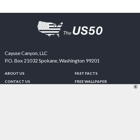
Cayuse Canyon, LLC
P.O. Box 21032
Spokane
,
Washington
99201
ABOUT US
FAST FACTS
CONTACT US
FREE WALLPAPER
SPONSORSHIP
FUN & GAMES
PRIVACY POLICY
TELL A FRIEND
Copyright © 1998-2026 TheUS50.com | Online Policies | Site Design By:
Zipline Interactive
FOLLOW US