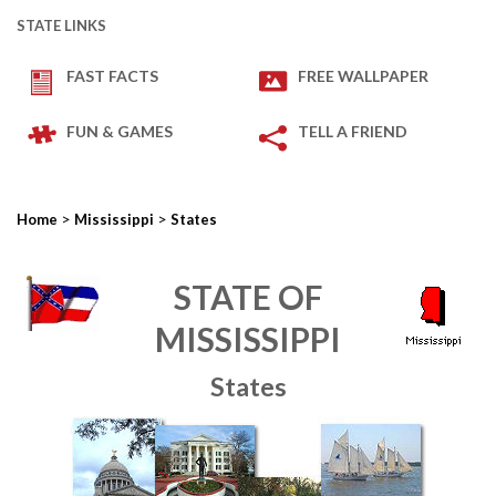
STATE LINKS
FAST FACTS
FREE WALLPAPER
FUN & GAMES
TELL A FRIEND
>
>
Home
Mississippi
States
STATE OF
MISSISSIPPI
States