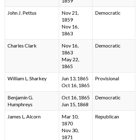
1859
John J. Pettus
Nov 21,
Democratic
1859
Nov 16,
1863
Charles Clark
Nov 16,
Democratic
1863
May 22,
1865
William L. Sharkey
Jun 13, 1865
Provisional
Oct 16, 1865
Benjamin G.
Oct 16, 1865
Democratic
Humphreys
Jun 15, 1868
James L. Alcorn
Mar 10,
Republican
1870
Nov 30,
1871