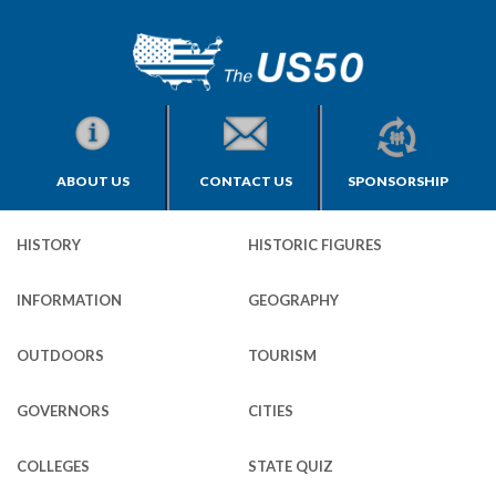
ABOUT US
CONTACT US
SPONSORSHIP
HISTORY
HISTORIC FIGURES
INFORMATION
GEOGRAPHY
OUTDOORS
TOURISM
GOVERNORS
CITIES
COLLEGES
STATE QUIZ