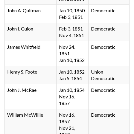
John A. Quitman
Jan 10, 1850
Democratic
Feb 3, 1851
John I. Guion
Feb 3, 1851
Democratic
Nov 4, 1851
James Whitfield
Nov 24,
Democratic
1851
Jan 10, 1852
Henry S. Foote
Jan 10, 1852
Union
Jan 5, 1854
Democratic
John J. McRae
Jan 10, 1854
Democratic
Nov 16,
1857
William McWillie
Nov 16,
Democratic
1857
Nov 21,