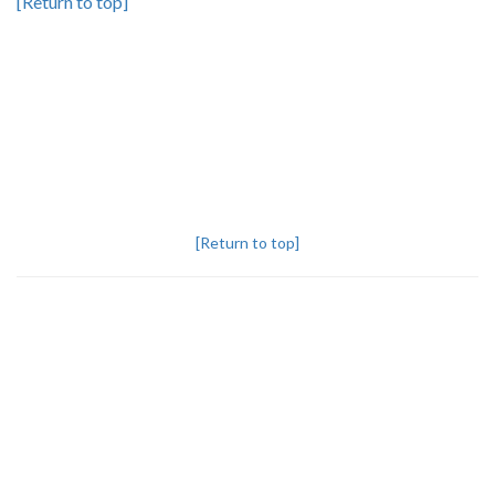
[Return to top]
[Return to top]