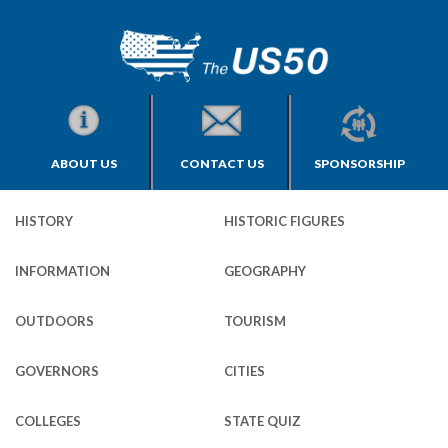
ABOUT US
CONTACT US
SPONSORSHIP
HISTORY
HISTORIC FIGURES
INFORMATION
GEOGRAPHY
OUTDOORS
TOURISM
GOVERNORS
CITIES
COLLEGES
STATE QUIZ