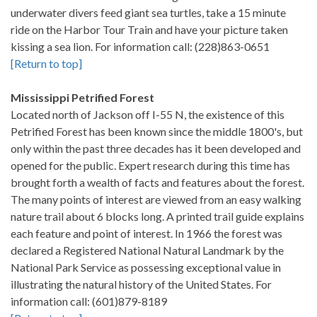
underwater divers feed giant sea turtles, take a 15 minute
ride on the Harbor Tour Train and have your picture taken
kissing a sea lion. For information call: (228)863-0651
[Return to top]
Mississippi Petrified Forest
Located north of Jackson off I-55 N, the existence of this
Petrified Forest has been known since the middle 1800's, but
only within the past three decades has it been developed and
opened for the public. Expert research during this time has
brought forth a wealth of facts and features about the forest.
The many points of interest are viewed from an easy walking
nature trail about 6 blocks long. A printed trail guide explains
each feature and point of interest. In 1966 the forest was
declared a Registered National Natural Landmark by the
National Park Service as possessing exceptional value in
illustrating the natural history of the United States. For
information call: (601)879-8189