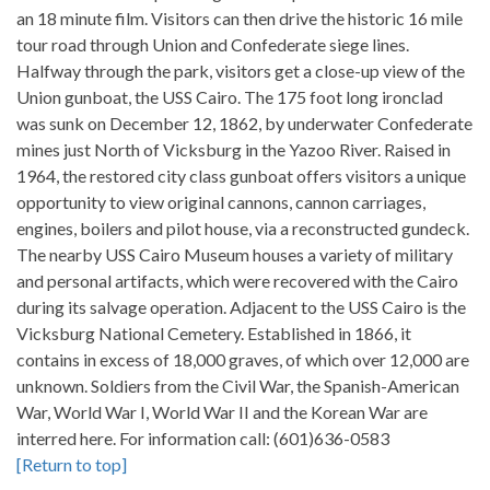
an 18 minute film. Visitors can then drive the historic 16 mile
tour road through Union and Confederate siege lines.
Halfway through the park, visitors get a close-up view of the
Union gunboat, the USS Cairo. The 175 foot long ironclad
was sunk on December 12, 1862, by underwater Confederate
mines just North of Vicksburg in the Yazoo River. Raised in
1964, the restored city class gunboat offers visitors a unique
opportunity to view original cannons, cannon carriages,
engines, boilers and pilot house, via a reconstructed gundeck.
The nearby USS Cairo Museum houses a variety of military
and personal artifacts, which were recovered with the Cairo
during its salvage operation. Adjacent to the USS Cairo is the
Vicksburg National Cemetery. Established in 1866, it
contains in excess of 18,000 graves, of which over 12,000 are
unknown. Soldiers from the Civil War, the Spanish-American
War, World War I, World War II and the Korean War are
interred here. For information call: (601)636-0583
[Return to top]