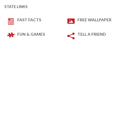
STATE LINKS
FAST FACTS
FREE WALLPAPER
FUN & GAMES
TELL A FRIEND