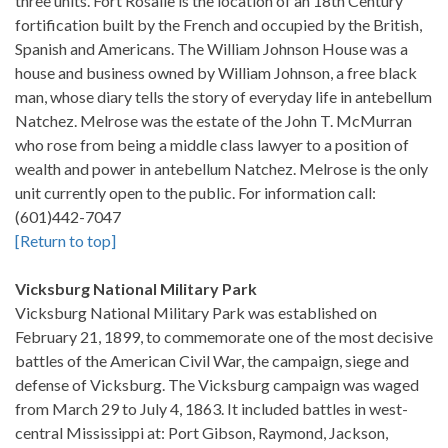
three units. Fort Rosalie is the location of an 18th Century
fortification built by the French and occupied by the British,
Spanish and Americans. The William Johnson House was a
house and business owned by William Johnson, a free black
man, whose diary tells the story of everyday life in antebellum
Natchez. Melrose was the estate of the John T. McMurran
who rose from being a middle class lawyer to a position of
wealth and power in antebellum Natchez. Melrose is the only
unit currently open to the public. For information call:
(601)442-7047
[Return to top]
Vicksburg National Military Park
Vicksburg National Military Park was established on
February 21, 1899, to commemorate one of the most decisive
battles of the American Civil War, the campaign, siege and
defense of Vicksburg. The Vicksburg campaign was waged
from March 29 to July 4, 1863. It included battles in west-
central Mississippi at: Port Gibson, Raymond, Jackson,