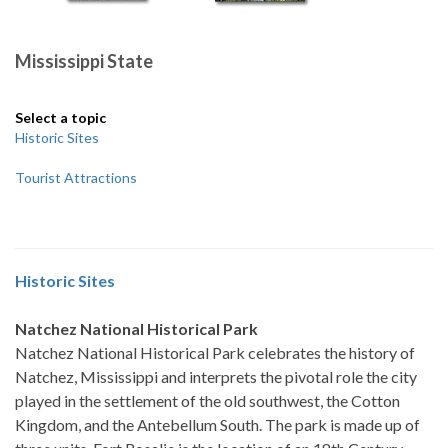
Mississippi State
Select a topic
Historic Sites
Tourist Attractions
Historic Sites
Natchez National Historical Park
Natchez National Historical Park celebrates the history of
Natchez, Mississippi and interprets the pivotal role the city
played in the settlement of the old southwest, the Cotton
Kingdom, and the Antebellum South. The park is made up of