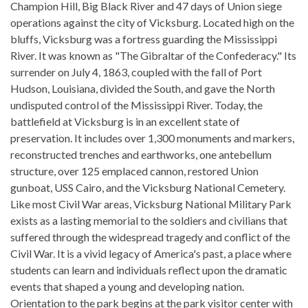
Champion Hill, Big Black River and 47 days of Union siege
operations against the city of Vicksburg. Located high on the
bluffs, Vicksburg was a fortress guarding the Mississippi
River. It was known as "The Gibraltar of the Confederacy." Its
surrender on July 4, 1863, coupled with the fall of Port
Hudson, Louisiana, divided the South, and gave the North
undisputed control of the Mississippi River. Today, the
battlefield at Vicksburg is in an excellent state of
preservation. It includes over 1,300 monuments and markers,
reconstructed trenches and earthworks, one antebellum
structure, over 125 emplaced cannon, restored Union
gunboat, USS Cairo, and the Vicksburg National Cemetery.
Like most Civil War areas, Vicksburg National Military Park
exists as a lasting memorial to the soldiers and civilians that
suffered through the widespread tragedy and conflict of the
Civil War. It is a vivid legacy of America's past, a place where
students can learn and individuals reflect upon the dramatic
events that shaped a young and developing nation.
Orientation to the park begins at the park visitor center with