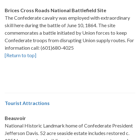
Brices Cross Roads National Battlefield Site
The Confederate cavalry was employed with extraordinary
skill here during the battle of June 10, 1864. The site
commemorates a battle initiated by Union forces to keep
Confederate troops from disrupting Union supply routes. For
information call: (601)680-4025
[Return to top]
Tourist Attractions
Beauvoir
National Historic Landmark home of Confederate President
Jefferson Davis. 52 acre seaside estate includes restored c.