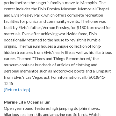
period before the singer's family's move to Memphis. The
center includes the Elvis Presley Museum, Memorial Chapel
and Elvis Presley Park, which offers complete recreation
facilities for picnics and community events. The home was
built by Elvis's father, Vernon Presley, for $180 borrowed for
materials. Even after achieving worldwide fame, Elvis
occasionally returned to the house to revisit his humble
origins. The museum houses a unique collection of long-
hidden treasures from Elvis's early life as well as his illustrious
career. Themed "Times and Things Remembered," the
museum contains hundreds of articles of clothing and
personal mementos such as motorcycle boots and a jumpsuit
from Elvis's Las Vegas act. For information call: (601)841-
1245
[Return to top]
Marine Life Oceanarium
Open year round, features high jumping dolphin shows,
hilarious sea lion skits and amazing exotic birds. Watch