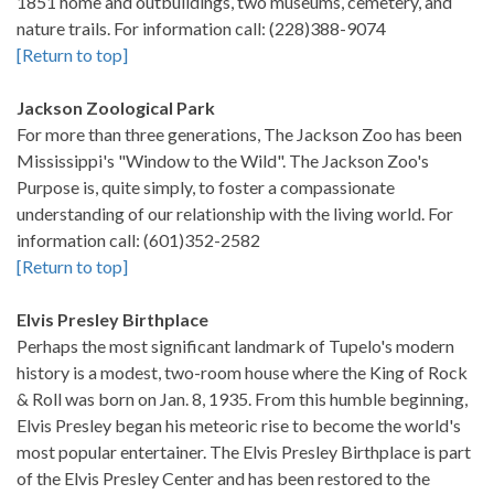
1851 home and outbuildings, two museums, cemetery, and
nature trails. For information call: (228)388-9074
[Return to top]
Jackson Zoological Park
For more than three generations, The Jackson Zoo has been
Mississippi's "Window to the Wild". The Jackson Zoo's
Purpose is, quite simply, to foster a compassionate
understanding of our relationship with the living world. For
information call: (601)352-2582
[Return to top]
Elvis Presley Birthplace
Perhaps the most significant landmark of Tupelo's modern
history is a modest, two-room house where the King of Rock
& Roll was born on Jan. 8, 1935. From this humble beginning,
Elvis Presley began his meteoric rise to become the world's
most popular entertainer. The Elvis Presley Birthplace is part
of the Elvis Presley Center and has been restored to the