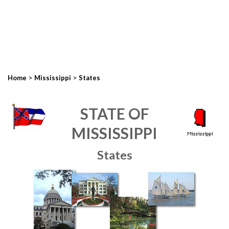
>
>
Home
Mississippi
States
STATE OF
MISSISSIPPI
States