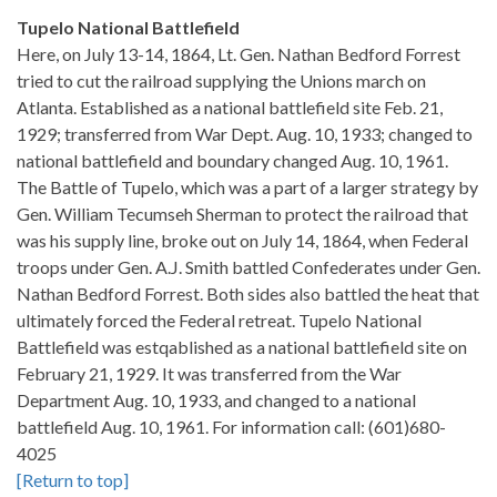
Tupelo National Battlefield
Here, on July 13-14, 1864, Lt. Gen. Nathan Bedford Forrest
tried to cut the railroad supplying the Unions march on
Atlanta. Established as a national battlefield site Feb. 21,
1929; transferred from War Dept. Aug. 10, 1933; changed to
national battlefield and boundary changed Aug. 10, 1961.
The Battle of Tupelo, which was a part of a larger strategy by
Gen. William Tecumseh Sherman to protect the railroad that
was his supply line, broke out on July 14, 1864, when Federal
troops under Gen. A.J. Smith battled Confederates under Gen.
Nathan Bedford Forrest. Both sides also battled the heat that
ultimately forced the Federal retreat. Tupelo National
Battlefield was estqablished as a national battlefield site on
February 21, 1929. It was transferred from the War
Department Aug. 10, 1933, and changed to a national
battlefield Aug. 10, 1961. For information call: (601)680-
4025
[Return to top]