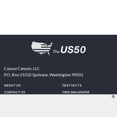
Cayuse Canyon, LLC
P.O. Box 21032
Spokane
,
Washington
99201
ABOUT US
FAST FACTS
CONTACT US
FREE WALLPAPER
SPONSORSHIP
FUN & GAMES
PRIVACY POLICY
TELL A FRIEND
Copyright © 1998-2026 TheUS50.com | Online Policies | Site Design By:
Zipline Interactive