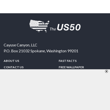
Cayuse Canyon, LLC
P.O. Box 21032
Spokane
,
Washington
99201
ABOUT US
FAST FACTS
CONTACT US
FREE WALLPAPER
SPONSORSHIP
FUN & GAMES
PRIVACY POLICY
TELL A FRIEND
Copyright © 1998-2026 TheUS50.com | Online Policies | Site Design By:
Zipline Interactive
FOLLOW US