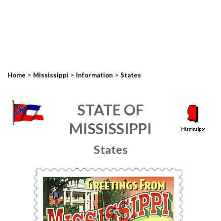
>
>
>
Home
Mississippi
Information
States
STATE OF
MISSISSIPPI
States