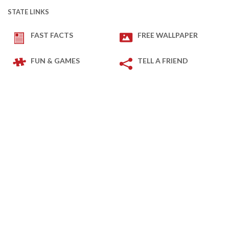
STATE LINKS
FAST FACTS
FREE WALLPAPER
FUN & GAMES
TELL A FRIEND