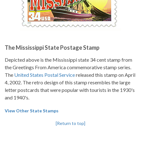
The Mississippi State Postage Stamp
Depicted above is the Mississippi state 34 cent stamp from
the Greetings From America commemorative stamp series.
The
United States Postal Service
released this stamp on April
4, 2002. The retro design of this stamp resembles the large
letter postcards that were popular with tourists in the 1930's
and 1940's.
View Other State Stamps
[Return to top]