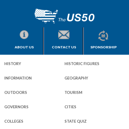
ABOUT US
CONTACT US
SPONSORSHIP
HISTORY
HISTORIC FIGURES
INFORMATION
GEOGRAPHY
OUTDOORS
TOURISM
GOVERNORS
CITIES
COLLEGES
STATE QUIZ