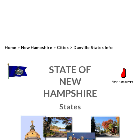
>
>
>
Home
New Hampshire
Cities
Danville States Info
STATE OF
NEW
HAMPSHIRE
States