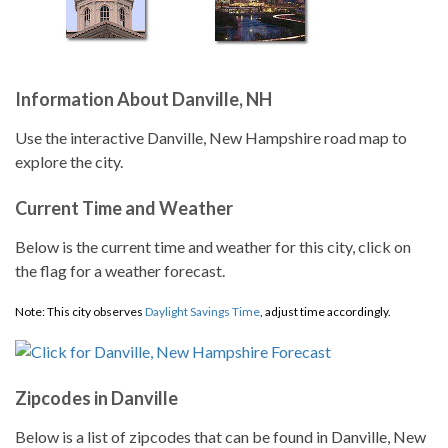
Information About Danville, NH
Use the interactive Danville, New Hampshire road map to
explore the city.
Current Time and Weather
Below is the current time and weather for this city, click on
the flag for a weather forecast.
Note: This city observes
Daylight Savings Time
, adjust time accordingly.
Zipcodes in Danville
Below is a list of zipcodes that can be found in Danville, New