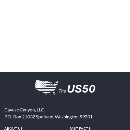
Cayuse Canyon, LLC
P.O. Box 21032
Spokane
,
Washington
99201
ABOUT US
FAST FACTS