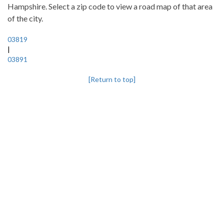
Hampshire. Select a zip code to view a road map of that area
of the city.
03819
|
03891
[Return to top]