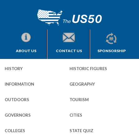
ABOUT US
CONTACT US
SPONSORSHIP
HISTORY
HISTORIC FIGURES
INFORMATION
GEOGRAPHY
OUTDOORS
TOURISM
GOVERNORS
CITIES
COLLEGES
STATE QUIZ