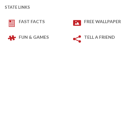
STATE LINKS
FAST FACTS
FREE WALLPAPER
FUN & GAMES
TELL A FRIEND