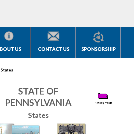
BOUT US
CONTACT US
SPONSORSHIP
>
States
STATE OF
PENNSYLVANIA
States