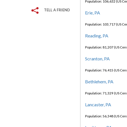
Population: 106,632 (US C
TELL A FRIEND
Erie, PA
Population: 103,717 (US C
Reading, PA
Population: 81,207 (US Cen
Scranton, PA
Population: 76,415 (US Cen
Bethlehem, PA
Population: 71,329 (US Cen
Lancaster, PA
Population: 56,348 (US Cen