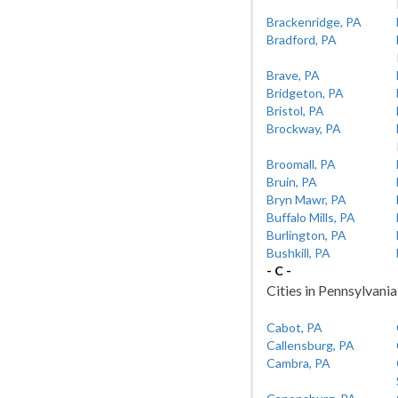
Brackenridge, PA
Bradford, PA
Brave, PA
Bridgeton, PA
Bristol, PA
Brockway, PA
Broomall, PA
Bruin, PA
Bryn Mawr, PA
Buffalo Mills, PA
Burlington, PA
Bushkill, PA
- C -
Cities in Pennsylvania
Cabot, PA
Callensburg, PA
Cambra, PA