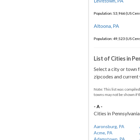
Levittown, PA
Population: 53,966 (US Cen
Altoona, PA
Population: 49,523 (US Cen
List of Cities in P
Select a city or town 
zipcodes and current w
Note: This list was compile
towns may not be shown if 
- A -
Cities in Pennsylvania 
Aaronsburg, PA
Acme, PA
Adamstown, PA