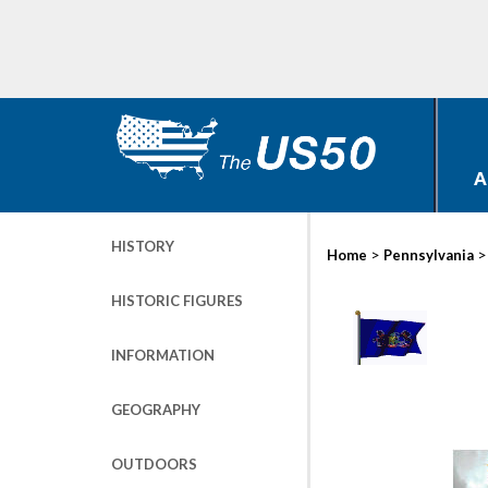
A
HISTORY
>
Home
Pennsylvania
HISTORIC FIGURES
INFORMATION
GEOGRAPHY
OUTDOORS