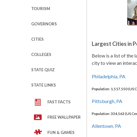
TOURISM
GOVERNORS
CITIES
Largest Cities in 
COLLEGES
Below is a list of the
city to view an intera
STATE QUIZ
Philadelphia, PA
STATE LINKS
Population: 1,517,550 (US 
Pittsburgh, PA
FAST FACTS
Population: 334,563 (US C
FREE WALLPAPER
Allentown, PA
FUN & GAMES