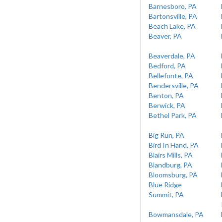
Barnesboro, PA
Bartonsville, PA
Beach Lake, PA
Beaver, PA
Beaverdale, PA
Bedford, PA
Bellefonte, PA
Bendersville, PA
Benton, PA
Berwick, PA
Bethel Park, PA
Big Run, PA
Bird In Hand, PA
Blairs Mills, PA
Blandburg, PA
Bloomsburg, PA
Blue Ridge
Summit, PA
Bowmansdale, PA