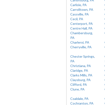
Canonsburg, PA
Carlisle, PA
Carrolltown, PA
Cassville, PA
Cecil, PA
Centerport, PA
Centre Hall, PA
Chambersburg,
PA
Charleroi, PA
Cherryville, PA
Chester Springs,
PA
Christiana, PA
Claridge, PA
Clarks Mills, PA
Claysburg, PA
Clifford, PA
Clune, PA
Coaldale, PA
Cochranton, PA