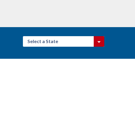
Select a State