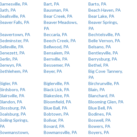
Barnesville, PA
Bart, PA
Barto, PA
Bath, PA
Bausman, PA
Beach Haven, PA
Beallsville, PA
Bear Creek, PA
Bear Lake, PA
Beaver Falls, PA
Beaver Meadows,
Beaver Springs,
PA
PA
Beavertown, PA
Beccaria, PA
Bechtelsville, PA
Bedminster, PA
Beech Creek, PA
Belle Vernon, PA
Belleville, PA
Bellwood, PA
Belsano, PA
Benezett, PA
Bensalem, PA
Bentleyville, PA
Berlin, PA
Bernville, PA
Berrysburg, PA
Berwyn, PA
Bessemer, PA
Bethel, PA
Bethlehem, PA
Beyer, PA
Big Cove Tannery,
PA
Bigler, PA
Biglerville, PA
Birchrunville, PA
Birdsboro, PA
Black Lick, PA
Blain, PA
Blairsville, PA
Blakeslee, PA
Blanchard, PA
Blandon, PA
Bloomfield, PA
Blooming Glen, PA
Blossburg, PA
Blue Ball, PA
Blue Bell, PA
Boalsburg, PA
Bobtown, PA
Bodines, PA
Boiling Springs,
Bolivar, PA
Boswell, PA
PA
Bovard, PA
Bowers, PA
Bowmanstown,
Bowmansville, PA
Boyers, PA