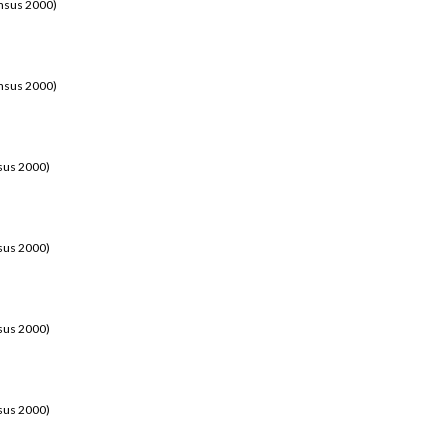
ensus 2000)
ensus 2000)
sus 2000)
sus 2000)
sus 2000)
sus 2000)