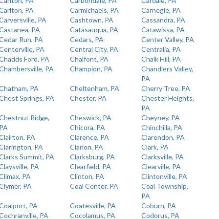
Canton, PA
Carbondale, PA
Cardale, PA
Carlton, PA
Carmichaels, PA
Carnegie, PA
Carversville, PA
Cashtown, PA
Cassandra, PA
Castanea, PA
Catasauqua, PA
Catawissa, PA
Cedar Run, PA
Cedars, PA
Center Valley, PA
Centerville, PA
Central City, PA
Centralia, PA
Chadds Ford, PA
Chalfont, PA
Chalk Hill, PA
Chambersville, PA
Champion, PA
Chandlers Valley,
PA
Chatham, PA
Cheltenham, PA
Cherry Tree, PA
Chest Springs, PA
Chester, PA
Chester Heights,
PA
Chestnut Ridge,
Cheswick, PA
Cheyney, PA
PA
Chicora, PA
Chinchilla, PA
Clairton, PA
Clarence, PA
Clarendon, PA
Clarington, PA
Clarion, PA
Clark, PA
Clarks Summit, PA
Clarksburg, PA
Clarksville, PA
Claysville, PA
Clearfield, PA
Clearville, PA
Climax, PA
Clinton, PA
Clintonville, PA
Clymer, PA
Coal Center, PA
Coal Township,
PA
Coalport, PA
Coatesville, PA
Coburn, PA
Cochranville, PA
Cocolamus, PA
Codorus, PA