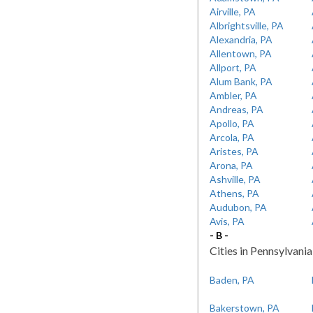
Airville, PA
Albrightsville, PA
Alexandria, PA
Allentown, PA
Allport, PA
Alum Bank, PA
Ambler, PA
Andreas, PA
Apollo, PA
Arcola, PA
Aristes, PA
Arona, PA
Ashville, PA
Athens, PA
Audubon, PA
Avis, PA
- B -
Cities in Pennsylvania
Baden, PA
Bakerstown, PA