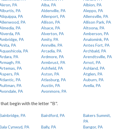
Akron, PA
Alba, PA
Albion, PA
Alburtis, PA
Aldenville, PA
Aleppo, PA
Aliquippa, PA
Allenport, PA
Allensville, PA
Allenwood, PA
Allison, PA
Allison Park, PA
Almedia, PA
Alsace, PA
Altoona, PA
Alverda, PA
Alverton, PA
Amberson, PA
Ambridge, PA
Amity, PA
Analomink, PA
Anita, PA
Annville, PA
Antes Fort, PA
Aquashicola, PA
Arcadia, PA
Archbald, PA
Ardara, PA
Ardmore, PA
Arendtsville, PA
Armagh, PA
Armbrust, PA
Arnot, PA
Artemas, PA
Ashfield, PA
Ashland, PA
Aspers, PA
Aston, PA
Atglen, PA
Atlantic, PA
Atlasburg, PA
Auburn, PA
Aultman, PA
Austin, PA
Avella, PA
Avondale, PA
Avonmore, PA
 that begin with the letter "B".
Bainbridge, PA
Bairdford, PA
Bakers Summit,
PA
Bala Cynwyd, PA
Bally, PA
Bangor, PA