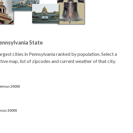
Pennsylvania State
 largest cities in Pennsylvania ranked by population. Select a
ctive map, list of zipcodes and current weather of that city.
Census 2000)
ensus 2000)