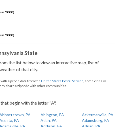
sus 2000)
sus 2000)
ennsylvania State
from the list below to view an interactive map, list of
eather of that city.
d with zipcode data from the
United States Postal Service
, some cities or
they share a zipcode with other communities.
that begin with the letter "A".
Abbottstown, PA
Abington, PA
Ackermanville, PA
Acosta, PA
Adah, PA
Adamsburg, PA
Adamsville, PA
Addison, PA
Adrian, PA