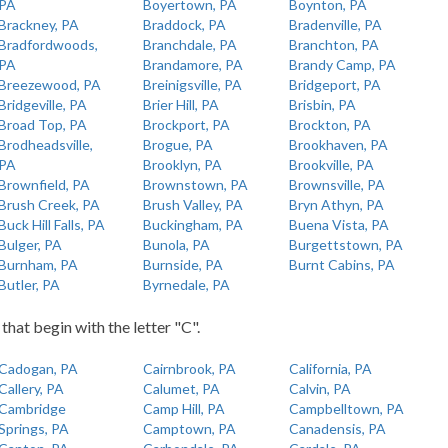
PA
Boyertown, PA
Boynton, PA
Brackney, PA
Braddock, PA
Bradenville, PA
Bradfordwoods,
Branchdale, PA
Branchton, PA
PA
Brandamore, PA
Brandy Camp, PA
Breezewood, PA
Breinigsville, PA
Bridgeport, PA
Bridgeville, PA
Brier Hill, PA
Brisbin, PA
Broad Top, PA
Brockport, PA
Brockton, PA
Brodheadsville,
Brogue, PA
Brookhaven, PA
PA
Brooklyn, PA
Brookville, PA
Brownfield, PA
Brownstown, PA
Brownsville, PA
Brush Creek, PA
Brush Valley, PA
Bryn Athyn, PA
Buck Hill Falls, PA
Buckingham, PA
Buena Vista, PA
Bulger, PA
Bunola, PA
Burgettstown, PA
Burnham, PA
Burnside, PA
Burnt Cabins, PA
Butler, PA
Byrnedale, PA
 that begin with the letter "C".
Cadogan, PA
Cairnbrook, PA
California, PA
Callery, PA
Calumet, PA
Calvin, PA
Cambridge
Camp Hill, PA
Campbelltown, PA
Springs, PA
Camptown, PA
Canadensis, PA