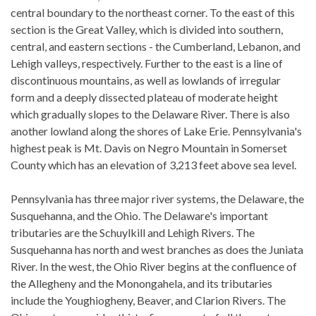
central boundary to the northeast corner. To the east of this
section is the Great Valley, which is divided into southern,
central, and eastern sections - the Cumberland, Lebanon, and
Lehigh valleys, respectively. Further to the east is a line of
discontinuous mountains, as well as lowlands of irregular
form and a deeply dissected plateau of moderate height
which gradually slopes to the Delaware River. There is also
another lowland along the shores of Lake Erie. Pennsylvania's
highest peak is Mt. Davis on Negro Mountain in Somerset
County which has an elevation of 3,213 feet above sea level.
Pennsylvania has three major river systems, the Delaware, the
Susquehanna, and the Ohio. The Delaware's important
tributaries are the Schuylkill and Lehigh Rivers. The
Susquehanna has north and west branches as does the Juniata
River. In the west, the Ohio River begins at the confluence of
the Allegheny and the Monongahela, and its tributaries
include the Youghiogheny, Beaver, and Clarion Rivers. The