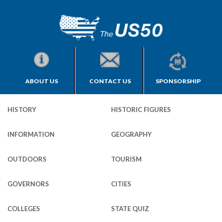
ABOUT US
CONTACT US
SPONSORSHIP
HISTORY
HISTORIC FIGURES
INFORMATION
GEOGRAPHY
OUTDOORS
TOURISM
GOVERNORS
CITIES
COLLEGES
STATE QUIZ