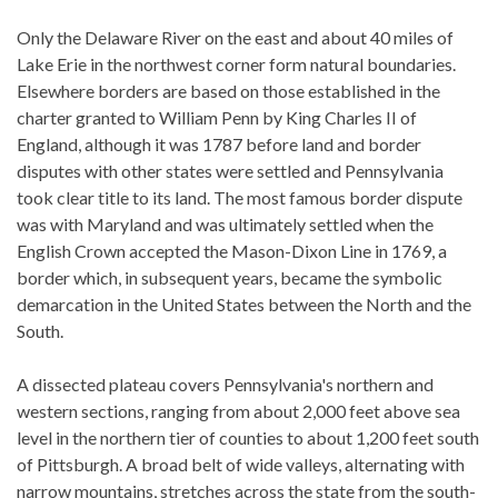
Only the Delaware River on the east and about 40 miles of
Lake Erie in the northwest corner form natural boundaries.
Elsewhere borders are based on those established in the
charter granted to William Penn by King Charles II of
England, although it was 1787 before land and border
disputes with other states were settled and Pennsylvania
took clear title to its land. The most famous border dispute
was with Maryland and was ultimately settled when the
English Crown accepted the Mason-Dixon Line in 1769, a
border which, in subsequent years, became the symbolic
demarcation in the United States between the North and the
South.
A dissected plateau covers Pennsylvania's northern and
western sections, ranging from about 2,000 feet above sea
level in the northern tier of counties to about 1,200 feet south
of Pittsburgh. A broad belt of wide valleys, alternating with
narrow mountains, stretches across the state from the south-