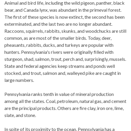
Animal and bird life, including the wild pigeon, panther, black
bear, and Canada lynx, was abundant in the primeval forest.
The first of these species is now extinct, the second has been
exterminated, and the last two are no longer abundant.
Raccoons, squirrels, rabbits, skunks, and woodchucks are still
common, as are most of the smaller birds. Today, deer,
pheasants, rabbits, ducks, and turkeys are popular with
hunters. Pennsylvania's rivers were originally filled with
sturgeon, shad, salmon, trout, perch and, surprisingly, mussels.
State and federal agencies keep streams and ponds well
stocked, and trout, salmon and, walleyed pike are caught in
large numbers.
Pennsylvania ranks tenth in value of mineral production
among all the states. Coal, petroleum, natural gas, and cement
are the principal products. Others are fire clay, iron ore, lime,
slate, and stone.
In spite of its proximity to the ocean, Pennsylvania has a