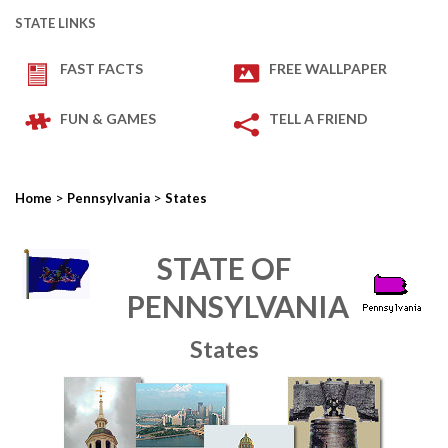
STATE LINKS
FAST FACTS
FREE WALLPAPER
FUN & GAMES
TELL A FRIEND
>
>
Home
Pennsylvania
States
STATE OF
PENNSYLVANIA
States