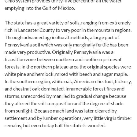
Ohio system provides thirty-five percent of all the water
emptying into the Gulf of Mexico.
The state has a great variety of soils, ranging from extremely
rich in Lancaster County to very poor in the mountain regions.
Through advanced agricultural methods, a large part of
Pennsylvania soil which was only marginally fertile has been
made very productive. Originally Pennsylvania was a
transition zone between northern and southern primeval
forests. In the northern plateau area the original species were
white pine and hemlock, mixed with beech and sugar maple.
In the southern region, white oak, American chestnut, hickory,
and chestnut oak dominated. Innumerable forest fires and
storms, unrecorded by man, led to gradual change because
they altered the soil composition and the degree of shade
from sunlight. Because much land was later cleared by
settlement and by lumber operations, very little virgin timber
remains, but even today half the state is wooded.