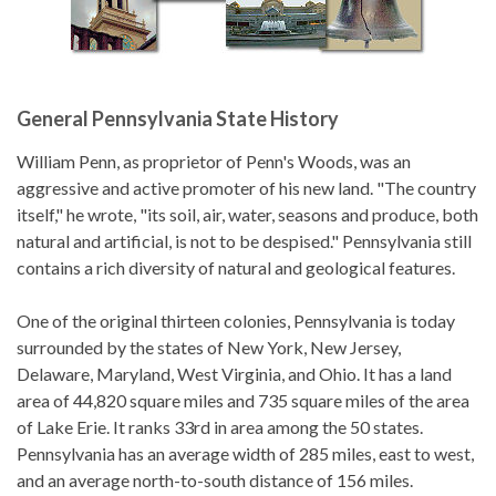
General Pennsylvania State History
William Penn, as proprietor of Penn's Woods, was an
aggressive and active promoter of his new land. "The country
itself," he wrote, "its soil, air, water, seasons and produce, both
natural and artificial, is not to be despised." Pennsylvania still
contains a rich diversity of natural and geological features.
One of the original thirteen colonies, Pennsylvania is today
surrounded by the states of New York, New Jersey,
Delaware, Maryland, West Virginia, and Ohio. It has a land
area of 44,820 square miles and 735 square miles of the area
of Lake Erie. It ranks 33rd in area among the 50 states.
Pennsylvania has an average width of 285 miles, east to west,
and an average north-to-south distance of 156 miles.