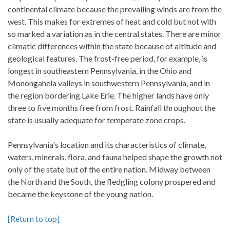
continental climate because the prevailing winds are from the
west. This makes for extremes of heat and cold but not with
so marked a variation as in the central states. There are minor
climatic differences within the state because of altitude and
geological features. The frost-free period, for example, is
longest in southeastern Pennsylvania, in the Ohio and
Monongahela valleys in southwestern Pennsylvania, and in
the region bordering Lake Erie. The higher lands have only
three to five months free from frost. Rainfall throughout the
state is usually adequate for temperate zone crops.
Pennsylvania's location and its characteristics of climate,
waters, minerals, flora, and fauna helped shape the growth not
only of the state but of the entire nation. Midway between
the North and the South, the fledgling colony prospered and
became the keystone of the young nation.
[Return to top]