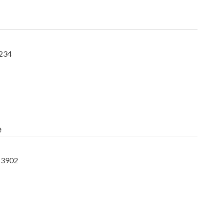
5234
e
-3902