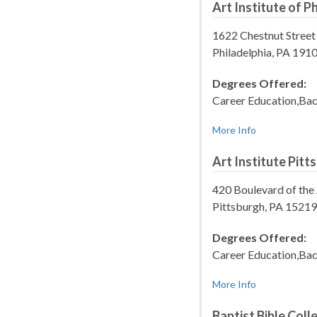
Art Institute of P
1622 Chestnut Street
Philadelphia, PA 19
Degrees Offered:
Career Education,Bac
More Info
Art Institute Pitt
420 Boulevard of the 
Pittsburgh, PA 1521
Degrees Offered:
Career Education,Bac
More Info
Baptist Bible Col