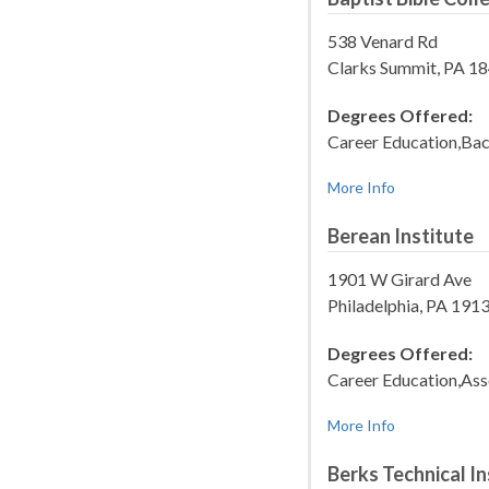
538 Venard Rd
Clarks Summit, PA 1
Degrees Offered:
Career Education,Bac
More Info
Berean Institute
1901 W Girard Ave
Philadelphia, PA 19
Degrees Offered:
Career Education,Ass
More Info
Berks Technical In