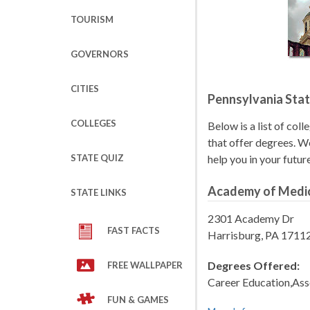
TOURISM
GOVERNORS
CITIES
Pennsylvania Stat
COLLEGES
Below is a list of coll
that offer degrees. We
STATE QUIZ
help you in your futur
Academy of Medic
STATE LINKS
2301 Academy Dr
FAST FACTS
Harrisburg, PA 1711
Degrees Offered:
FREE WALLPAPER
Career Education,Ass
FUN & GAMES