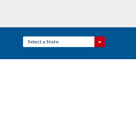
Select a State