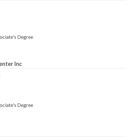
ociate's Degree
enter Inc
t
ociate's Degree