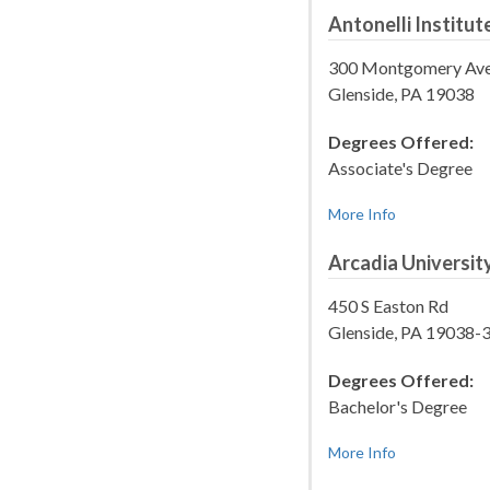
Antonelli Institut
300 Montgomery Av
Glenside, PA 19038
Degrees Offered:
Associate's Degree
More Info
Arcadia Universit
450 S Easton Rd
Glenside, PA 19038-
Degrees Offered:
Bachelor's Degree
More Info