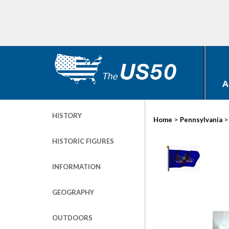
A
HISTORY
>
Home
Pennsylvania
HISTORIC FIGURES
INFORMATION
GEOGRAPHY
OUTDOORS