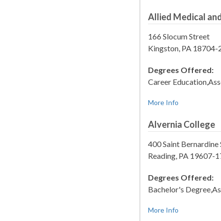
Allied Medical and
166 Slocum Street
Kingston, PA 18704-
Degrees Offered:
Career Education,Ass
More Info
Alvernia College
400 Saint Bernardine 
Reading, PA 19607-
Degrees Offered:
Bachelor's Degree,As
More Info