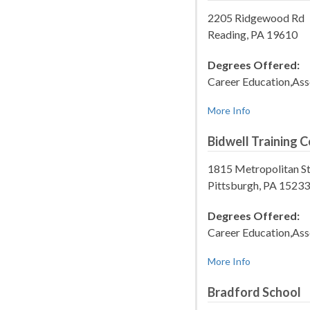
2205 Ridgewood Rd
Reading, PA 19610
Degrees Offered:
Career Education,Ass
More Info
Bidwell Training C
1815 Metropolitan S
Pittsburgh, PA 15233
Degrees Offered:
Career Education,Ass
More Info
Bradford School