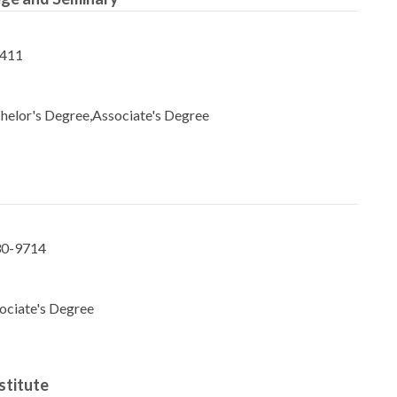
8411
helor's Degree,Associate's Degree
130-9714
ociate's Degree
stitute