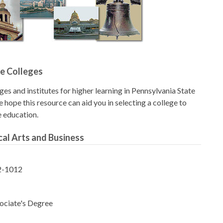
e Colleges
eges and institutes for higher learning in Pennsylvania State
 hope this resource can aid you in selecting a college to
e education.
al Arts and Business
2-1012
ociate's Degree