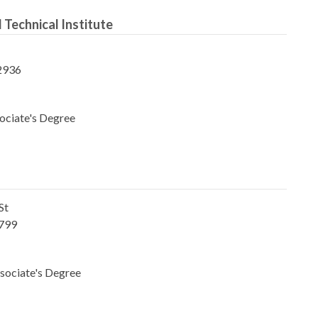
 Technical Institute
2936
ociate's Degree
St
1799
sociate's Degree