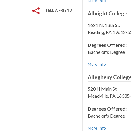
More Info
TELL A FRIEND
Albright College
1621 N. 13th St.
Reading, PA 19612-
Degrees Offered:
Bachelor's Degree
More Info
Allegheny Colleg
520 N Main St
Meadville, PA 16335
Degrees Offered:
Bachelor's Degree
More Info