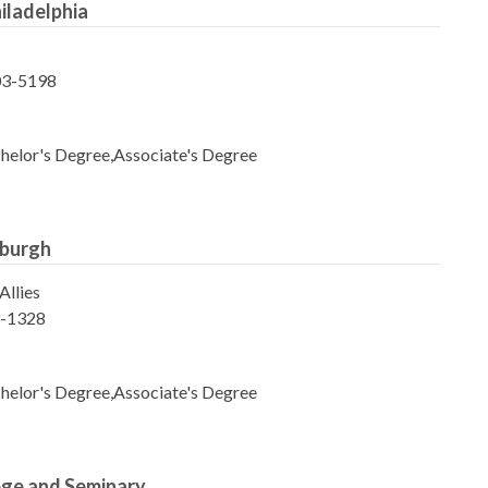
hiladelphia
103-5198
helor's Degree,Associate's Degree
sburgh
Allies
9-1328
helor's Degree,Associate's Degree
lege and Seminary