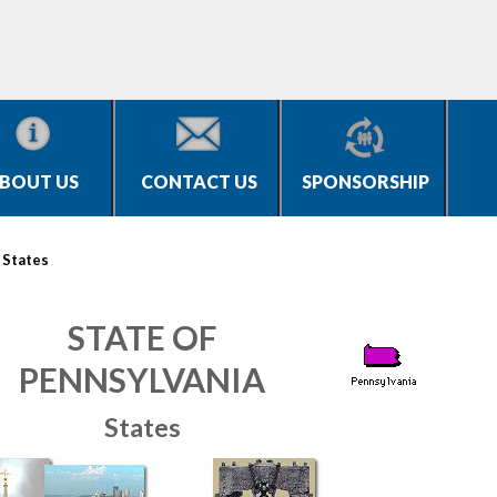
BOUT US
CONTACT US
SPONSORSHIP
>
States
STATE OF
PENNSYLVANIA
States