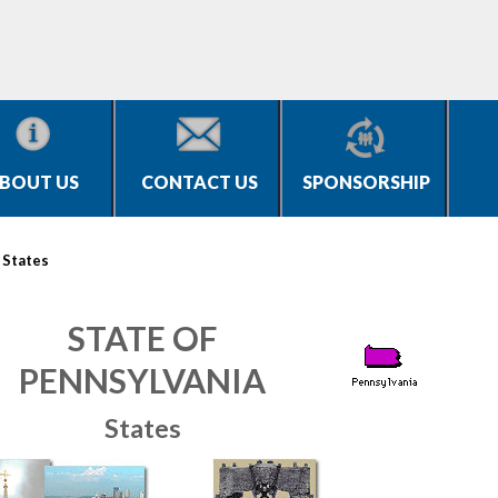
BOUT US
CONTACT US
SPONSORSHIP
>
States
STATE OF
PENNSYLVANIA
States