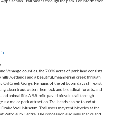
e Appalachian Trail passes through the park. For information
in
k
nd Venango counties, the 7,096 acres of park land consists
p hills, wetlands and a beautiful, meandering creek through
ic Oil Creek Gorge. Remains of the oil boom days still exist
ong clean trout waters, hemlock and broadleaf forests, and
t and animal life. A 9.5-mile paved bicycle trail through
e is a major park attraction. Trailheads can be found at
 Drake Well Museum. Trail users may rent bicycles at the
 at Petroleum Centre. The concession also sells snacks and