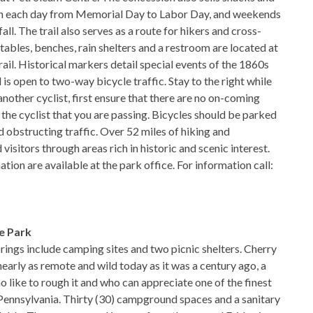
pen each day from Memorial Day to Labor Day, and weekends
all. The trail also serves as a route for hikers and cross-
 tables, benches, rain shelters and a restroom are located at
rail. Historical markers detail special events of the 1860s
l is open to two-way bicycle traffic. Stay to the right while
nother cyclist, first ensure that there are no on-coming
to the cyclist that you are passing. Bicycles should be parked
oid obstructing traffic. Over 52 miles of hiking and
d visitors through areas rich in historic and scenic interest.
tion are available at the park office. For information call:
e Park
prings include camping sites and two picnic shelters. Cherry
nearly as remote and wild today as it was a century ago, a
 like to rough it and who can appreciate one of the finest
f Pennsylvania. Thirty (30) campground spaces and a sanitary