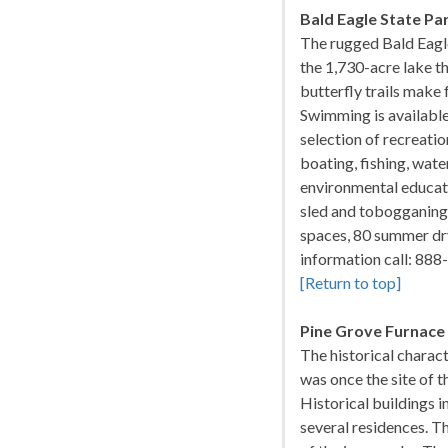
Bald Eagle State Pa
The rugged Bald Eagl
the 1,730-acre lake t
butterfly trails make 
Swimming is available
selection of recreati
boating, fishing, wat
environmental educatio
sled and tobogganing
spaces, 80 summer dry
information call: 8
[Return to top]
Pine Grove Furnace
The historical charact
was once the site of 
Historical buildings i
several residences. Th