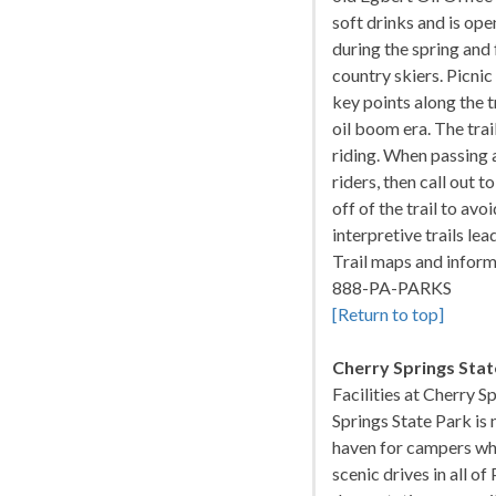
soft drinks and is o
during the spring and f
country skiers. Picnic
key points along the t
oil boom era. The trai
riding. When passing a
riders, then call out 
off of the trail to av
interpretive trails lea
Trail maps and informa
888-PA-PARKS
[Return to top]
Cherry Springs Stat
Facilities at Cherry S
Springs State Park is 
haven for campers who
scenic drives in all o