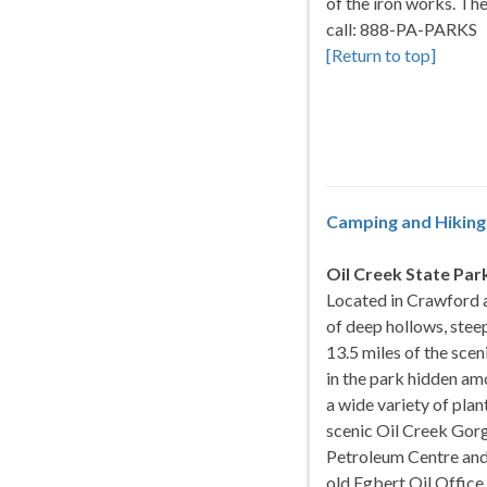
of the iron works. Th
call: 888-PA-PARKS
[Return to top]
Camping and Hiking 
Oil Creek State Par
Located in Crawford a
of deep hollows, stee
13.5 miles of the scen
in the park hidden am
a wide variety of plan
scenic Oil Creek Gorg
Petroleum Centre and
old Egbert Oil Office