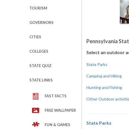
TOURISM
GOVERNORS
CITIES
Pennsylvania Stat
COLLEGES
Select an outdoor a
State Parks
STATE QUIZ
Camping and Hiking
STATE LINKS
Hunting and Fishing
FAST FACTS
Other Outdoor activiti
FREE WALLPAPER
State Parks
FUN & GAMES