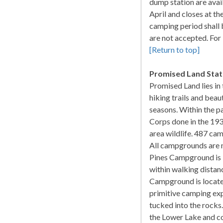
dump station are avai
April and closes at t
camping period shall 
are not accepted. Fo
[Return to top]
Promised Land Stat
Promised Land lies in
hiking trails and beau
seasons. Within the pa
Corps done in the 19
area wildlife. 487 cam
All campgrounds are n
Pines Campground is 
within walking distan
Campground is located
primitive camping ex
tucked into the rocks
the Lower Lake and c