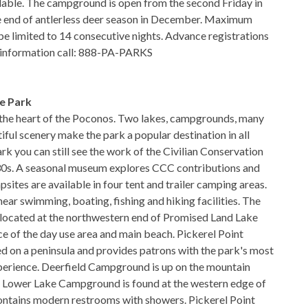
lable. The campground is open from the second Friday in
he end of antlerless deer season in December. Maximum
be limited to 14 consecutive nights. Advance registrations
r information call: 888-PA-PARKS
e Park
 the heart of the Poconos. Two lakes, campgrounds, many
tiful scenery make the park a popular destination in all
rk you can still see the work of the Civilian Conservation
30s. A seasonal museum explores CCC contributions and
psites are available in four tent and trailer camping areas.
ear swimming, boating, fishing and hiking facilities. The
located at the northwestern end of Promised Land Lake
ce of the day use area and main beach. Pickerel Point
 on a peninsula and provides patrons with the park's most
perience. Deerfield Campground is up on the mountain
. Lower Lake Campground is found at the western edge of
ontains modern restrooms with showers. Pickerel Point