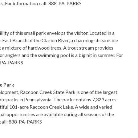
rk. For information call: 888-PA-PARKS
lity of this small park envelops the visitor. Located in a
e East Branch of the Clarion River, a charming streamside
st a mixture of hardwood trees. A trout stream provides
or anglers and the swimming pool is a big hit in summer. For
88-PA-PARKS
e Park
lopment, Raccoon Creek State Park is one of the largest
ate parks in Pennsylvania. The park contains 7,323 acres
tiful 101-acre Raccoon Creek Lake. A wide and varied
nal opportunities are available during all seasons of the
n call: 888-PA-PARKS