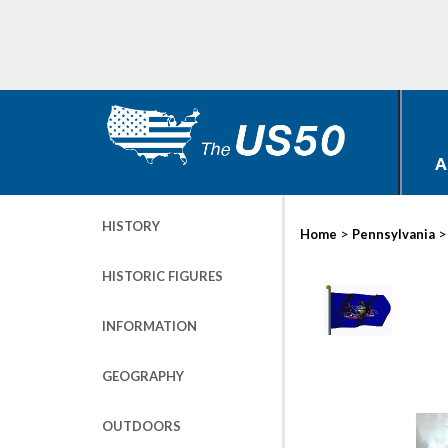
A
HISTORY
>
Home
Pennsylvania
HISTORIC FIGURES
INFORMATION
GEOGRAPHY
OUTDOORS