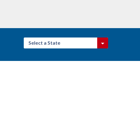
Select a State