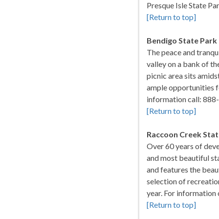
Presque Isle State Pa
[Return to top]
Bendigo State Park
The peace and tranquil
valley on a bank of th
picnic area sits amid
ample opportunities f
information call: 8
[Return to top]
Raccoon Creek Stat
Over 60 years of deve
and most beautiful st
and features the beau
selection of recreatio
year. For informatio
[Return to top]