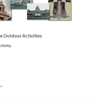
e Outdoor Activities
ctivity
es