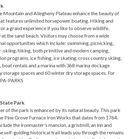
rk
e Mountain and Allegheny Plateau enhance the beauty of
hat features unlimited horsepower boating. Hiking and
for a grand experience if you like to observe wildlife.
 at the sand beach. Visitors may choose from a wide
onal opportunities which include: swimming, picnicking,
er-skiing, hiking, both primitive and modern camping,
n programs, ice fishing, ice skating, cross country skiing,
, boat rentals and a marina with 368 marina dockage
 storage spaces and 60 winter dry storage spaces. For
88-PA-PARKS
 State Park
er of the park is enhanced by its natural beauty. This park
the Pine Grove Furnace Iron Works that dates from 1764.
nclude the ironmaster's mansion, a gristmill, an inn and
e self-guiding historical trail leads you through the remains