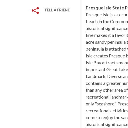
Presque Isle State 
TELL A FRIEND
Presque Isle is a recur
beach in the Commonwe
historical significanc
Erie makes it a favori
acre sandy peninsula 
peninsula is attached
Isle creates Presque I
Isle Bay attracts man
important Great Lakes
Landmark. Diverse and 
contains a greater nu
than any other area of
recreational landmark 
only "seashore," Presq
recreational activiti
come to enjoy the san
historical significanc