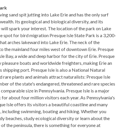
Park
ving sand spit jutting into Lake Erie and has the only surf
alth. Its geological and biological diversity, and its
e will spark your interest. The location of the park on Lake
te spot for bird migration Presque Isle State Park is a 3,200-
that arches lakeward into Lake Erie. The neck of the
 to the mainland four miles west of downtown Erie. Presque
sle Bay, a wide and deep harbor for the city of Erie. Presque
y pleasure boats and worldwide freighters, making Erie an
 shipping port. Presque Isle is also a National Natural
rare plants and animals attract naturalists: Presque Isle
mber of the state's endangered, threatened and rare species
 comparable size in Pennsylvania. Presque Isle is a major
for about four million visitors each year. As Pennsylvania's
ue Isle offers its visitors a beautiful coastline and many
es, including swimming, boating and hiking. Whether you
dy beaches, study ecological diversity or learn about the
e of the peninsula, there is something for everyone at