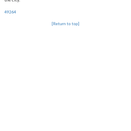
49264
[Return to top]