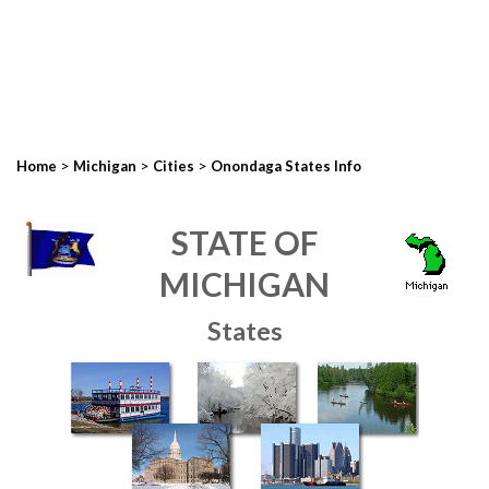
>
>
>
Home
Michigan
Cities
Onondaga States Info
STATE OF
MICHIGAN
States