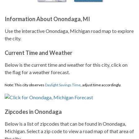
Information About Onondaga, MI
Use the interactive Onondaga, Michigan road map to explore
the city.
Current Time and Weather
Below is the current time and weather for this city, click on
the flag for a weather forecast.
Note: This city observes
Daylight Savings Time
, adjust time accordingly.
Zipcodes in Onondaga
Below is a list of zipcodes that can be found in Onondaga,
Michigan. Select a zip code to view a road map of that area of
the city.