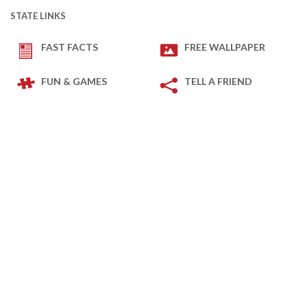
STATE LINKS
FAST FACTS
FREE WALLPAPER
FUN & GAMES
TELL A FRIEND