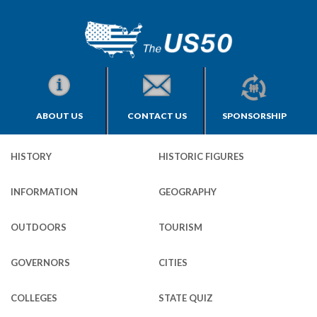
ABOUT US
CONTACT US
SPONSORSHIP
HISTORY
HISTORIC FIGURES
INFORMATION
GEOGRAPHY
OUTDOORS
TOURISM
GOVERNORS
CITIES
COLLEGES
STATE QUIZ