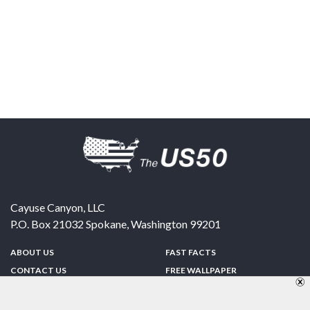
Cayuse Canyon, LLC
P.O. Box 21032
Spokane
,
Washington
99201
ABOUT US
FAST FACTS
CONTACT US
FREE WALLPAPER
SPONSORSHIP
FUN & GAMES
PRIVACY POLICY
TELL A FRIEND