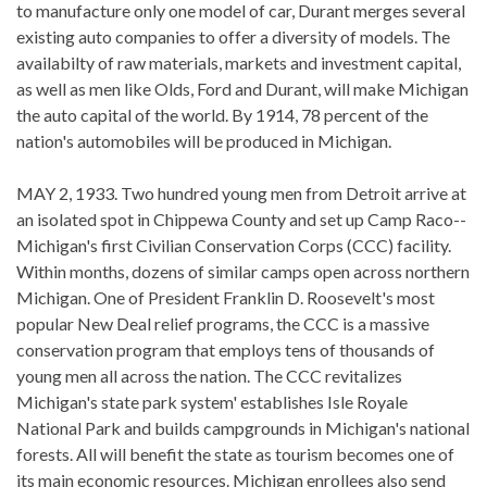
to manufacture only one model of car, Durant merges several
existing auto companies to offer a diversity of models. The
availabilty of raw materials, markets and investment capital,
as well as men like Olds, Ford and Durant, will make Michigan
the auto capital of the world. By 1914, 78 percent of the
nation's automobiles will be produced in Michigan.
MAY 2, 1933. Two hundred young men from Detroit arrive at
an isolated spot in Chippewa County and set up Camp Raco--
Michigan's first Civilian Conservation Corps (CCC) facility.
Within months, dozens of similar camps open across northern
Michigan. One of President Franklin D. Roosevelt's most
popular New Deal relief programs, the CCC is a massive
conservation program that employs tens of thousands of
young men all across the nation. The CCC revitalizes
Michigan's state park system' establishes Isle Royale
National Park and builds campgrounds in Michigan's national
forests. All will benefit the state as tourism becomes one of
its main economic resources. Michigan enrollees also send