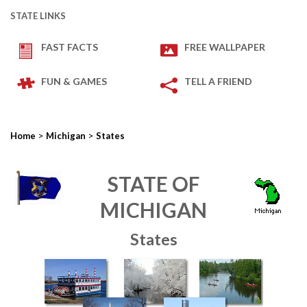
STATE LINKS
FAST FACTS
FREE WALLPAPER
FUN & GAMES
TELL A FRIEND
>
>
Home
Michigan
States
STATE OF
MICHIGAN
States