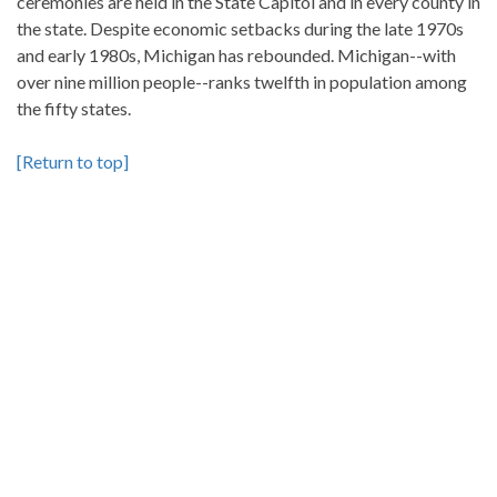
ceremonies are held in the State Capitol and in every county in
the state. Despite economic setbacks during the late 1970s
and early 1980s, Michigan has rebounded. Michigan--with
over nine million people--ranks twelfth in population among
the fifty states.
[Return to top]