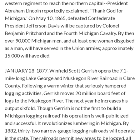
western regiment to reach the northern capital--President
Abraham Lincoln reportedly exclaimed, "Thank God for
Michigan." On May 10, 1865, defeated Confederate
President Jefferson Davis will be captured by Colonel
Benjamin Pritchard and the Fourth Michigan Cavalry. By then
over 90,000 Michigan men, and at least one woman disguised
as a man, will have served in the Union armies; approximately
15,000 will have died.
JANUARY 28, 1877. Winfield Scott Gerrish opens the 7.1-
mile-long Lake George and Muskegon River Railroad in Clare
County. Following a warm winter that seriously hampered
logging activities, Gerrish moves 20 million board feet of
logs to the Muskegon River. The next year he increases his
output sixfold. Though Gerrish is not the first to build a
Michigan logging railroad' his operation is well-publicized
and successful. It revolutionizes lumbering in Michigan. By
1882, thirty-two narrow-gauge logging railroads will operate
in the state. The railroads permit new areas to be logged, all