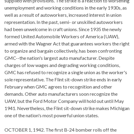
supplied with provisions. The strike is a reaction to worsening
unemployment and working conditions in the early 1930s, as
well as a result of autoworkers, increased interest in union
representation. In the past, semi- or unskilled autoworkers
had been unwelcome in craft unions. Since 1935 the newly
formed United Automobile Workers of America (UAW),
armed with the Wagner Act that guarantees workers the right
to organize and bargain collectively, has been confronting
GMC--the nation's largest auto manufacturer. Despite
charges of low wages and degrading working conditions,
GMC has refused to recognize a single union as the worker's
sole representative. The Flint sit-down strike ends in early
February when GMC agrees to recognition and other
demands. Other auto manufacturers soon recognize the
UAW, but the Ford Motor Company will hold out until May
1941. Nevertheless, the Flint sit-down strike makes Michigan
one of the nation's most powerful union states.
OCTOBER 1, 1942. The first B-24 bomber rolls off the