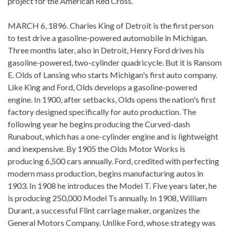
project for the American Red Cross.
MARCH 6, 1896. Charles King of Detroit is the first person
to test drive a gasoline-powered automobile in Michigan.
Three months later, also in Detroit, Henry Ford drives his
gasoline-powered, two-cylinder quadricycle. But it is Ransom
E. Olds of Lansing who starts Michigan's first auto company.
Like King and Ford, Olds develops a gasoline-powered
engine. In 1900, after setbacks, Olds opens the nation's first
factory designed specifically for auto production. The
following year he begins producing the Curved-dash
Runabout, which has a one-cylinder engine and is lightweight
and inexpensive. By 1905 the Olds Motor Works is
producing 6,500 cars annually. Ford, credited with perfecting
modern mass production, begins manufacturing autos in
1903. In 1908 he introduces the Model T. Five years later, he
is producing 250,000 Model Ts annually. In 1908, William
Durant, a successful Flint carriage maker, organizes the
General Motors Company. Unlike Ford, whose strategy was