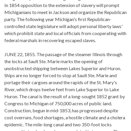
In 1854 opposition to the extension of slavery will prompt
Michiganians to meet in Jackson and organize the Republican
party. The following year Michigan's first Republican-
controlled state legislature will adopt personal liberty laws'
which prohibit state and local officials from cooperating with
federal marshals in recovering escaped slaves.
JUNE 22, 1855. The passage of the steamer Illinois through
the locks at Sault Ste. Marie marks the opening of
unobstructed shipping between Lakes Superior and Huron.
Ships are no longer forced to stop at Sault Ste. Marie and
portage their cargoes around the rapids of the St. Mary's
River, which drops twelve feet from Lake Superior to Lake
Huron. The canal is the result of a long-sought 1852 grant by
Congress to Michigan of 750,000 acres of public land.
Construction, begun in mid-1853, has progressed despite
cost overruns, food shortages, a hostile climate and a cholera
epidemic. The mile-long canal and two 350-foot locks