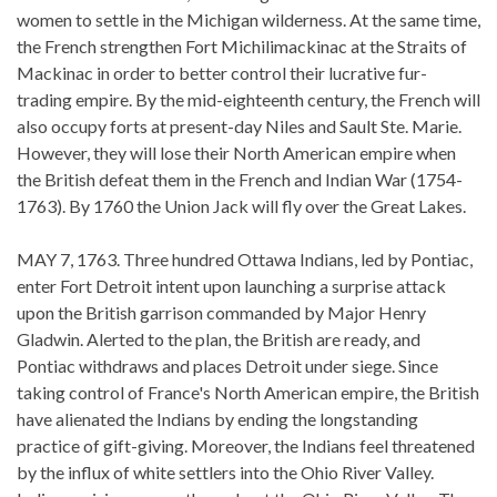
women to settle in the Michigan wilderness. At the same time,
the French strengthen Fort Michilimackinac at the Straits of
Mackinac in order to better control their lucrative fur-
trading empire. By the mid-eighteenth century, the French will
also occupy forts at present-day Niles and Sault Ste. Marie.
However, they will lose their North American empire when
the British defeat them in the French and Indian War (1754-
1763). By 1760 the Union Jack will fly over the Great Lakes.
MAY 7, 1763. Three hundred Ottawa Indians, led by Pontiac,
enter Fort Detroit intent upon launching a surprise attack
upon the British garrison commanded by Major Henry
Gladwin. Alerted to the plan, the British are ready, and
Pontiac withdraws and places Detroit under siege. Since
taking control of France's North American empire, the British
have alienated the Indians by ending the longstanding
practice of gift-giving. Moreover, the Indians feel threatened
by the influx of white settlers into the Ohio River Valley.