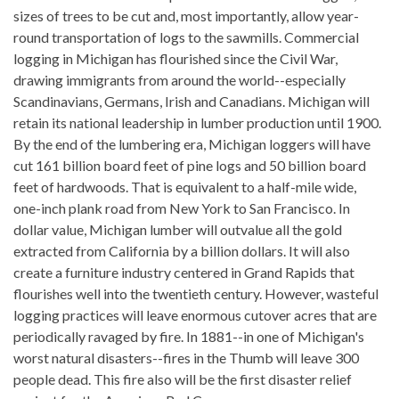
sizes of trees to be cut and, most importantly, allow year-
round transportation of logs to the sawmills. Commercial
logging in Michigan has flourished since the Civil War,
drawing immigrants from around the world--especially
Scandinavians, Germans, Irish and Canadians. Michigan will
retain its national leadership in lumber production until 1900.
By the end of the lumbering era, Michigan loggers will have
cut 161 billion board feet of pine logs and 50 billion board
feet of hardwoods. That is equivalent to a half-mile wide,
one-inch plank road from New York to San Francisco. In
dollar value, Michigan lumber will outvalue all the gold
extracted from California by a billion dollars. It will also
create a furniture industry centered in Grand Rapids that
flourishes well into the twentieth century. However, wasteful
logging practices will leave enormous cutover acres that are
periodically ravaged by fire. In 1881--in one of Michigan's
worst natural disasters--fires in the Thumb will leave 300
people dead. This fire also will be the first disaster relief