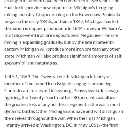
arranged in tandem have been completed in two years. The
Sault locks provide new impetus to Michigan's fledgling
mining industry. Copper mining on the Keweenaw Peninsula
began in the early 1840s, and since 1847, Michigan has led
the nation in copper production. In 1844 surveyor William A.
Burt discovered iron ore deposits near Negaunee. Iron ore
mining is expanding gradually, but by the late nineteenth
century Michigan will produce more iron ore than any other
state. Michigan will also produce significant amounts of salt,
gypsum' oil and natural gas.
JULY 1, 1863. The Twenty-fourth Michigan Infantry, a
member of the famed Iron Brigade, engages advancing
Confederate forces at Gettysburg, Pennsylvania. In savage
fighting, the Twenty-fourth suffers 80 percent casualties--
the greatest loss of any northern regiment in the war's most
dynamic battle. Other Michiganians have and will distinguish
themselves throughout the war. When the First Michigan
Infantry arrived in Washington, DC, in May 1861--the first