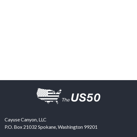
Cayuse Canyon, LLC
P.O. Box 21032
Spokane
,
Washington
99201