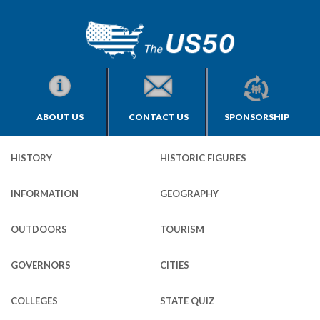
ABOUT US
CONTACT US
SPONSORSHIP
HISTORY
HISTORIC FIGURES
INFORMATION
GEOGRAPHY
OUTDOORS
TOURISM
GOVERNORS
CITIES
COLLEGES
STATE QUIZ