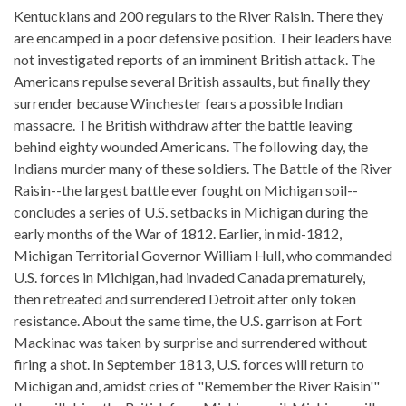
Kentuckians and 200 regulars to the River Raisin. There they
are encamped in a poor defensive position. Their leaders have
not investigated reports of an imminent British attack. The
Americans repulse several British assaults, but finally they
surrender because Winchester fears a possible Indian
massacre. The British withdraw after the battle leaving
behind eighty wounded Americans. The following day, the
Indians murder many of these soldiers. The Battle of the River
Raisin--the largest battle ever fought on Michigan soil--
concludes a series of U.S. setbacks in Michigan during the
early months of the War of 1812. Earlier, in mid-1812,
Michigan Territorial Governor William Hull, who commanded
U.S. forces in Michigan, had invaded Canada prematurely,
then retreated and surrendered Detroit after only token
resistance. About the same time, the U.S. garrison at Fort
Mackinac was taken by surprise and surrendered without
firing a shot. In September 1813, U.S. forces will return to
Michigan and, amidst cries of "Remember the River Raisin'"