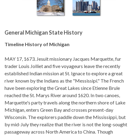
General Michigan State History
Timeline History of Michigan
MAY 17, 1673. Jesuit missionary Jacques Marquette, fur
trader Louis Jolliet and five voyageurs leave the recently
established Indian mission at St. Ignace to explore a great
river known by the Indians as the "Messissipi." The French
have been exploring the Great Lakes since Etienne Brule
reached the St. Marys River around 1620. In two canoes,
Marquette's party travels along the northern shore of Lake
Michigan, enters Green Bay and crosses present-day
Wisconsin. The explorers paddle down the Mississippi, but
by mid-July they realize that the river is not the long-sought
passageway across North America to China. Though