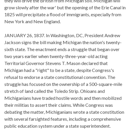
they will drive the British from Michigan soil. Michigan will
grow slowly after the war' but the opening of the Erie Canal in
1825 will precipitate a flood of immigrants, especially from
New York and New England.
JANUARY 26, 1837. In Washington, DC, President Andrew
Jackson signs the bill making Michigan the nation's twenty-
sixth state. The enactment ends a struggle that began over
two years earlier when twenty-three-year-old acting
Territorial Governor Stevens T. Mason declared that
Michigan had a "right" to be a state, despite Congress's
refusal to endorse a state constitutional convention. The
struggle has focused on the ownership of a 500-square-mile
stretch of land called the Toledo Strip. Ohioans and
Michiganians have traded hostile words and then mobilized
their militias to assert their claims. While Congress was
debating the matter, Michiganians wrote a state constitution
with several farsighted features, including a comprehensive
public education system under a state superintendent.