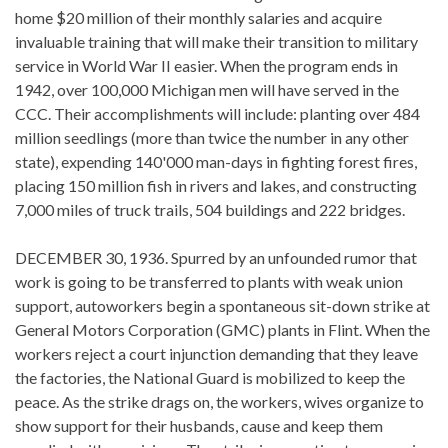
home $20 million of their monthly salaries and acquire
invaluable training that will make their transition to military
service in World War II easier. When the program ends in
1942, over 100,000 Michigan men will have served in the
CCC. Their accomplishments will include: planting over 484
million seedlings (more than twice the number in any other
state), expending 140'000 man-days in fighting forest fires,
placing 150 million fish in rivers and lakes, and constructing
7,000 miles of truck trails, 504 buildings and 222 bridges.
DECEMBER 30, 1936. Spurred by an unfounded rumor that
work is going to be transferred to plants with weak union
support, autoworkers begin a spontaneous sit-down strike at
General Motors Corporation (GMC) plants in Flint. When the
workers reject a court injunction demanding that they leave
the factories, the National Guard is mobilized to keep the
peace. As the strike drags on, the workers, wives organize to
show support for their husbands, cause and keep them