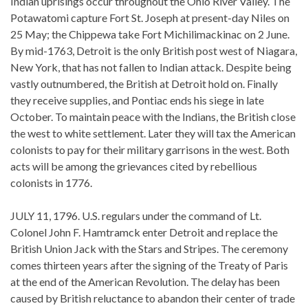
Indian uprisings occur throughout the Ohio River Valley. The
Potawatomi capture Fort St. Joseph at present-day Niles on
25 May; the Chippewa take Fort Michilimackinac on 2 June.
By mid-1763, Detroit is the only British post west of Niagara,
New York, that has not fallen to Indian attack. Despite being
vastly outnumbered, the British at Detroit hold on. Finally
they receive supplies, and Pontiac ends his siege in late
October. To maintain peace with the Indians, the British close
the west to white settlement. Later they will tax the American
colonists to pay for their military garrisons in the west. Both
acts will be among the grievances cited by rebellious
colonists in 1776.
JULY 11, 1796. U.S. regulars under the command of Lt.
Colonel John F. Hamtramck enter Detroit and replace the
British Union Jack with the Stars and Stripes. The ceremony
comes thirteen years after the signing of the Treaty of Paris
at the end of the American Revolution. The delay has been
caused by British reluctance to abandon their center of trade