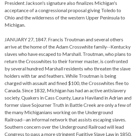
President Jackson's signature also finalizes Michigan's
acceptance of a congressional proposal giving Toledo to
Ohio and the wilderness of the western Upper Peninsula to
Michigan.
JANUARY 27, 1847. Francis Troutman and several others
arrive at the home of the Adam Crosswhite family--Kentucky
slaves who have escaped to Marshall. Troutman, who plans to
return the Crosswhites to their former master, is confronted
by several hundred Marshall residents who threaten the slave
holders with tar and feathers. While Troutman is being
charged with assault and fined $100, the Crosswhites flee to
Canada. Since 1832, Michigan has had an active antislavery
society. Quakers in Cass County, Laura Haviland in Adrian and
former slave Sojourner Truth in Battle Creek are only a few of
the many Michiganians working on the Underground
Railroad--an informal network that assists escaping slaves.
Southern concern over the Underground Railroad will lead
Congress to pass a more stringent Fugitive Slave Law in 1850.