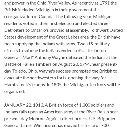
and power in the Ohio River Valley. As recently as 1791 the
British included Michigan in their governmental
reorganization of Canada. The following year, Michigan
residents voted in their first election and elected three
Detroiters to Ontario's provincial assembly. To thwart United
States development of the Great Lakes area' the British have
been supplying the Indians with arms. Two U.S. military
efforts to subdue the Indians ended in disaster before
General "Mad" Anthony Wayne defeated the Indians at the
Battle of Fallen Timbers on August 20, 1794, near present-
day Toledo, Ohio. Wayne's success prompted the British to
evacuate the northwestern forts, opening the way for
Hamtramck's troops. In 1805 the Michigan Territory will be
organized.
JANUARY 22, 1813. A British force of 1,300 soldiers and
Indians falls upon an American army at the River Raisin near
present-day Monroe. Against direct orders, U.S. Brigadier
General James Winchester has moved his force of 700