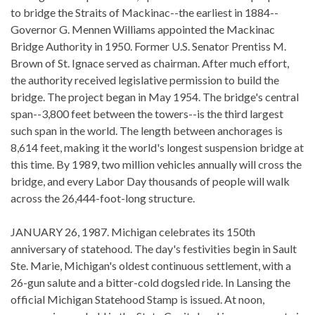
to bridge the Straits of Mackinac--the earliest in 1884--
Governor G. Mennen Williams appointed the Mackinac
Bridge Authority in 1950. Former U.S. Senator Prentiss M.
Brown of St. Ignace served as chairman. After much effort,
the authority received legislative permission to build the
bridge. The project began in May 1954. The bridge's central
span--3,800 feet between the towers--is the third largest
such span in the world. The length between anchorages is
8,614 feet, making it the world's longest suspension bridge at
this time. By 1989, two million vehicles annually will cross the
bridge, and every Labor Day thousands of people will walk
across the 26,444-foot-long structure.
JANUARY 26, 1987. Michigan celebrates its 150th
anniversary of statehood. The day's festivities begin in Sault
Ste. Marie, Michigan's oldest continuous settlement, with a
26-gun salute and a bitter-cold dogsled ride. In Lansing the
official Michigan Statehood Stamp is issued. At noon,