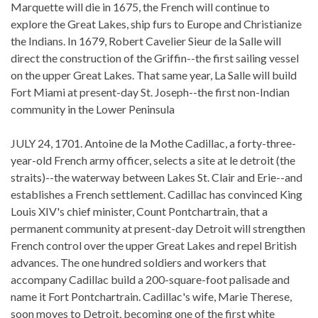
Marquette will die in 1675, the French will continue to
explore the Great Lakes, ship furs to Europe and Christianize
the Indians. In 1679, Robert Cavelier Sieur de la Salle will
direct the construction of the Griffin--the first sailing vessel
on the upper Great Lakes. That same year, La Salle will build
Fort Miami at present-day St. Joseph--the first non-Indian
community in the Lower Peninsula
JULY 24, 1701. Antoine de la Mothe Cadillac, a forty-three-
year-old French army officer, selects a site at le detroit (the
straits)--the waterway between Lakes St. Clair and Erie--and
establishes a French settlement. Cadillac has convinced King
Louis XIV's chief minister, Count Pontchartrain, that a
permanent community at present-day Detroit will strengthen
French control over the upper Great Lakes and repel British
advances. The one hundred soldiers and workers that
accompany Cadillac build a 200-square-foot palisade and
name it Fort Pontchartrain. Cadillac's wife, Marie Therese,
soon moves to Detroit, becoming one of the first white