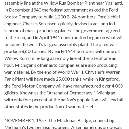
assembly line at the Willow Run Bomber Plant near Ypsilanti.
In December 1940 the federal government asked the Ford
Motor Company to build 1,200 B-24 bombers. Ford's chief
engineer, Charles Sorensen, quickly devised a yet-untried
scheme of mass-producing planes. The government agreed
to the plan, and in April 1941 construction began on what will
become the world's largest assembly plant. The plant will
produce 8,600 planes. By early 1944 bombers will come off
Willow Run's mile-long assembly line at the rate of one an
hour. Michigan's other auto companies are also producing
war materiel. By the end of World War II, Chrysler's Warren
Tank Plant will have made 25,000 tanks, while in Kingsford,
the Ford Motor Company will have manufactured over 4,000
gliders. Known as the "Arsenal of Democracy'" Michigan--
with only four percent of the nation's population--will lead all
other states in the production of war materiel.
NOVEMBER 1, 1957. The Mackinac Bridge, connecting
Michigan's two peninsulas, opens. After numerous proposals