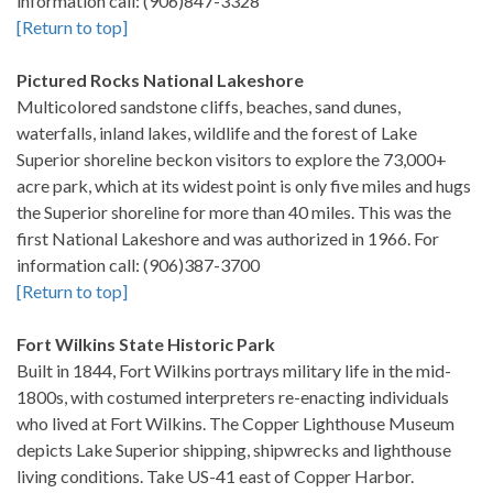
information call: (906)847-3328
[Return to top]
Pictured Rocks National Lakeshore
Multicolored sandstone cliffs, beaches, sand dunes,
waterfalls, inland lakes, wildlife and the forest of Lake
Superior shoreline beckon visitors to explore the 73,000+
acre park, which at its widest point is only five miles and hugs
the Superior shoreline for more than 40 miles. This was the
first National Lakeshore and was authorized in 1966. For
information call: (906)387-3700
[Return to top]
Fort Wilkins State Historic Park
Built in 1844, Fort Wilkins portrays military life in the mid-
1800s, with costumed interpreters re-enacting individuals
who lived at Fort Wilkins. The Copper Lighthouse Museum
depicts Lake Superior shipping, shipwrecks and lighthouse
living conditions. Take US-41 east of Copper Harbor.