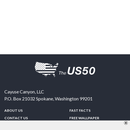
Cayuse Canyon, LLC
P.O. Box 21032
Spokane
,
Washington
99201
ABOUT US
FAST FACTS
CONTACT US
FREE WALLPAPER
SPONSORSHIP
FUN & GAMES