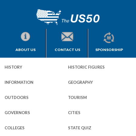
ABOUT US
CONTACT US
SPONSORSHIP
HISTORY
HISTORIC FIGURES
INFORMATION
GEOGRAPHY
OUTDOORS
TOURISM
GOVERNORS
CITIES
COLLEGES
STATE QUIZ