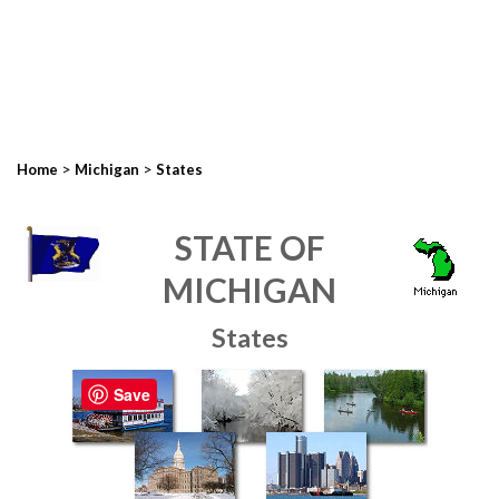
>
>
Home
Michigan
States
STATE OF
MICHIGAN
States
Save