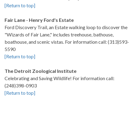
[Return to top]
Fair Lane - Henry Ford's Estate
Ford Discovery Trail, an Estate walking loop to discover the
"Wizards of Fair Lane," includes treehouse, bathouse,
boathouse, and scenic vistas. For information call: (313)593-
5590
[Return to top]
The Detroit Zoological Institute
Celebrating and Saving Wildlife! For information call:
(248)398-0903
[Return to top]