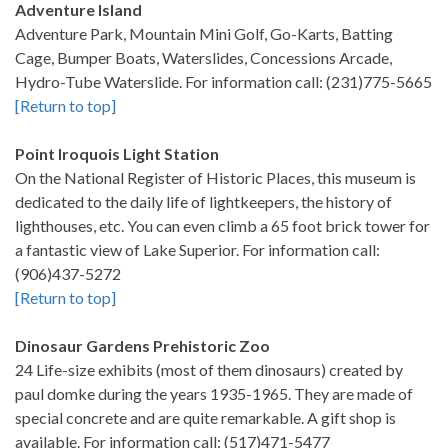
Adventure Island
Adventure Park, Mountain Mini Golf, Go-Karts, Batting
Cage, Bumper Boats, Waterslides, Concessions Arcade,
Hydro-Tube Waterslide. For information call: (231)775-5665
[Return to top]
Point Iroquois Light Station
On the National Register of Historic Places, this museum is
dedicated to the daily life of lightkeepers, the history of
lighthouses, etc. You can even climb a 65 foot brick tower for
a fantastic view of Lake Superior. For information call:
(906)437-5272
[Return to top]
Dinosaur Gardens Prehistoric Zoo
24 Life-size exhibits (most of them dinosaurs) created by
paul domke during the years 1935-1965. They are made of
special concrete and are quite remarkable. A gift shop is
available. For information call: (517)471-5477