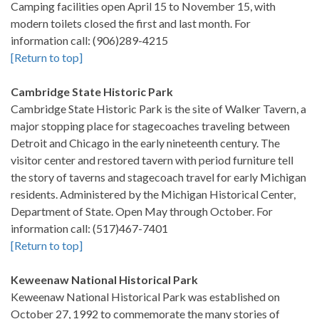
Camping facilities open April 15 to November 15, with
modern toilets closed the first and last month. For
information call: (906)289-4215
[Return to top]
Cambridge State Historic Park
Cambridge State Historic Park is the site of Walker Tavern, a
major stopping place for stagecoaches traveling between
Detroit and Chicago in the early nineteenth century. The
visitor center and restored tavern with period furniture tell
the story of taverns and stagecoach travel for early Michigan
residents. Administered by the Michigan Historical Center,
Department of State. Open May through October. For
information call: (517)467-7401
[Return to top]
Keweenaw National Historical Park
Keweenaw National Historical Park was established on
October 27, 1992 to commemorate the many stories of