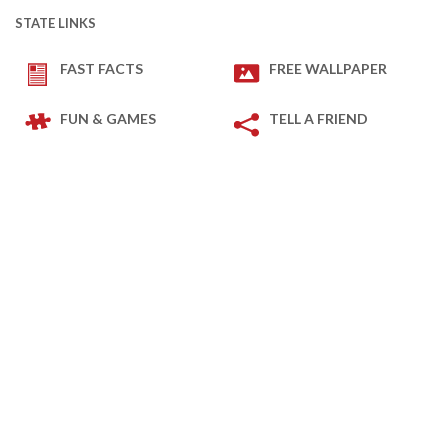
STATE LINKS
FAST FACTS
FREE WALLPAPER
FUN & GAMES
TELL A FRIEND