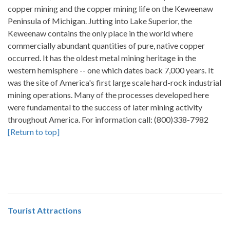
copper mining and the copper mining life on the Keweenaw
Peninsula of Michigan. Jutting into Lake Superior, the
Keweenaw contains the only place in the world where
commercially abundant quantities of pure, native copper
occurred. It has the oldest metal mining heritage in the
western hemisphere -- one which dates back 7,000 years. It
was the site of America's first large scale hard-rock industrial
mining operations. Many of the processes developed here
were fundamental to the success of later mining activity
throughout America. For information call: (800)338-7982
[Return to top]
Tourist Attractions