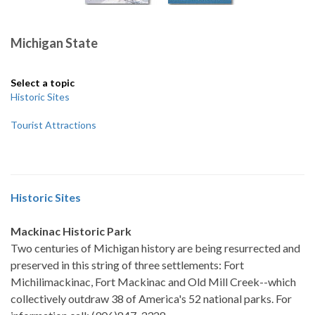
Michigan State
Select a topic
Historic Sites
Tourist Attractions
Historic Sites
Mackinac Historic Park
Two centuries of Michigan history are being resurrected and
preserved in this string of three settlements: Fort
Michilimackinac, Fort Mackinac and Old Mill Creek--which
collectively outdraw 38 of America's 52 national parks. For