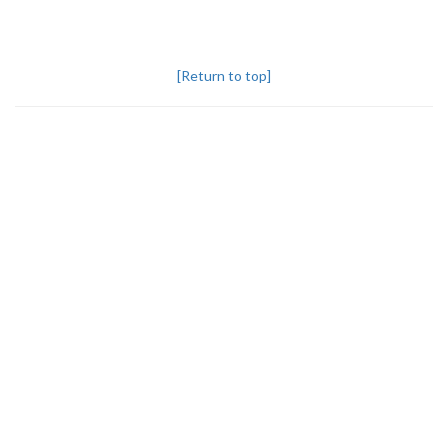
[Return to top]