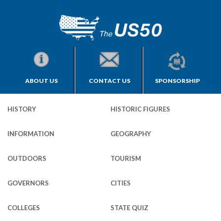
ABOUT US
CONTACT US
SPONSORSHIP
HISTORY
HISTORIC FIGURES
INFORMATION
GEOGRAPHY
OUTDOORS
TOURISM
GOVERNORS
CITIES
COLLEGES
STATE QUIZ