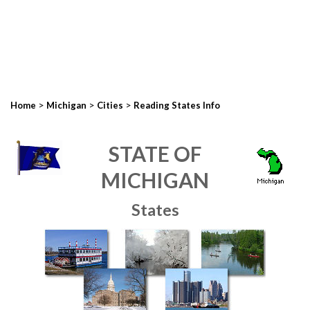
>
>
>
Home
Michigan
Cities
Reading States Info
STATE OF
MICHIGAN
States