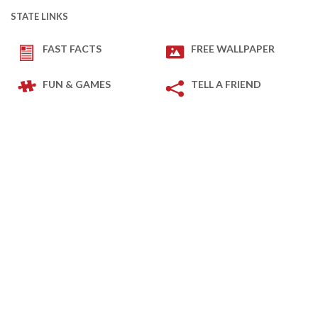
STATE LINKS
FAST FACTS
FREE WALLPAPER
FUN & GAMES
TELL A FRIEND