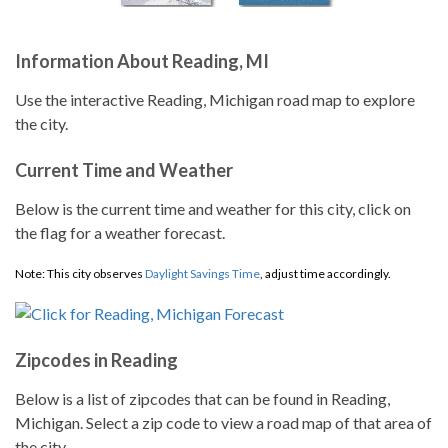
Information About Reading, MI
Use the interactive Reading, Michigan road map to explore
the city.
Current Time and Weather
Below is the current time and weather for this city, click on
the flag for a weather forecast.
Note: This city observes
Daylight Savings Time
, adjust time accordingly.
Zipcodes in Reading
Below is a list of zipcodes that can be found in Reading,
Michigan. Select a zip code to view a road map of that area of
the city.