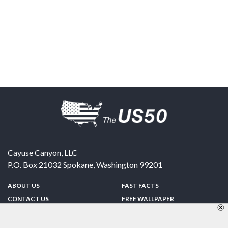
Cayuse Canyon, LLC
P.O. Box 21032
Spokane
,
Washington
99201
ABOUT US
FAST FACTS
CONTACT US
FREE WALLPAPER
SPONSORSHIP
FUN & GAMES
PRIVACY POLICY
TELL A FRIEND