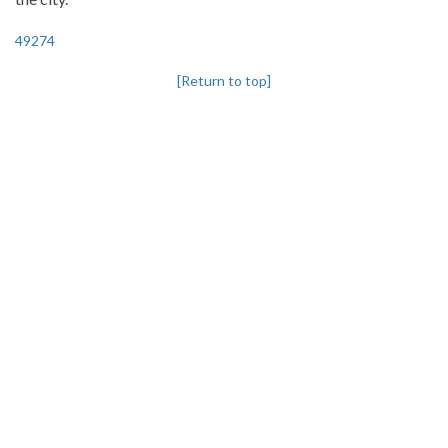
49274
[Return to top]