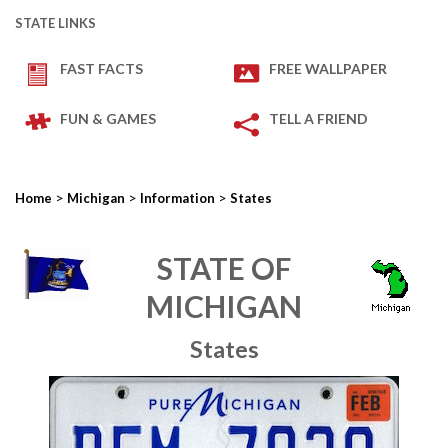
STATE LINKS
FAST FACTS
FREE WALLPAPER
FUN & GAMES
TELL A FRIEND
>
>
>
Home
Michigan
Information
States
STATE OF
MICHIGAN
States