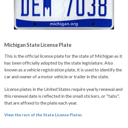
Michigan State License Plate
This is the official license plate for the state of Michigan as it
has been officially adopted by the state legislature. Also
known as a vehicle registration plate, it is used to identify the
car and owner of a motor vehicle or trailer in the state.
License plates in the United States require yearly renewal and
this renewal date is reflected in the small stickers, or "tabs",
that are affixed to the plate each year.
View the rest of the State License Plates