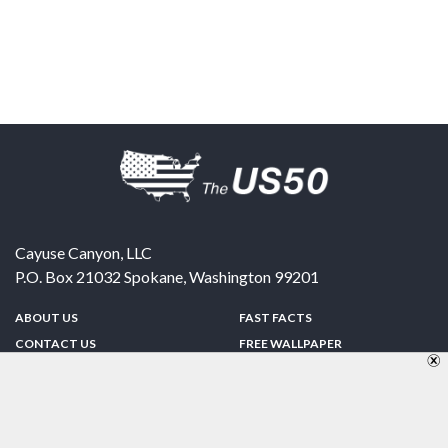
Cayuse Canyon, LLC
P.O. Box 21032
Spokane
,
Washington
99201
ABOUT US
FAST FACTS
CONTACT US
FREE WALLPAPER
SPONSORSHIP
FUN & GAMES
PRIVACY POLICY
TELL A FRIEND
Copyright © 1998-2026 TheUS50.com | Online Policies | Site Design By:
Zipline Interactive