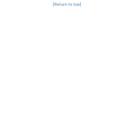
[Return to top]