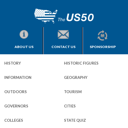
ABOUT US
CONTACT US
SPONSORSHIP
HISTORY
HISTORIC FIGURES
INFORMATION
GEOGRAPHY
OUTDOORS
TOURISM
GOVERNORS
CITIES
COLLEGES
STATE QUIZ