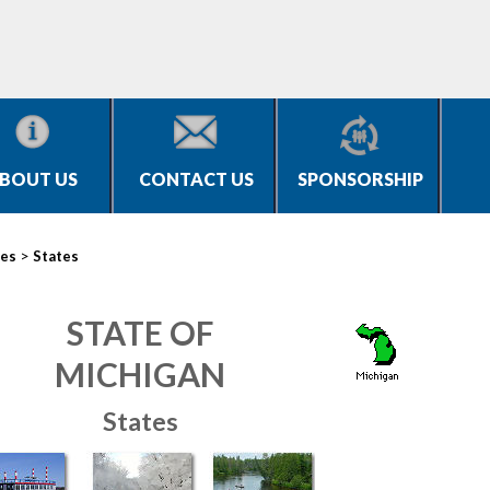
BOUT US
CONTACT US
SPONSORSHIP
>
ies
States
STATE OF
MICHIGAN
States