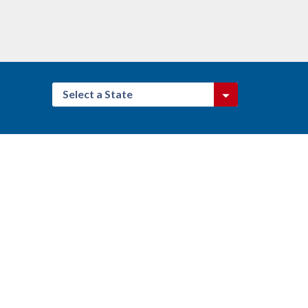
Select a State