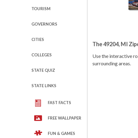
TOURISM
GOVERNORS
CITIES
The 49204, MI Zi
COLLEGES
Use the interactive 
surrounding areas.
STATE QUIZ
STATE LINKS
FAST FACTS
FREE WALLPAPER
FUN & GAMES