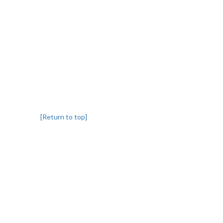
[Return to top]