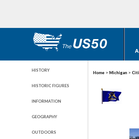
A
HISTORY
>
>
Home
Michigan
Cit
HISTORIC FIGURES
INFORMATION
GEOGRAPHY
OUTDOORS