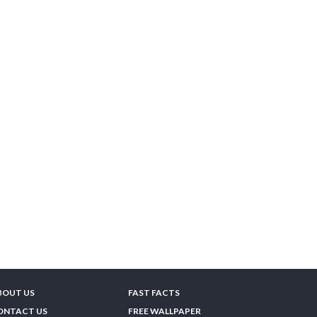
BOUT US
FAST FACTS
ONTACT US
FREE WALLPAPER