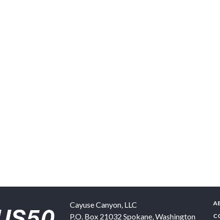
A
Cayuse Canyon, LLC
P.O. Box 21032
Spokane
,
Washington
C