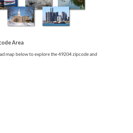
pcode Area
road map below to explore the 49204 zipcode and