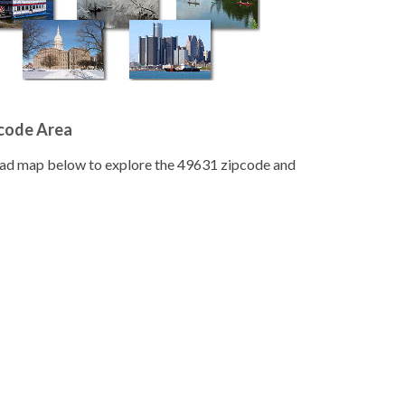
pcode Area
road map below to explore the 49631 zipcode and