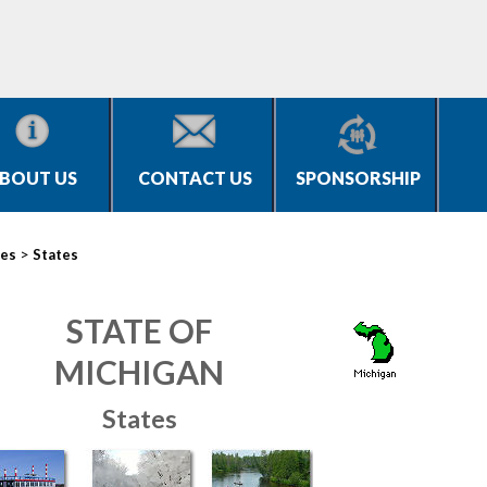
BOUT US
CONTACT US
SPONSORSHIP
>
ies
States
STATE OF
MICHIGAN
States