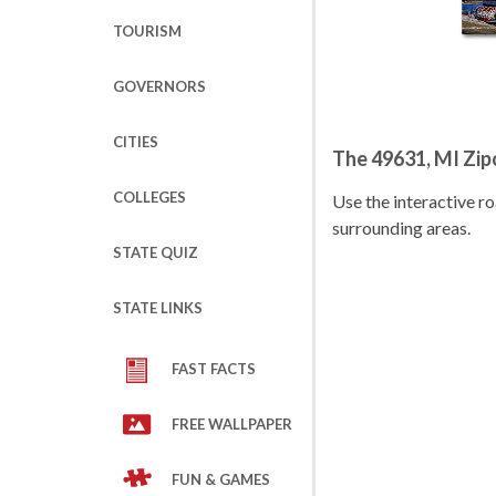
TOURISM
GOVERNORS
CITIES
The 49631, MI Zi
COLLEGES
Use the interactive 
surrounding areas.
STATE QUIZ
STATE LINKS
FAST FACTS
FREE WALLPAPER
FUN & GAMES