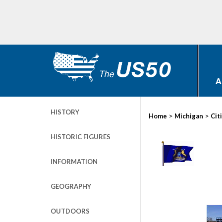
A
HISTORY
>
>
Home
Michigan
Cit
HISTORIC FIGURES
INFORMATION
GEOGRAPHY
OUTDOORS