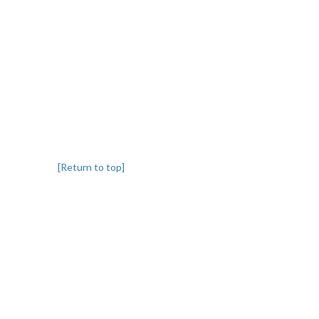
[Return to top]