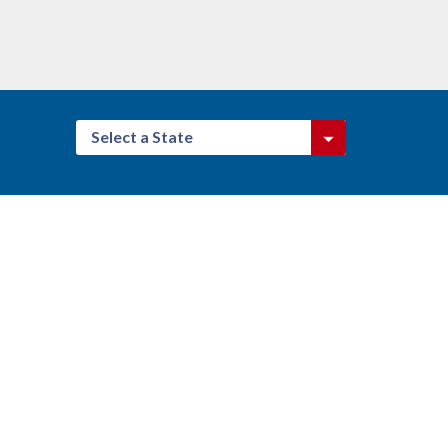
Select a State