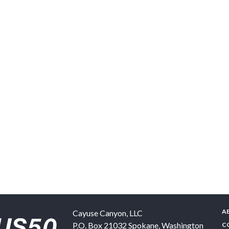
A
Cayuse Canyon, LLC
P.O. Box 21032
Spokane
,
Washington
C