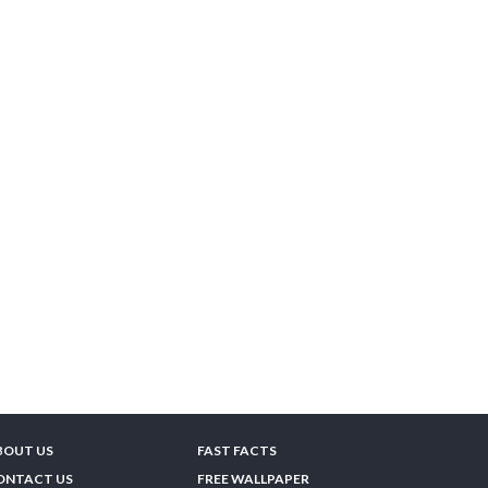
BOUT US
FAST FACTS
ONTACT US
FREE WALLPAPER