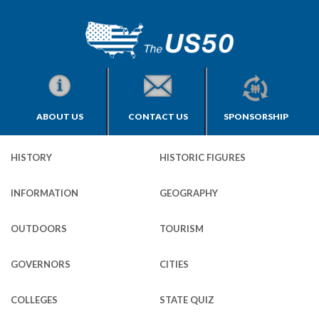
ABOUT US
CONTACT US
SPONSORSHIP
HISTORY
HISTORIC FIGURES
INFORMATION
GEOGRAPHY
OUTDOORS
TOURISM
GOVERNORS
CITIES
COLLEGES
STATE QUIZ