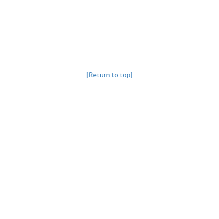
[Return to top]