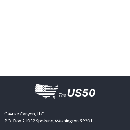
Cayuse Canyon, LLC
P.O. Box 21032
Spokane
,
Washington
99201