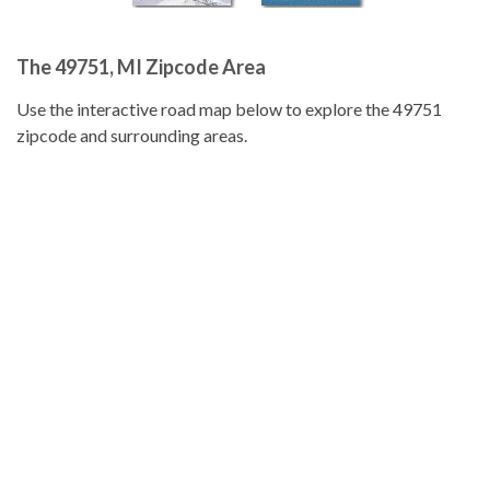
The 49751, MI Zipcode Area
Use the interactive road map below to explore the 49751
zipcode and surrounding areas.