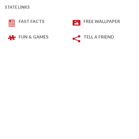
STATE LINKS
FAST FACTS
FREE WALLPAPER
FUN & GAMES
TELL A FRIEND