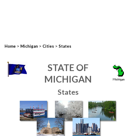
>
>
>
Home
Michigan
Cities
States
STATE OF
MICHIGAN
States