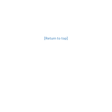
[Return to top]