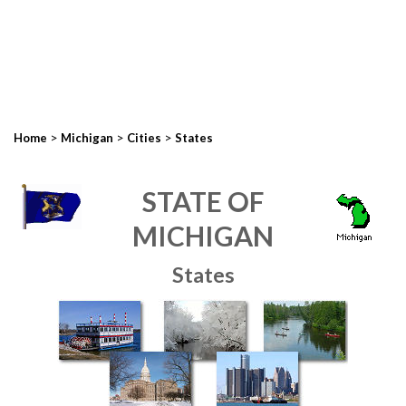
>
>
>
Home
Michigan
Cities
States
STATE OF
MICHIGAN
States