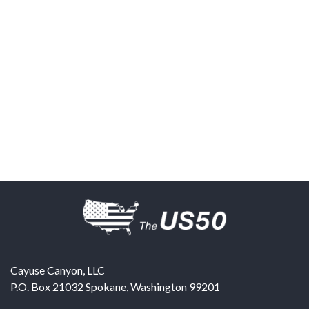
Cayuse Canyon, LLC
P.O. Box 21032
Spokane
,
Washington
99201