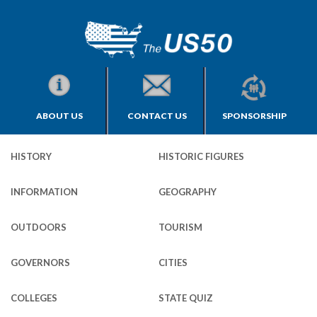
ABOUT US
CONTACT US
SPONSORSHIP
HISTORY
HISTORIC FIGURES
INFORMATION
GEOGRAPHY
OUTDOORS
TOURISM
GOVERNORS
CITIES
COLLEGES
STATE QUIZ