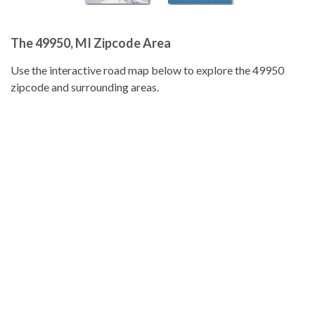
The 49950, MI Zipcode Area
Use the interactive road map below to explore the 49950
zipcode and surrounding areas.