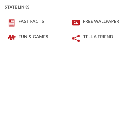
STATE LINKS
FAST FACTS
FREE WALLPAPER
FUN & GAMES
TELL A FRIEND