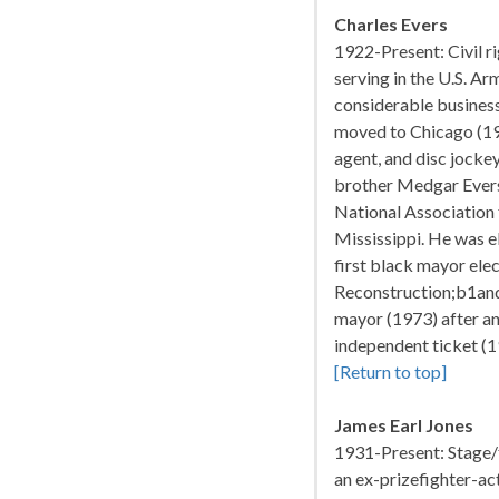
Charles Evers
1922-Present: Civil ri
serving in the U.S. Ar
considerable business
moved to Chicago (195
agent, and disc jockey
brother Medgar Evers
National Association
Mississippi. He was e
first black mayor elec
Reconstruction;b1and
mayor (1973) after an
independent ticket (19
[Return to top]
James Earl Jones
1931-Present: Stage/f
an ex-prizefighter-ac