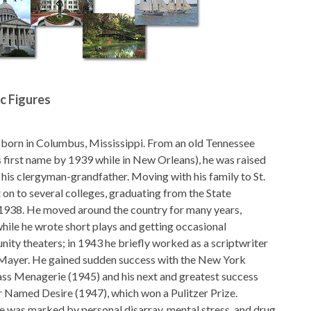
ic Figures
 born in Columbus, Mississippi. From an old Tennessee
s first name by 1939 while in New Orleans), he was raised
 his clergyman-grandfather. Moving with his family to St.
 on to several colleges, graduating from the State
 1938. He moved around the country for many years,
hile he wrote short plays and getting occasional
ity theaters; in 1943 he briefly worked as a scriptwriter
ayer. He gained sudden success with the New York
ss Menagerie (1945) and his next and greatest success
 Named Desire (1947), which won a Pulitzer Prize.
fe was marked by personal disarray, mental stress, and drug