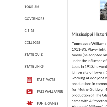
TOURISM
GOVERNORS
CITIES
Mississippi Histor
COLLEGES
Tennessee Williams
1911-83: Playwright;
STATE QUIZ
family (he adopted hi
under the influence of
Louis in 1913, he went
STATE LINKS
University of Iowa in
working at odd jobs w
FAST FACTS
productions in commun
for Metro-Goldwyn-M
FREE WALLPAPER
production of The Gla
came with A Streetcar
FUN & GAMES
Although Williams' li