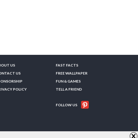
BOUT US
FAST FACTS
ONTACT US
FREE WALLPAPER
PONSORSHIP
FUN & GAMES
RIVACY POLICY
TELL A FRIEND
FOLLOW US