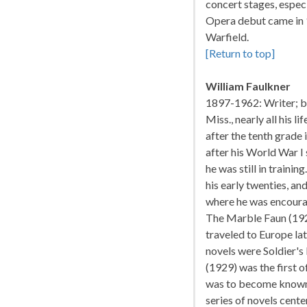
concert stages, especi
Opera debut came in 1
Warfield.
[Return to top]
William Faulkner
1897-1962: Writer; bo
Miss., nearly all his l
after the tenth grade 
after his World War I
he was still in traini
his early twenties, an
where he was encoura
The Marble Faun (1924
traveled to Europe lat
novels were Soldier's
(1929) was the first 
was to become known. I
series of novels cente