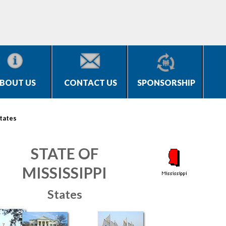
BOUT US
CONTACT US
SPONSORSHIP
tates
STATE OF
MISSISSIPPI
States