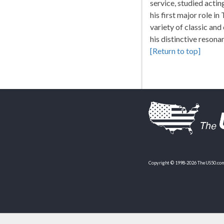
service, studied acti
his first major role i
variety of classic and
his distinctive resona
[Return to top]
Copyright © 1998-2026 TheUS50.com 