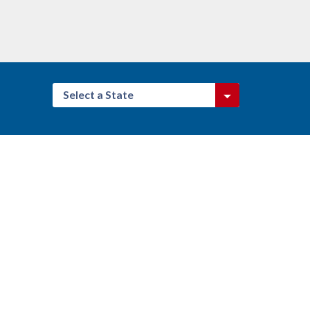
Select a State