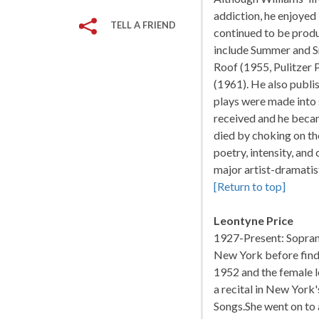
addiction, he enjoyed
TELL A FRIEND
continued to be produ
include Summer and S
Roof (1955, Pulitzer 
(1961). He also publis
plays were made into 
received and he beca
died by choking on the
poetry, intensity, an
major artist-dramatis
[Return to top]
Leontyne Price
1927-Present: Soprano;
New York before findi
1952 and the female l
a recital in New York
Songs.She went on to 