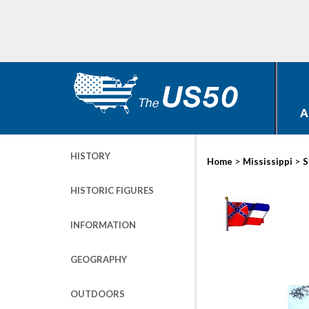
A
HISTORY
>
>
Home
Mississippi
S
HISTORIC FIGURES
INFORMATION
GEOGRAPHY
OUTDOORS