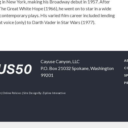
ng in New York, making his Broadway debut in 1957. After
n The Great White Hope (1966), he went on to star in a wide
 contemporary plays. His varied film career included lending
nt voice (only) to Darth Vader in Star Wars (1977).
A
Cayuse Canyon, LLC
P.O. Box 21032
Spokane
,
Washington
C
99201
S
P
| Online Policies | Site Design By:
Zipline Interactive