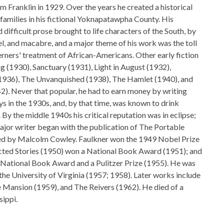
m Franklin in 1929. Over the years he created a historical
 families in his fictional Yoknapatawpha County. His
difficult prose brought to life characters of the South, by
el, and macabre, and a major theme of his work was the toll
rners' treatment of African-Americans. Other early fiction
g (1930), Sanctuary (1931), Light in August (1932),
936), The Unvanquished (1938), The Hamlet (1940), and
. Never that popular, he had to earn money by writing
 in the 1930s, and, by that time, was known to drink
. By the middle 1940s his critical reputation was in eclipse;
major writer began with the publication of The Portable
ted by Malcolm Cowley. Faulkner won the 1949 Nobel Prize
llected Stories (1950) won a National Book Award (1951); and
 National Book Award and a Pulitzer Prize (1955). He was
 the University of Virginia (1957; 1958). Later works include
 Mansion (1959), and The Reivers (1962). He died of a
sippi.