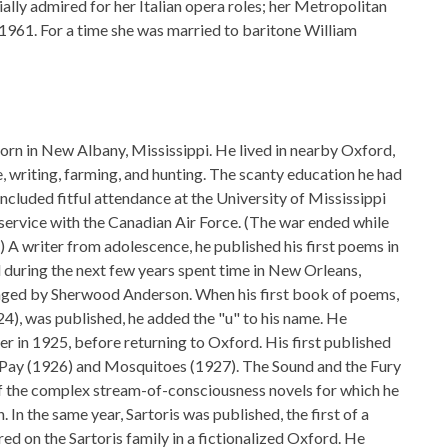
ally admired for her Italian opera roles; her Metropolitan
961. For a time she was married to baritone William
rn in New Albany, Mississippi. He lived in nearby Oxford,
ife, writing, farming, and hunting. The scanty education he had
included fitful attendance at the University of Mississippi
 service with the Canadian Air Force. (The war ended while
ng.) A writer from adolescence, he published his first poems in
d during the next few years spent time in New Orleans,
ged by Sherwood Anderson. When his first book of poems,
), was published, he added the "u" to his name. He
er in 1925, before returning to Oxford. His first published
 Pay (1926) and Mosquitoes (1927). The Sound and the Fury
of the complex stream-of-consciousness novels for which he
n the same year, Sartoris was published, the first of a
red on the Sartoris family in a fictionalized Oxford. He