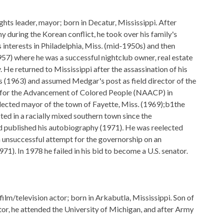
ghts leader, mayor; born in Decatur, Mississippi. After
my during the Korean conflict, he took over his family's
 interests in Philadelphia, Miss. (mid-1950s) and then
7) where he was a successful nightclub owner, real estate
. He returned to Mississippi after the assassination of his
 (1963) and assumed Medgar's post as field director of the
 for the Advancement of Colored People (NAACP) in
lected mayor of the town of Fayette, Miss. (1969);b1the
ted in a racially mixed southern town since the
 published his autobiography (1971). He was reelected
 unsuccessful attempt for the governorship on an
71). In 1978 he failed in his bid to become a U.S. senator.
ilm/television actor; born in Arkabutla, Mississippi. Son of
tor, he attended the University of Michigan, and after Army