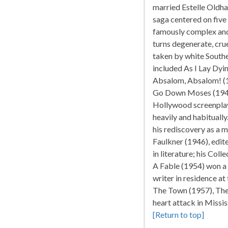
married Estelle Oldha
saga centered on five
famously complex and 
turns degenerate, cru
taken by white Southe
included As I Lay Dyin
Absalom, Absalom! (1
Go Down Moses (1942)
Hollywood screenplays
heavily and habitually
his rediscovery as a 
Faulkner (1946), edi
in literature; his Co
A Fable (1954) won a
writer in residence at
The Town (1957), The
heart attack in Missis
[Return to top]