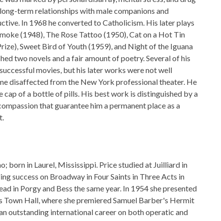
 long-term relationships with male companions and
ctive. In 1968 he converted to Catholicism. His later plays
moke (1948), The Rose Tattoo (1950), Cat on a Hot Tin
Prize), Sweet Bird of Youth (1959), and Night of the Iguana
hed two novels and a fair amount of poetry. Several of his
successful movies, but his later works were not well
me disaffected from the New York professional theater. He
 cap of a bottle of pills. His best work is distinguished by a
d compassion that guarantee him a permanent place as a
t.
 born in Laurel, Mississippi. Price studied at Juilliard in
ng success on Broadway in Four Saints in Three Acts in
ead in Porgy and Bess the same year. In 1954 she presented
's Town Hall, where she premiered Samuel Barber's Hermit
an outstanding international career on both operatic and