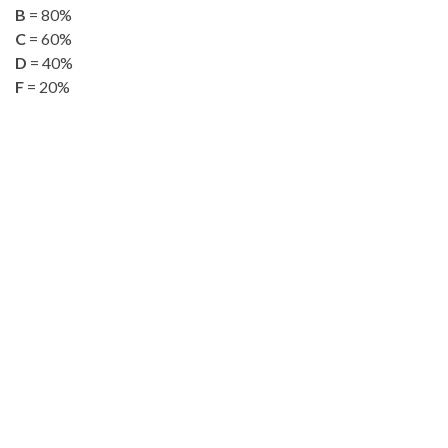
B
= 80%
C
= 60%
D
= 40%
F
= 20%