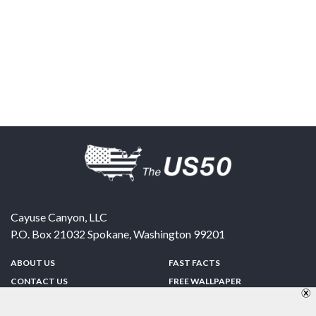
Cayuse Canyon, LLC
P.O. Box 21032
Spokane
,
Washington
99201
ABOUT US
FAST FACTS
CONTACT US
FREE WALLPAPER
SPONSORSHIP
FUN & GAMES