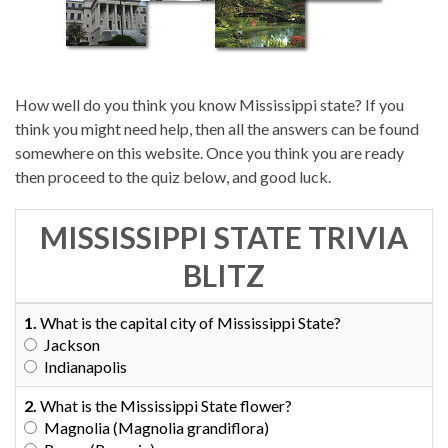
How well do you think you know Mississippi state? If you
think you might need help, then all the answers can be found
somewhere on this website. Once you think you are ready
then proceed to the quiz below, and good luck.
MISSISSIPPI STATE TRIVIA
BLITZ
1.
What is the capital city of Mississippi State?
Jackson
Indianapolis
2.
What is the Mississippi State flower?
Magnolia (Magnolia grandiflora)