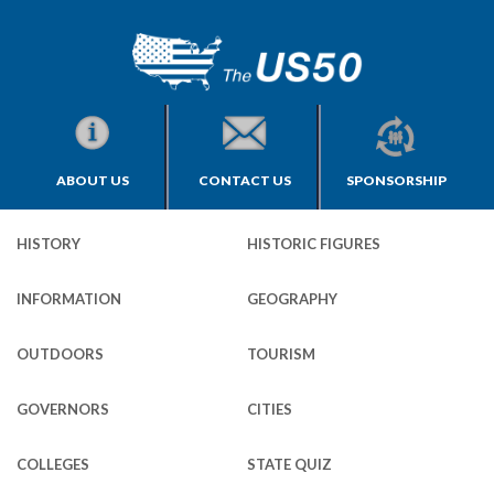
ABOUT US
CONTACT US
SPONSORSHIP
HISTORY
HISTORIC FIGURES
INFORMATION
GEOGRAPHY
OUTDOORS
TOURISM
GOVERNORS
CITIES
COLLEGES
STATE QUIZ