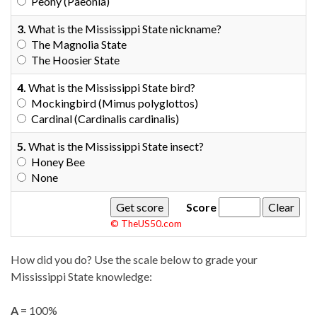
Peony (Paeonia)
3.
What is the Mississippi State nickname?
The Magnolia State
The Hoosier State
4.
What is the Mississippi State bird?
Mockingbird (Mimus polyglottos)
Cardinal (Cardinalis cardinalis)
5.
What is the Mississippi State insect?
Honey Bee
None
Score
© TheUS50.com
How did you do? Use the scale below to grade your
Mississippi State knowledge:
A
= 100%