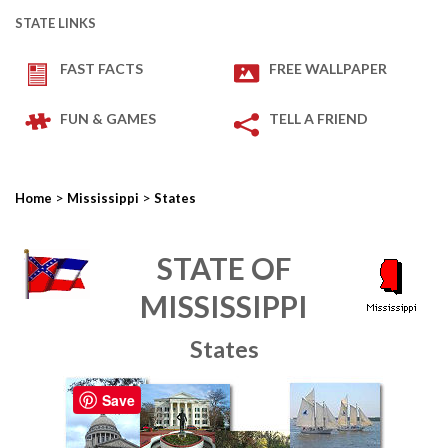
STATE LINKS
FAST FACTS
FREE WALLPAPER
FUN & GAMES
TELL A FRIEND
>
>
Home
Mississippi
States
STATE OF
MISSISSIPPI
States
Save