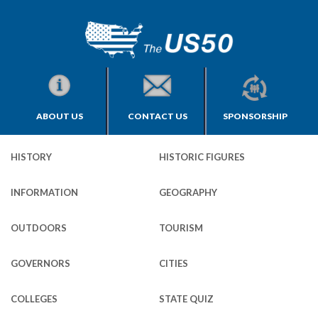
ABOUT US
CONTACT US
SPONSORSHIP
HISTORY
HISTORIC FIGURES
INFORMATION
GEOGRAPHY
OUTDOORS
TOURISM
GOVERNORS
CITIES
COLLEGES
STATE QUIZ