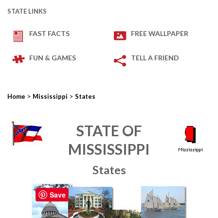
STATE LINKS
FAST FACTS
FREE WALLPAPER
FUN & GAMES
TELL A FRIEND
>
>
Home
Mississippi
States
STATE OF
MISSISSIPPI
States
Save