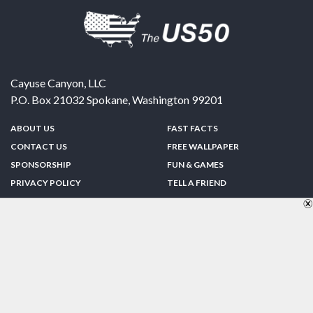
Cayuse Canyon, LLC
P.O. Box 21032
Spokane
,
Washington
99201
ABOUT US
FAST FACTS
CONTACT US
FREE WALLPAPER
SPONSORSHIP
FUN & GAMES
PRIVACY POLICY
TELL A FRIEND
Copyright © 1998-2026 TheUS50.com | Online Policies | Site Design By:
Zipline Interactive
FOLLOW US