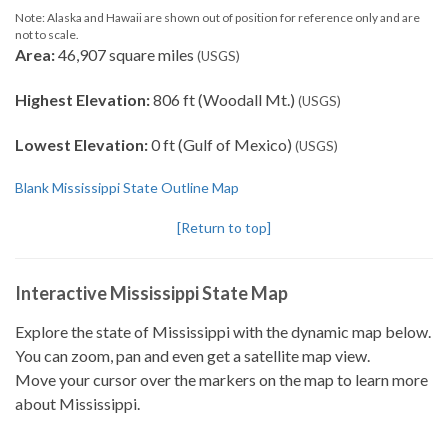
Note: Alaska and Hawaii are shown out of position for reference only and are
not to scale.
Area:
46,907 square miles
(USGS)
Highest Elevation:
806 ft (Woodall Mt.)
(USGS)
Lowest Elevation:
0 ft (Gulf of Mexico)
(USGS)
Blank Mississippi State Outline Map
[Return to top]
Interactive Mississippi State Map
Explore the state of Mississippi with the dynamic map below.
You can zoom, pan and even get a satellite map view.
Move your cursor over the markers on the map to learn more
about Mississippi.