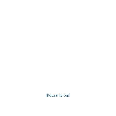
[Return to top]