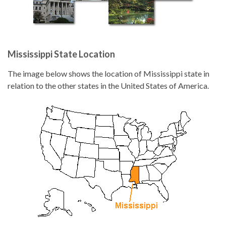
Mississippi State Location
The image below shows the location of Mississippi state in
relation to the other states in the United States of America.