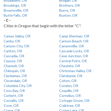
Broadbent, OR
Brogan, OR
Brookings, OR
Brothers, OR
Brownsville, OR
Burns, OR
Butte Falls, OR
Buxton, OR
- C -
Cities in Oregon that begin with the letter "C".
Camas Valley, OR
Camp Sherman, OR
Canby, OR
Cannon Beach, OR
Canyon City, OR
Canyonville, OR
Carlton, OR
Cascade Locks, OR
Cascadia, OR
Cave Junction, OR
Cayuse, OR
Central Point, OR
Chemult, OR
Cheshire, OR
Chiloquin, OR
Christmas Valley, OR
Clackamas, OR
Clatskanie, OR
Cloverdale, OR
Colton, OR
Columbia City, OR
Condon, OR
Coos Bay, OR
Coquille, OR
Corbett, OR
Cornelius, OR
Corvallis, OR
Cottage Grove, OR
Cove, OR
Crabtree, OR
Crane, OR
Crater Lake, OR