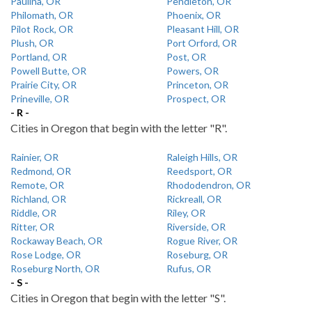
Paulina, OR
Pendleton, OR
Philomath, OR
Phoenix, OR
Pilot Rock, OR
Pleasant Hill, OR
Plush, OR
Port Orford, OR
Portland, OR
Post, OR
Powell Butte, OR
Powers, OR
Prairie City, OR
Princeton, OR
Prineville, OR
Prospect, OR
- R -
Cities in Oregon that begin with the letter "R".
Rainier, OR
Raleigh Hills, OR
Redmond, OR
Reedsport, OR
Remote, OR
Rhododendron, OR
Richland, OR
Rickreall, OR
Riddle, OR
Riley, OR
Ritter, OR
Riverside, OR
Rockaway Beach, OR
Rogue River, OR
Rose Lodge, OR
Roseburg, OR
Roseburg North, OR
Rufus, OR
- S -
Cities in Oregon that begin with the letter "S".