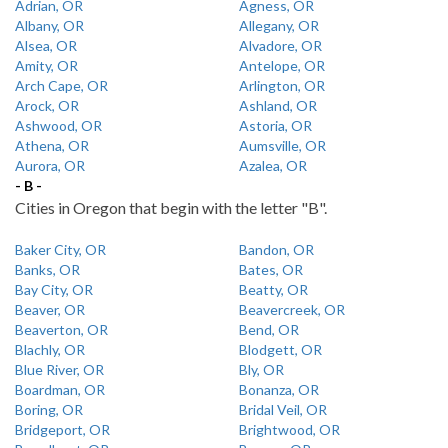
Adrian, OR
Agness, OR
Albany, OR
Allegany, OR
Alsea, OR
Alvadore, OR
Amity, OR
Antelope, OR
Arch Cape, OR
Arlington, OR
Arock, OR
Ashland, OR
Ashwood, OR
Astoria, OR
Athena, OR
Aumsville, OR
Aurora, OR
Azalea, OR
- B -
Cities in Oregon that begin with the letter "B".
Baker City, OR
Bandon, OR
Banks, OR
Bates, OR
Bay City, OR
Beatty, OR
Beaver, OR
Beavercreek, OR
Beaverton, OR
Bend, OR
Blachly, OR
Blodgett, OR
Blue River, OR
Bly, OR
Boardman, OR
Bonanza, OR
Boring, OR
Bridal Veil, OR
Bridgeport, OR
Brightwood, OR