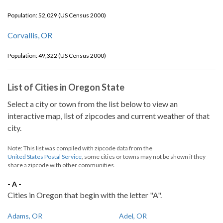
Population: 52,029 (US Census 2000)
Corvallis, OR
Population: 49,322 (US Census 2000)
List of Cities in Oregon State
Select a city or town from the list below to view an
interactive map, list of zipcodes and current weather of that
city.
Note: This list was compiled with zipcode data from the
United States Postal Service
, some cities or towns may not be shown if they
share a zipcode with other communities.
- A -
Cities in Oregon that begin with the letter "A".
Adams, OR
Adel, OR