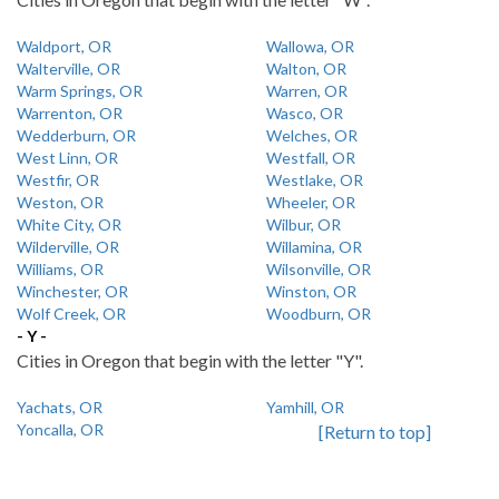
Waldport, OR
Wallowa, OR
Walterville, OR
Walton, OR
Warm Springs, OR
Warren, OR
Warrenton, OR
Wasco, OR
Wedderburn, OR
Welches, OR
West Linn, OR
Westfall, OR
Westfir, OR
Westlake, OR
Weston, OR
Wheeler, OR
White City, OR
Wilbur, OR
Wilderville, OR
Willamina, OR
Williams, OR
Wilsonville, OR
Winchester, OR
Winston, OR
Wolf Creek, OR
Woodburn, OR
- Y -
Cities in Oregon that begin with the letter "Y".
Yachats, OR
Yamhill, OR
Yoncalla, OR
[Return to top]