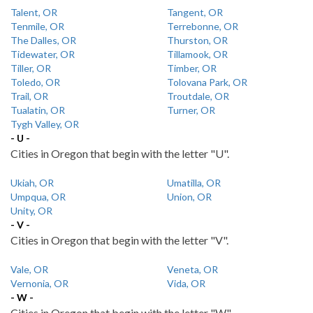
Talent, OR
Tangent, OR
Tenmile, OR
Terrebonne, OR
The Dalles, OR
Thurston, OR
Tidewater, OR
Tillamook, OR
Tiller, OR
Timber, OR
Toledo, OR
Tolovana Park, OR
Trail, OR
Troutdale, OR
Tualatin, OR
Turner, OR
Tygh Valley, OR
- U -
Cities in Oregon that begin with the letter "U".
Ukiah, OR
Umatilla, OR
Umpqua, OR
Union, OR
Unity, OR
- V -
Cities in Oregon that begin with the letter "V".
Vale, OR
Veneta, OR
Vernonia, OR
Vida, OR
- W -
Cities in Oregon that begin with the letter "W".