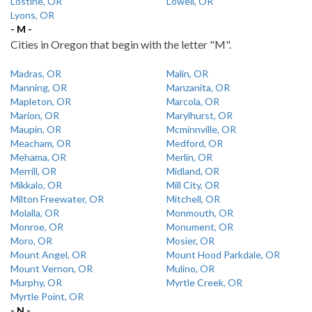
Lostine, OR
Lowell, OR
Lyons, OR
- M -
Cities in Oregon that begin with the letter "M".
Madras, OR
Malin, OR
Manning, OR
Manzanita, OR
Mapleton, OR
Marcola, OR
Marion, OR
Marylhurst, OR
Maupin, OR
Mcminnville, OR
Meacham, OR
Medford, OR
Mehama, OR
Merlin, OR
Merrill, OR
Midland, OR
Mikkalo, OR
Mill City, OR
Milton Freewater, OR
Mitchell, OR
Molalla, OR
Monmouth, OR
Monroe, OR
Monument, OR
Moro, OR
Mosier, OR
Mount Angel, OR
Mount Hood Parkdale, OR
Mount Vernon, OR
Mulino, OR
Murphy, OR
Myrtle Creek, OR
Myrtle Point, OR
- N -