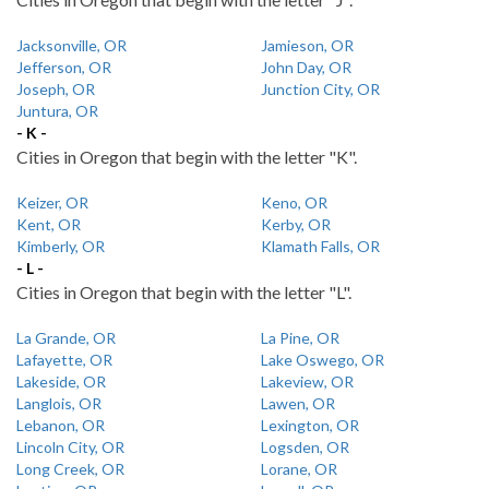
Jacksonville, OR
Jamieson, OR
Jefferson, OR
John Day, OR
Joseph, OR
Junction City, OR
Juntura, OR
- K -
Cities in Oregon that begin with the letter "K".
Keizer, OR
Keno, OR
Kent, OR
Kerby, OR
Kimberly, OR
Klamath Falls, OR
- L -
Cities in Oregon that begin with the letter "L".
La Grande, OR
La Pine, OR
Lafayette, OR
Lake Oswego, OR
Lakeside, OR
Lakeview, OR
Langlois, OR
Lawen, OR
Lebanon, OR
Lexington, OR
Lincoln City, OR
Logsden, OR
Long Creek, OR
Lorane, OR