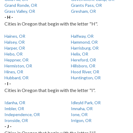
Grand Ronde, OR
Grants Pass, OR
Grass Valley, OR
Gresham, OR
- H -
Cities in Oregon that begin with the letter "H".
Haines, OR
Halfway, OR
Halsey, OR
Hammond, OR
Harper, OR
Harrisburg, OR
Hebo, OR
Helix, OR
Heppner, OR
Hereford, OR
Hermiston, OR
Hillsboro, OR
Hines, OR
Hood River, OR
Hubbard, OR
Huntington, OR
- I -
Cities in Oregon that begin with the letter "I".
Idanha, OR
Idleyld Park, OR
Imbler, OR
Imnaha, OR
Independence, OR
Ione, OR
Ironside, OR
Irrigon, OR
- J -
Cities in Oregon that begin with the letter "J".