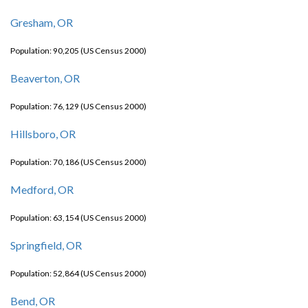
Gresham, OR
Population: 90,205 (US Census 2000)
Beaverton, OR
Population: 76,129 (US Census 2000)
Hillsboro, OR
Population: 70,186 (US Census 2000)
Medford, OR
Population: 63,154 (US Census 2000)
Springfield, OR
Population: 52,864 (US Census 2000)
Bend, OR