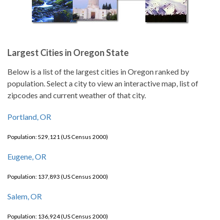
Largest Cities in Oregon State
Below is a list of the largest cities in Oregon ranked by
population. Select a city to view an interactive map, list of
zipcodes and current weather of that city.
Portland, OR
Population: 529,121 (US Census 2000)
Eugene, OR
Population: 137,893 (US Census 2000)
Salem, OR
Population: 136,924 (US Census 2000)