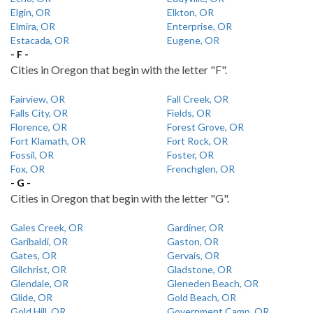
Elgin, OR
Elkton, OR
Elmira, OR
Enterprise, OR
Estacada, OR
Eugene, OR
- F -
Cities in Oregon that begin with the letter "F".
Fairview, OR
Fall Creek, OR
Falls City, OR
Fields, OR
Florence, OR
Forest Grove, OR
Fort Klamath, OR
Fort Rock, OR
Fossil, OR
Foster, OR
Fox, OR
Frenchglen, OR
- G -
Cities in Oregon that begin with the letter "G".
Gales Creek, OR
Gardiner, OR
Garibaldi, OR
Gaston, OR
Gates, OR
Gervais, OR
Gilchrist, OR
Gladstone, OR
Glendale, OR
Gleneden Beach, OR
Glide, OR
Gold Beach, OR
Gold Hill, OR
Government Camp, OR