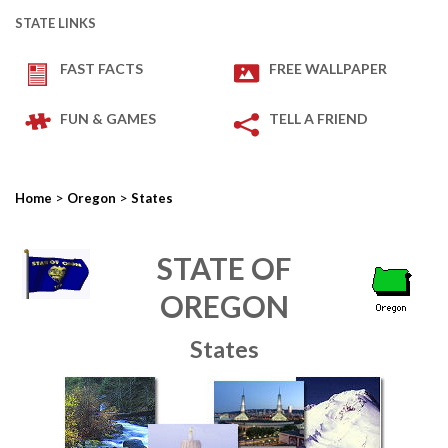
STATE LINKS
FAST FACTS
FREE WALLPAPER
FUN & GAMES
TELL A FRIEND
>
>
Home
Oregon
States
STATE OF
OREGON
States