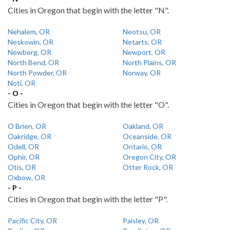
Cities in Oregon that begin with the letter "N".
Nehalem, OR
Neotsu, OR
Neskowin, OR
Netarts, OR
Newberg, OR
Newport, OR
North Bend, OR
North Plains, OR
North Powder, OR
Norway, OR
Noti, OR
- O -
Cities in Oregon that begin with the letter "O".
O Brien, OR
Oakland, OR
Oakridge, OR
Oceanside, OR
Odell, OR
Ontario, OR
Ophir, OR
Oregon City, OR
Otis, OR
Otter Rock, OR
Oxbow, OR
- P -
Cities in Oregon that begin with the letter "P".
Pacific City, OR
Paisley, OR