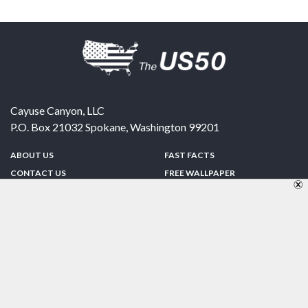
Cayuse Canyon, LLC
P.O. Box 21032
Spokane
,
Washington
99201
ABOUT US
FAST FACTS
CONTACT US
FREE WALLPAPER
SPONSORSHIP
FUN & GAMES
PRIVACY POLICY
TELL A FRIEND
Copyright © 1998-2026 TheUS50.com | Online Policies | Site Design By:
Zipline Interactive
FOLLOW US