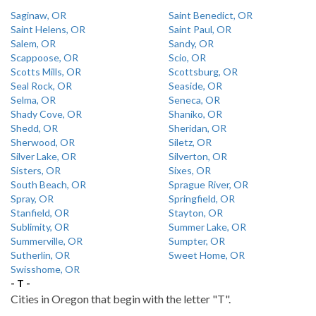
Saginaw, OR
Saint Benedict, OR
Saint Helens, OR
Saint Paul, OR
Salem, OR
Sandy, OR
Scappoose, OR
Scio, OR
Scotts Mills, OR
Scottsburg, OR
Seal Rock, OR
Seaside, OR
Selma, OR
Seneca, OR
Shady Cove, OR
Shaniko, OR
Shedd, OR
Sheridan, OR
Sherwood, OR
Siletz, OR
Silver Lake, OR
Silverton, OR
Sisters, OR
Sixes, OR
South Beach, OR
Sprague River, OR
Spray, OR
Springfield, OR
Stanfield, OR
Stayton, OR
Sublimity, OR
Summer Lake, OR
Summerville, OR
Sumpter, OR
Sutherlin, OR
Sweet Home, OR
Swisshome, OR
- T -
Cities in Oregon that begin with the letter "T".