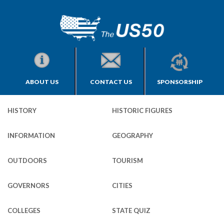
ABOUT US
CONTACT US
SPONSORSHIP
HISTORY
HISTORIC FIGURES
INFORMATION
GEOGRAPHY
OUTDOORS
TOURISM
GOVERNORS
CITIES
COLLEGES
STATE QUIZ