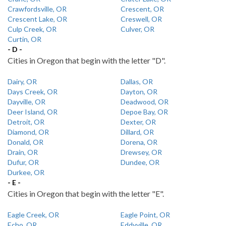
Crawfordsville, OR
Crescent, OR
Crescent Lake, OR
Creswell, OR
Culp Creek, OR
Culver, OR
Curtin, OR
- D -
Cities in Oregon that begin with the letter "D".
Dairy, OR
Dallas, OR
Days Creek, OR
Dayton, OR
Dayville, OR
Deadwood, OR
Deer Island, OR
Depoe Bay, OR
Detroit, OR
Dexter, OR
Diamond, OR
Dillard, OR
Donald, OR
Dorena, OR
Drain, OR
Drewsey, OR
Dufur, OR
Dundee, OR
Durkee, OR
- E -
Cities in Oregon that begin with the letter "E".
Eagle Creek, OR
Eagle Point, OR
Echo, OR
Eddyville, OR