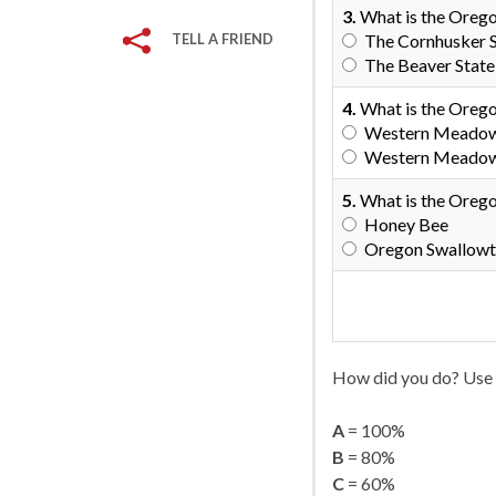
3.
What is the Orego
TELL A FRIEND
The Cornhusker 
The Beaver State
4.
What is the Orego
Western Meadowla
Western Meadowla
5.
What is the Orego
Honey Bee
Oregon Swallowta
How did you do? Use 
A
= 100%
B
= 80%
C
= 60%