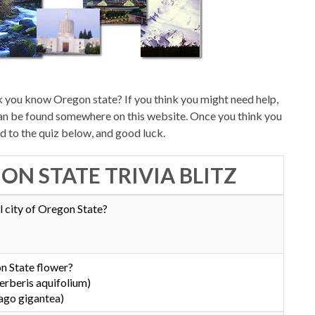
 you know Oregon state? If you think you might need help,
can be found somewhere on this website. Once you think you
d to the quiz below, and good luck.
ON STATE TRIVIA BLITZ
l city of Oregon State?
n State flower?
rberis aquifolium)
ago gigantea)