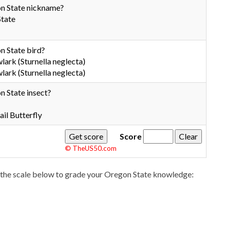
n State nickname?
State
n State bird?
rk (Sturnella neglecta)
rk (Sturnella neglecta)
n State insect?
il Butterfly
Score
© TheUS50.com
the scale below to grade your Oregon State knowledge: