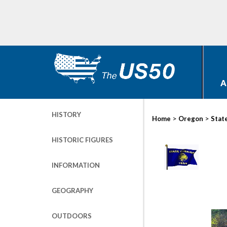
A
HISTORY
>
>
Home
Oregon
Stat
HISTORIC FIGURES
INFORMATION
GEOGRAPHY
OUTDOORS