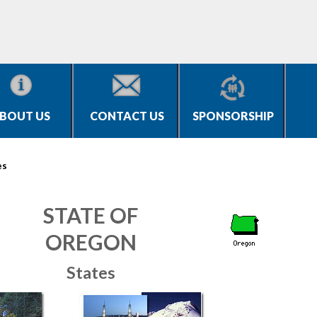
BOUT US
CONTACT US
SPONSORSHIP
es
STATE OF
OREGON
States