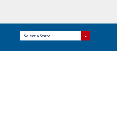
Select a State