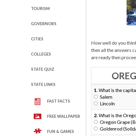
TOURISM
GOVERNORS
CITIES
How well do you think
then all the answers 
COLLEGES
are ready then procee
STATE QUIZ
OREG
STATE LINKS
1.
What is the capita
Salem
FAST FACTS
Lincoln
2.
What is the Orego
FREE WALLPAPER
Oregon Grape (Be
Goldenrod (Solid
FUN & GAMES