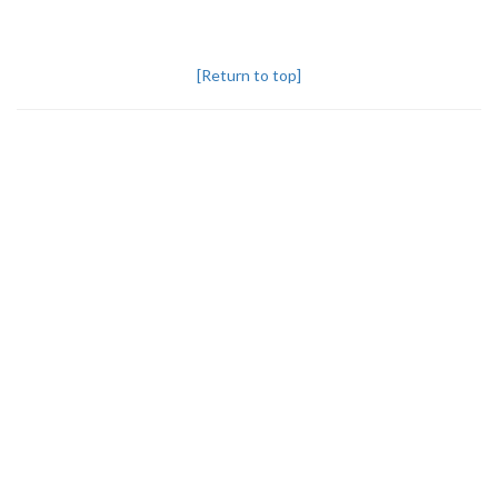
[Return to top]