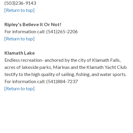
(503)236-9143
[Return to top]
Ripley's Believe It Or Not!
For information call: (541)265-2206
[Return to top]
Klamath Lake
Endless recreation- anchored by the city of Klamath Falls,
acres of lakeside parks, Marinas and the Klamath Yacht Club
testify to the high quality of sailing, fishing, and water sports.
For information call: (541)884-7237
[Return to top]