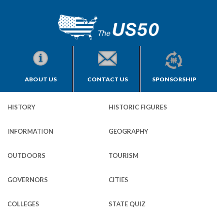
ABOUT US
CONTACT US
SPONSORSHIP
HISTORY
HISTORIC FIGURES
INFORMATION
GEOGRAPHY
OUTDOORS
TOURISM
GOVERNORS
CITIES
COLLEGES
STATE QUIZ