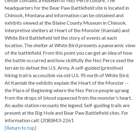
center contains a museum of Nez Perce culture. The
headquarters for the Bear Paw Battlefield site is located in
Chinook, Montana and information can be obtained and
exhibits viewed at the Blaine County Museum in Chinook.
Interpretive shelters at Heart of the Monster (Kamiah) and
White Bird Battlefield tell the story of events at each
location. The shelter at White Bird presents a panoramic view
of the battlefield. From this point you can get an idea of how
the battle occurred and how skillfully the Nez Perce used the
terrain to defeat the U.S. Army. A self-guided (primitive)
hiking trail is accessible via old U.S. 95 north of White Bird.
At Kamiah the exhibits explain the Heart of the Monster --
the Place of Beginning where the Nez Perce people sprang
from the drops of blood squeezed from the monster's heart.
An audio station recounts the legend. Self-guiding trails are
present at the Big Hole and Bear Paw Battlefield sites. For
information call: (208)843-2261
[Return to top]