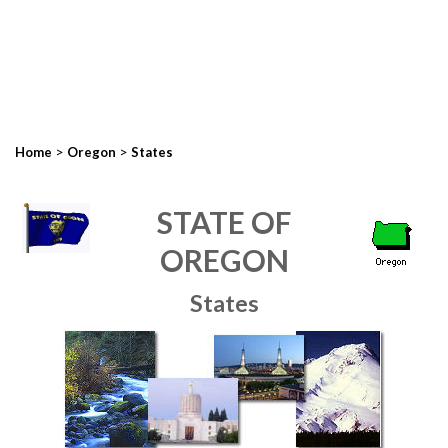
>
>
Home
Oregon
States
STATE OF
OREGON
States