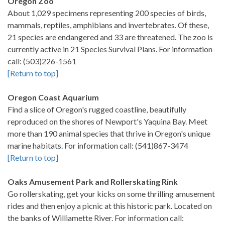
Oregon Zoo
About 1,029 specimens representing 200 species of birds,
mammals, reptiles, amphibians and invertebrates. Of these,
21 species are endangered and 33 are threatened. The zoo is
currently active in 21 Species Survival Plans. For information
call: (503)226-1561
[Return to top]
Oregon Coast Aquarium
Find a slice of Oregon's rugged coastline, beautifully
reproduced on the shores of Newport's Yaquina Bay. Meet
more than 190 animal species that thrive in Oregon's unique
marine habitats. For information call: (541)867-3474
[Return to top]
Oaks Amusement Park and Rollerskating Rink
Go rollerskating, get your kicks on some thrilling amusement
rides and then enjoy a picnic at this historic park. Located on
the banks of Williamette River. For information call: