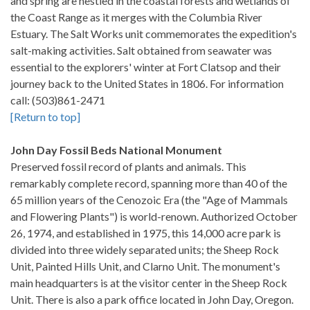
and spring are nestled in the coastal forests and wetlands of
the Coast Range as it merges with the Columbia River
Estuary. The Salt Works unit commemorates the expedition's
salt-making activities. Salt obtained from seawater was
essential to the explorers' winter at Fort Clatsop and their
journey back to the United States in 1806. For information
call: (503)861-2471
[Return to top]
John Day Fossil Beds National Monument
Preserved fossil record of plants and animals. This
remarkably complete record, spanning more than 40 of the
65 million years of the Cenozoic Era (the "Age of Mammals
and Flowering Plants") is world-renown. Authorized October
26, 1974, and established in 1975, this 14,000 acre park is
divided into three widely separated units; the Sheep Rock
Unit, Painted Hills Unit, and Clarno Unit. The monument's
main headquarters is at the visitor center in the Sheep Rock
Unit. There is also a park office located in John Day, Oregon.