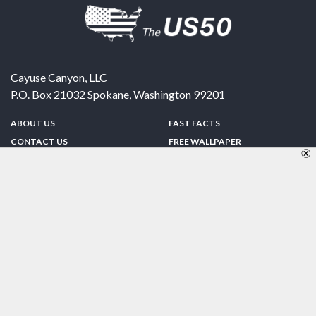
Cayuse Canyon, LLC
P.O. Box 21032
Spokane
,
Washington
99201
ABOUT US
FAST FACTS
CONTACT US
FREE WALLPAPER
SPONSORSHIP
FUN & GAMES
PRIVACY POLICY
TELL A FRIEND
Copyright © 1998-2026 TheUS50.com | Online Policies | Site Design By:
Zipline Interactive
FOLLOW US