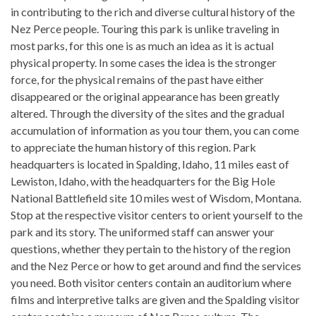
in contributing to the rich and diverse cultural history of the
Nez Perce people. Touring this park is unlike traveling in
most parks, for this one is as much an idea as it is actual
physical property. In some cases the idea is the stronger
force, for the physical remains of the past have either
disappeared or the original appearance has been greatly
altered. Through the diversity of the sites and the gradual
accumulation of information as you tour them, you can come
to appreciate the human history of this region. Park
headquarters is located in Spalding, Idaho, 11 miles east of
Lewiston, Idaho, with the headquarters for the Big Hole
National Battlefield site 10 miles west of Wisdom, Montana.
Stop at the respective visitor centers to orient yourself to the
park and its story. The uniformed staff can answer your
questions, whether they pertain to the history of the region
and the Nez Perce or how to get around and find the services
you need. Both visitor centers contain an auditorium where
films and interpretive talks are given and the Spalding visitor