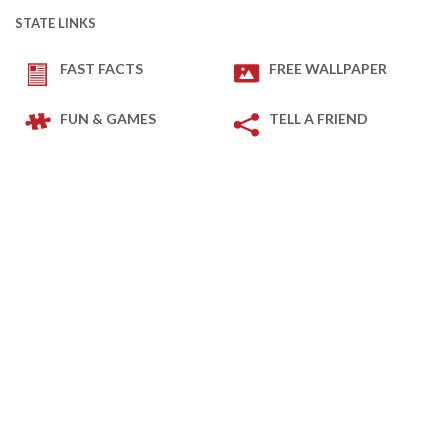
STATE LINKS
FAST FACTS
FREE WALLPAPER
FUN & GAMES
TELL A FRIEND