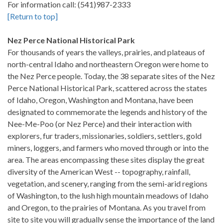
For information call: (541)987-2333
[Return to top]
Nez Perce National Historical Park
For thousands of years the valleys, prairies, and plateaus of
north-central Idaho and northeastern Oregon were home to
the Nez Perce people. Today, the 38 separate sites of the Nez
Perce National Historical Park, scattered across the states
of Idaho, Oregon, Washington and Montana, have been
designated to commemorate the legends and history of the
Nee-Me-Poo (or Nez Perce) and their interaction with
explorers, fur traders, missionaries, soldiers, settlers, gold
miners, loggers, and farmers who moved through or into the
area. The areas encompassing these sites display the great
diversity of the American West -- topography, rainfall,
vegetation, and scenery, ranging from the semi-arid regions
of Washington, to the lush high mountain meadows of Idaho
and Oregon, to the prairies of Montana. As you travel from
site to site you will gradually sense the importance of the land