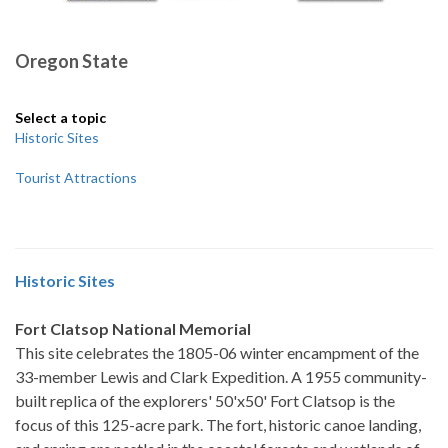
Oregon State
Select a topic
Historic Sites
Tourist Attractions
Historic Sites
Fort Clatsop National Memorial
This site celebrates the 1805-06 winter encampment of the
33-member Lewis and Clark Expedition. A 1955 community-
built replica of the explorers' 50'x50' Fort Clatsop is the
focus of this 125-acre park. The fort, historic canoe landing,