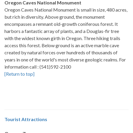
Oregon Caves National Monument
Oregon Caves National Monument is small in size, 480 acres,
but rich in diversity. Above ground, the monument
encompasses a remnant old-growth coniferous forest. It
harbors a fantastic array of plants, and a Douglas-fir tree
with the widest known girth in Oregon. Three hiking trails
access this forest. Below ground is an active marble cave
created by natural forces over hundreds of thousands of
years in one of the world's most diverse geologic realms. For
information call : (541)592-2100
[Return to top]
Tourist Attractions